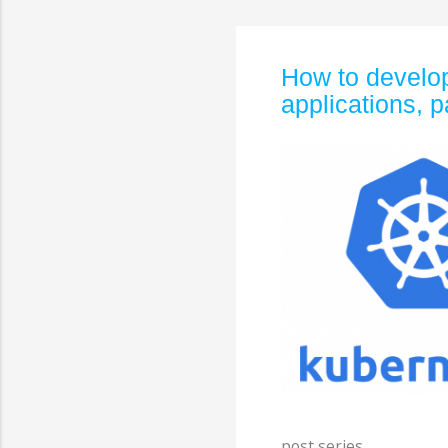
How to develop
applications, p
post series.