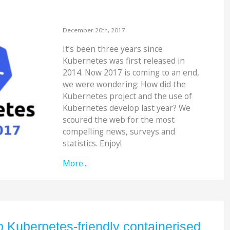
December 20th, 2017
It’s been three years since
Kubernetes was first released in
2014. Now 2017 is coming to an end,
we were wondering: How did the
Kubernetes project and the use of
Kubernetes develop last year? We
scoured the web for the most
compelling news, surveys and
statistics. Enjoy!
More...
 Kubernetes-friendly containerised