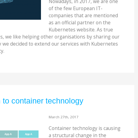
Nowadays, in 2017, we are one
of the few European IT-
companies that are mentioned
as an official partner on the
Kubernetes website. As true
s, we like helping other organisations by sharing our
y we decided to extend our services with Kubernetes
y.
n to container technology
March 27th, 2017
Container technology is causing
a structural change in the