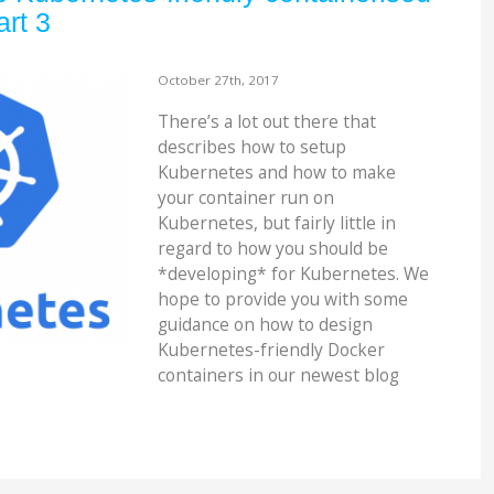
art 3
October 27th, 2017
There’s a lot out there that
describes how to setup
Kubernetes and how to make
your container run on
Kubernetes, but fairly little in
regard to how you should be
*developing* for Kubernetes. We
hope to provide you with some
guidance on how to design
Kubernetes-friendly Docker
containers in our newest blog