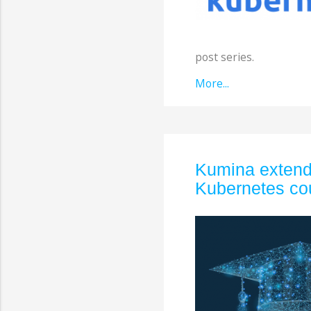
post series.
More...
Kumina extends
Kubernetes co