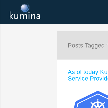
Posts Tagged ‘
As of today Ku
Service Provid