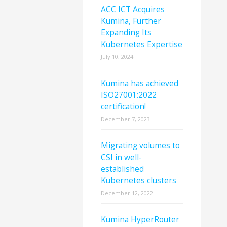
ACC ICT Acquires
Kumina, Further
Expanding Its
Kubernetes Expertise
July 10, 2024
Kumina has achieved
ISO27001:2022
certification!
December 7, 2023
Migrating volumes to
CSI in well-
established
Kubernetes clusters
December 12, 2022
Kumina HyperRouter