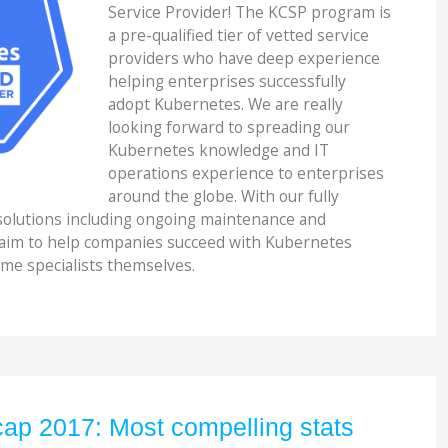
Service Provider! The KCSP program is
a pre-qualified tier of vetted service
providers who have deep experience
helping enterprises successfully
adopt Kubernetes. We are really
looking forward to spreading our
Kubernetes knowledge and IT
operations experience to enterprises
around the globe. With our fully
lutions including ongoing maintenance and
 aim to help companies succeed with Kubernetes
me specialists themselves.
ap 2017: Most compelling stats