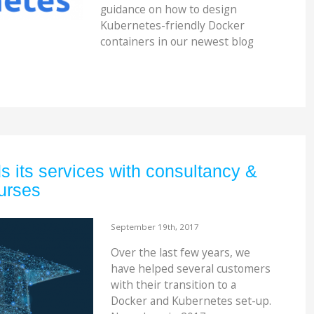
guidance on how to design
Kubernetes-friendly Docker
containers in our newest blog
 its services with consultancy &
urses
September 19th, 2017
Over the last few years, we
have helped several customers
with their transition to a
Docker and Kubernetes set-up.