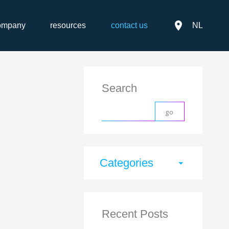
place
ompany
resources
contact us
NL
Search
Categories
arrow_drop_down
Recent Posts