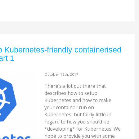
 Kubernetes-friendly containerised
art 1
October 13th, 2017
There’s a lot out there that
describes how to setup
Kubernetes and how to make
your container run on
Kubernetes, but fairly little in
regard to how you should be
*developing* for Kubernetes. We
hope to provide you with some