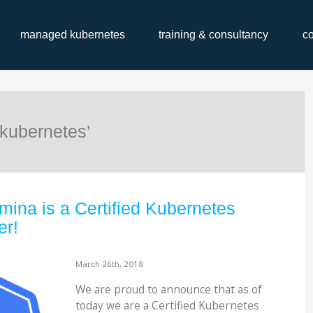
managed kubernetes
training & consultancy
c
kubernetes’
mina is a Certified Kubernetes
er!
March 26th, 2018
We are proud to announce that as of
today we are a Certified Kubernetes