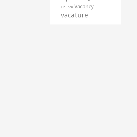
Vacancy
Ubuntu
vacature