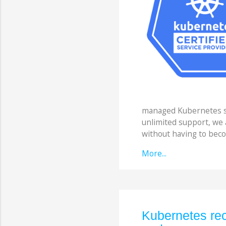
managed Kubernetes so
unlimited support, we
without having to beco
More...
Kubernetes rec