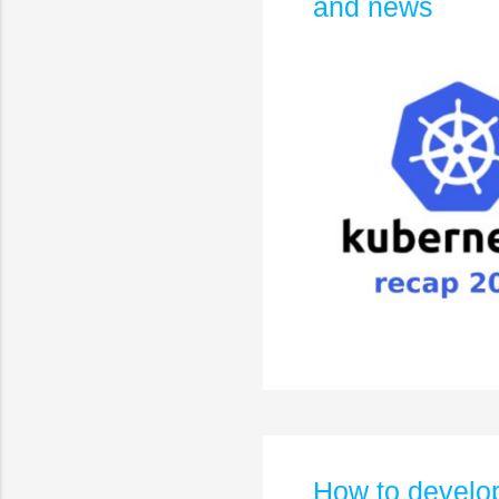
and news
How to develop