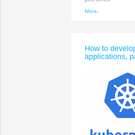
More...
How to develop
applications, p