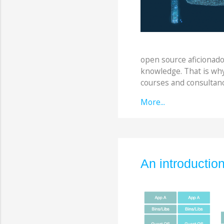
open source aficionado
knowledge. That is wh
courses and consultanc
More...
An introductio