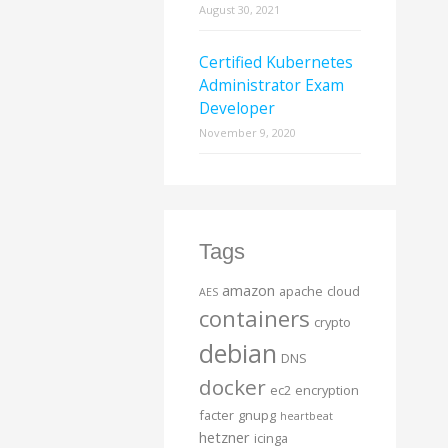
August 30, 2021
Certified Kubernetes
Administrator Exam
Developer
November 9, 2020
Tags
amazon
apache
cloud
AES
containers
crypto
debian
DNS
docker
ec2
encryption
facter
gnupg
heartbeat
hetzner
icinga