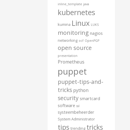
inline_template
java
kubernetes
Linux
kumina
LUKS
monitoring
nagios
networking
ocf
OpenPGP
open source
presentation
Prometheus
puppet
puppet-tips-and-
tricks
python
security
smartcard
software
ssl
systeembeheerder
System Administrator
tips
tricks
trending