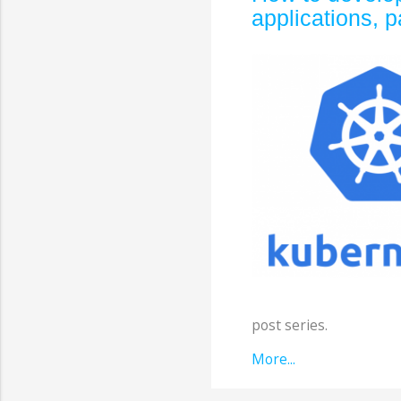
applications, p
post series.
More...