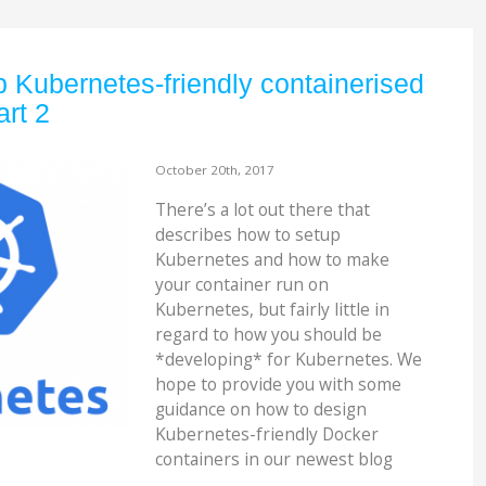
 Kubernetes-friendly containerised
art 2
October 20th, 2017
There’s a lot out there that
describes how to setup
Kubernetes and how to make
your container run on
Kubernetes, but fairly little in
regard to how you should be
*developing* for Kubernetes. We
hope to provide you with some
guidance on how to design
Kubernetes-friendly Docker
containers in our newest blog