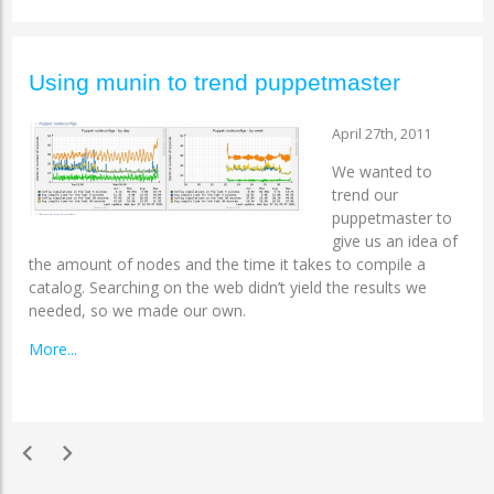
Using munin to trend puppetmaster
April 27th, 2011
We wanted to
trend our
puppetmaster to
give us an idea of
the amount of nodes and the time it takes to compile a
catalog. Searching on the web didn’t yield the results we
needed, so we made our own.
More...
chevron_left
chevron_right