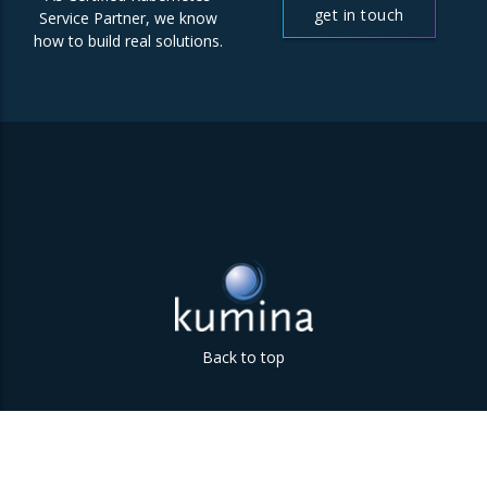
get in touch
Service Partner, we know
how to build real solutions.
Back to top