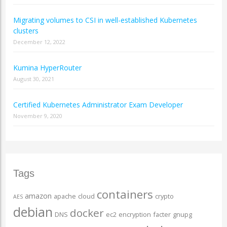
Migrating volumes to CSI in well-established Kubernetes
clusters
December 12, 2022
Kumina HyperRouter
August 30, 2021
Certified Kubernetes Administrator Exam Developer
November 9, 2020
Tags
containers
amazon
apache
cloud
crypto
AES
debian
docker
DNS
ec2
encryption
facter
gnupg