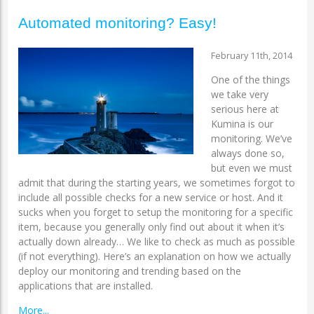
Automated monitoring? Easy!
February 11th, 2014
One of the things
we take very
serious here at
Kumina is our
monitoring. We’ve
always done so,
but even we must
admit that during the starting years, we sometimes forgot to
include all possible checks for a new service or host. And it
sucks when you forget to setup the monitoring for a specific
item, because you generally only find out about it when it’s
actually down already… We like to check as much as possible
(if not everything). Here’s an explanation on how we actually
deploy our monitoring and trending based on the
applications that are installed.
More...