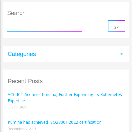
Search
Categories
arrow_drop_down
Recent Posts
ACC ICT Acquires Kumina, Further Expanding Its Kubernetes
Expertise
July 10, 2024
Kumina has achieved ISO27001:2022 certification!
December 7, 2023