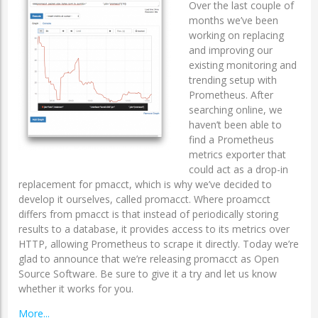
Over the last couple of
months we’ve been
working on replacing
and improving our
existing monitoring and
trending setup with
Prometheus. After
searching online, we
haven’t been able to
find a Prometheus
metrics exporter that
could act as a drop-in
replacement for pmacct, which is why we’ve decided to
develop it ourselves, called promacct. Where proamcct
differs from pmacct is that instead of periodically storing
results to a database, it provides access to its metrics over
HTTP, allowing Prometheus to scrape it directly. Today we’re
glad to announce that we’re releasing promacct as Open
Source Software. Be sure to give it a try and let us know
whether it works for you.
More...