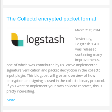
The Collectd encrypted packet format
March 21st, 2014
Yesterday,
Logstash 1.4.0
was released
containing many
improvements,
one of which was contributed by us. We’ve implemented
signature verification and packet decryption in the collectd
input plugin. This blogpost will give an overview of how
encryption and signing is used in the collectd binary protocol.
If you want to implement your own collectd receiver, this is
pretty interesting.
More...