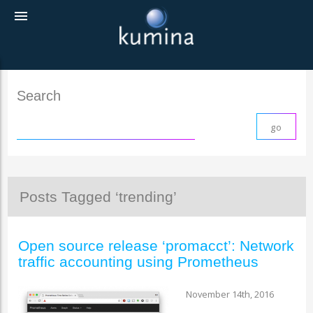
menu
Search
Posts Tagged ‘trending’
Open source release ‘promacct’: Network
traffic accounting using Prometheus
November 14th, 2016