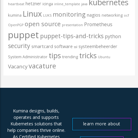
kubernetes
hetzner
icinga
heartbeat
inline_template
java
Linux
monitoring
nagios
kumina
networking
LUKS
ocf
open source
Prometheus
OpenPGP
presentation
puppet
puppet-tips-and-tricks
python
security
smartcard
software
systeembeheerder
ssl
tips
tricks
System Administrator
trending
Ubuntu
vacature
Vacancy
Kumina designs, builds,
operates and supports
learn more about
Kubernetes solutions that
help companies thrive online.
us
As Certified Kubernetes