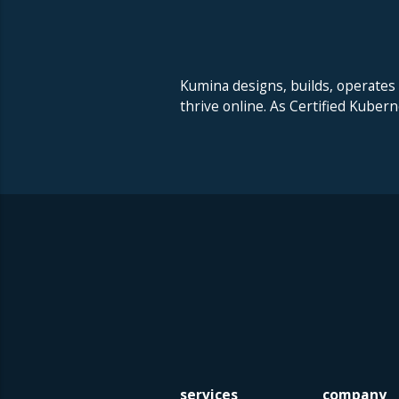
Kumina designs, builds, operates
thrive online. As Certified Kuber
services
company