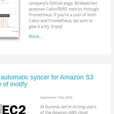
company’s GitHub page. Birdwatcher
accesses Calico/BIRD metrics through
Prometheus. If you’re a user of both
Calico and Prometheus, be sure to
give it a try. Enjoy!
More...
 automatic syncer for Amazon S3
of inotify
September 16th, 2016
At Kumina, we’re strong users
of the Amazon AWS cloud