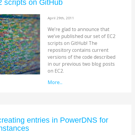
 scripts on GitHub
April 29th, 2011
We’re glad to announce that
we’ve published our set of EC2
scripts on GitHub! The
repository contains current
versions of the code described
in our previous two blog posts
on EC2.
More...
creating entries in PowerDNS for
nstances