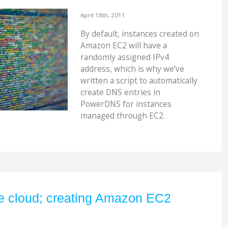
April 18th, 2011
By default, instances created on
Amazon EC2 will have a
randomly assigned IPv4
address, which is why we’ve
written a script to automatically
create DNS entries in
PowerDNS for instances
managed through EC2.
he cloud; creating Amazon EC2