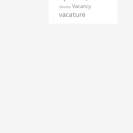
Vacancy
Ubuntu
vacature