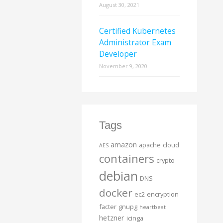
August 30, 2021
Certified Kubernetes
Administrator Exam
Developer
November 9, 2020
Tags
amazon
apache
cloud
AES
containers
crypto
debian
DNS
docker
ec2
encryption
facter
gnupg
heartbeat
hetzner
icinga