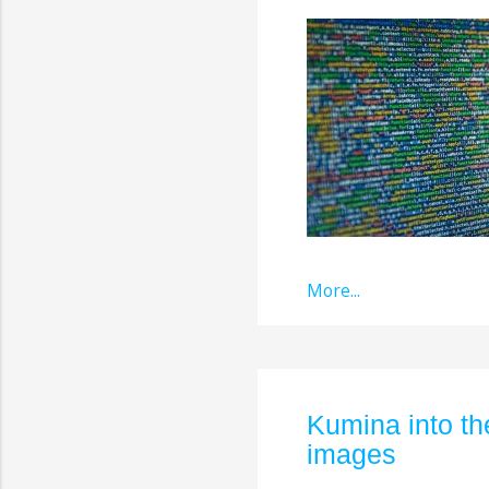
More...
Kumina into t
images