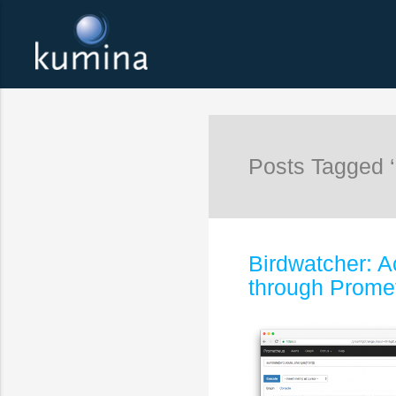
Posts Tagged 
Birdwatcher: A
through Prome