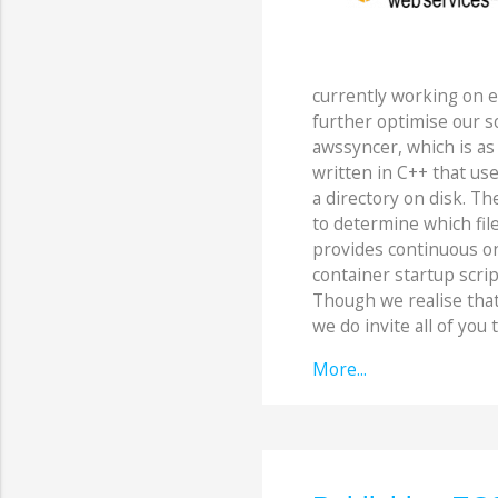
currently working on 
further optimise our so
awssyncer, which is as 
written in C++ that uses
a directory on disk. The
to determine which file
provides continuous on
container startup script
Though we realise that t
we do invite all of you t
More...