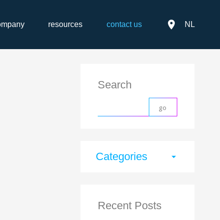
place
ompany
resources
contact us
NL
Search
Categories
arrow_drop_down
Recent Posts