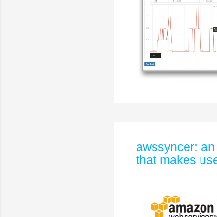
awssyncer: an
that makes use 