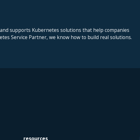
 and supports Kubernetes solutions that help companies
netes Service Partner, we know how to build real solutions.
resources