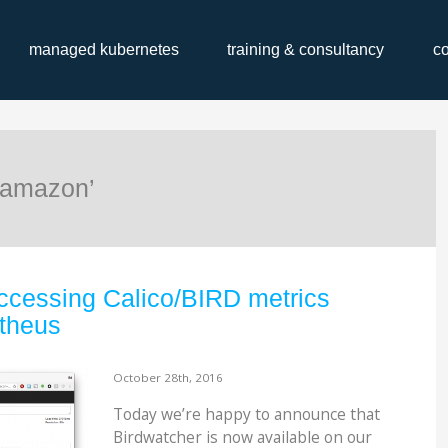
managed kubernetes
training & consultancy
c
‘amazon’
ccessing Calico/BIRD metrics
theus
October 28th, 2016
Today we’re happy to announce that
Birdwatcher is now available on ​our