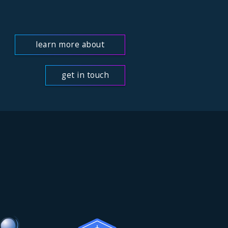
learn more about
us
get in touch