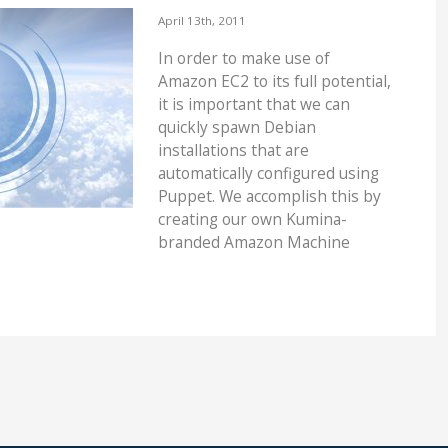
April 13th, 2011
In order to make use of
Amazon EC2 to its full potential,
it is important that we can
quickly spawn Debian
installations that are
automatically configured using
Puppet. We accomplish this by
creating our own Kumina-
branded Amazon Machine