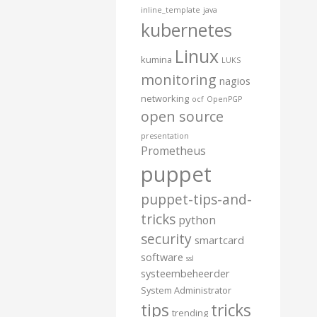
inline_template
java
kubernetes
Linux
kumina
LUKS
monitoring
nagios
networking
ocf
OpenPGP
open source
presentation
Prometheus
puppet
puppet-tips-and-
tricks
python
security
smartcard
software
ssl
systeembeheerder
System Administrator
tips
tricks
trending