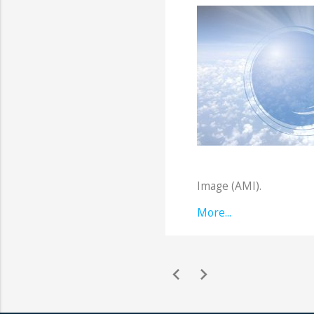
Image (AMI).
More...
chevron_left
chevron_right