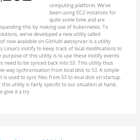
computing platform. We’ve
been using EC2 instances for
quite some time and are
expanding this by making use of Kubernetes. To
lutions, we’ve developed a new utility called
of now available on GitHub! awssyncer is a utility
 Linux’s inotify to keep track of local modifications to
 purpose of this utility is to use these inotify events
s need to be synced back into S3. This utility thus
e-way sychronisation from local disk to S3. A simple
 is used to sync files from S3 to local disk on startup.
his utility is fairly specific to our situation at hand,
o give it a try.