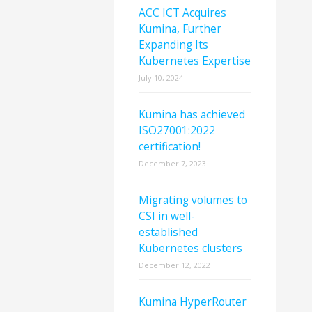
ACC ICT Acquires
Kumina, Further
Expanding Its
Kubernetes Expertise
July 10, 2024
Kumina has achieved
ISO27001:2022
certification!
December 7, 2023
Migrating volumes to
CSI in well-
established
Kubernetes clusters
December 12, 2022
Kumina HyperRouter