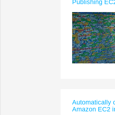
Publishing EC2
Automatically 
Amazon EC2 i