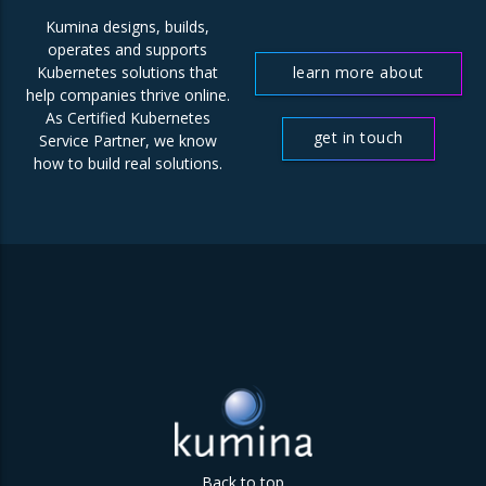
Kumina designs, builds,
operates and supports
learn more about
Kubernetes solutions that
help companies thrive online.
us
As Certified Kubernetes
get in touch
Service Partner, we know
how to build real solutions.
Back to top