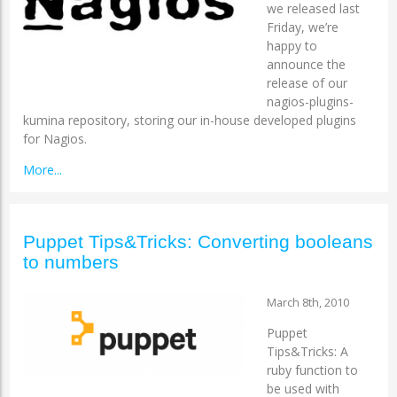
we released last
Friday, we’re
happy to
announce the
release of our
nagios-plugins-
kumina repository, storing our in-house developed plugins
for Nagios.
More...
Puppet Tips&Tricks: Converting booleans
to numbers
March 8th, 2010
Puppet
Tips&Tricks: A
ruby function to
be used with