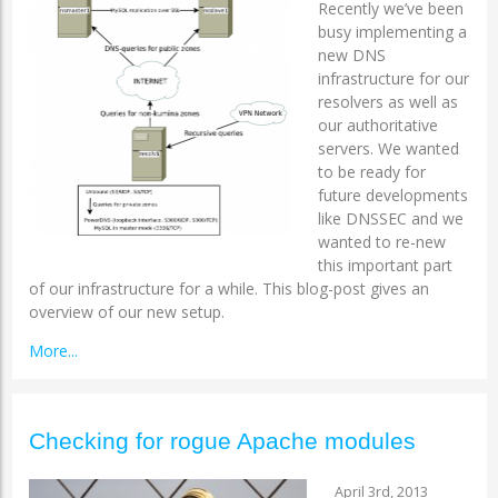
Recently we’ve been
busy implementing a
new DNS
infrastructure for our
resolvers as well as
our authoritative
servers. We wanted
to be ready for
future developments
like DNSSEC and we
wanted to re-new
this important part
of our infrastructure for a while. This blog-post gives an
overview of our new setup.
More...
Checking for rogue Apache modules
April 3rd, 2013