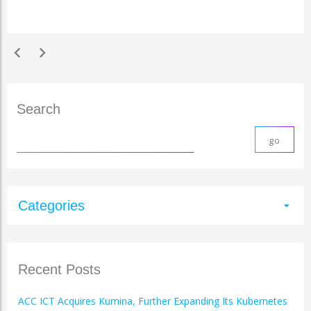
chevron_left
chevron_right
Search
Categories
arrow_drop_down
Recent Posts
ACC ICT Acquires Kumina, Further Expanding Its Kubernetes