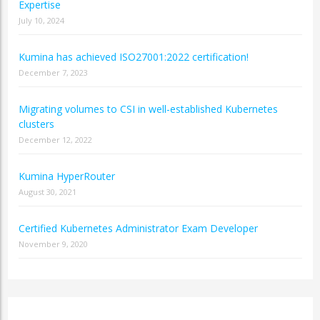
Expertise
July 10, 2024
Kumina has achieved ISO27001:2022 certification!
December 7, 2023
Migrating volumes to CSI in well-established Kubernetes
clusters
December 12, 2022
Kumina HyperRouter
August 30, 2021
Certified Kubernetes Administrator Exam Developer
November 9, 2020