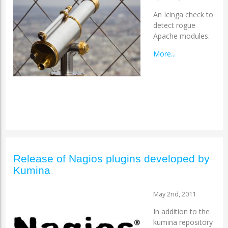
An Icinga check to
detect rogue
Apache modules.
More...
Release of Nagios plugins developed by
Kumina
May 2nd, 2011
In addition to the
kumina repository