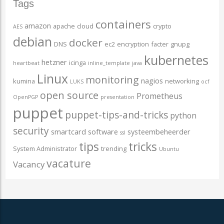
Tags
containers
amazon
apache
cloud
crypto
AES
debian
docker
DNS
ec2
encryption
facter
gnupg
kubernetes
hetzner
icinga
heartbeat
inline_template
java
Linux
monitoring
nagios
kumina
networking
LUKS
ocf
open source
Prometheus
OpenPGP
presentation
puppet
puppet-tips-and-tricks
python
security
smartcard
software
systeembeheerder
ssl
tips
tricks
System Administrator
trending
Ubuntu
vacature
Vacancy