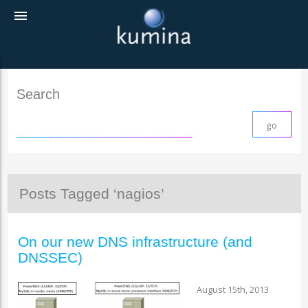
menu
Search
Posts Tagged ‘nagios’
On our new DNS infrastructure (and
DNSSEC)
August 15th, 2013