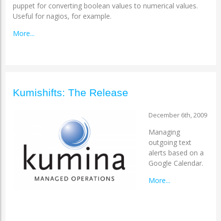
puppet for converting boolean values to numerical values.
Useful for nagios, for example.
More...
Kumishifts: The Release
December 6th, 2009
Managing
outgoing text
alerts based on a
Google Calendar.
More...