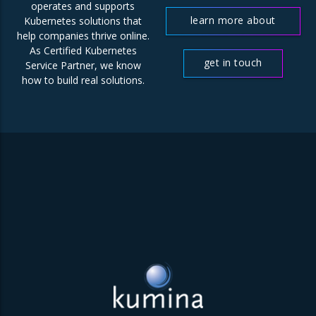
operates and supports
learn more about
Kubernetes solutions that
help companies thrive online.
us
As Certified Kubernetes
get in touch
Service Partner, we know
how to build real solutions.