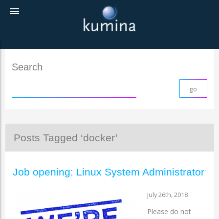
menu
Search
Posts Tagged ‘docker’
Job opening: Linux System Administrator
July 26th, 2018
Please do not