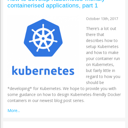
containerised applications, part 1
October 13th, 2017
There’s a lot out
there that
describes how to
setup Kubernetes
and how to make
your container run
on Kubernetes,
but fairly little in
regard to how you
should be
*developing* for Kubernetes. We hope to provide you with
some guidance on how to design Kubernetes-friendly Docker
containers in our newest blog post series.
More...