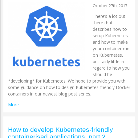
October 27th, 2017
There’s a lot out
there that
describes how to
setup Kubernetes
and how to make
your container run
on Kubernetes,
but fairly little in
regard to how you
should be
*developing* for Kubernetes. We hope to provide you with
some guidance on how to design Kubernetes-friendly Docker
containers in our newest blog post series.
More...
How to develop Kubernetes-friendly
containerised applications, part 2