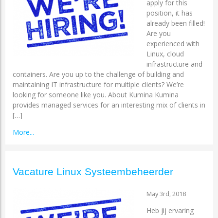
apply for this
position, it has
already been filled!
Are you
experienced with
Linux, cloud
infrastructure and
containers. Are you up to the challenge of building and
maintaining IT infrastructure for multiple clients? We’re
looking for someone like you. About Kumina Kumina
provides managed services for an interesting mix of clients in
[…]
More...
Vacature Linux Systeembeheerder
May 3rd, 2018
Heb jij ervaring