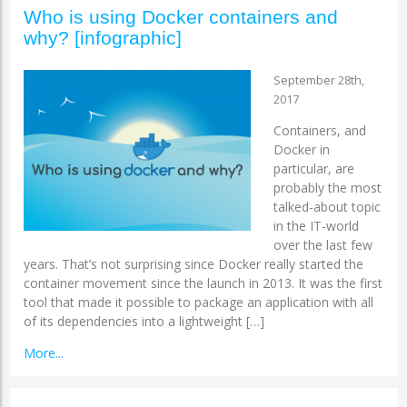
Who is using Docker containers and
why? [infographic]
September 28th,
2017
Containers, and
Docker in
particular, are
probably the most
talked-about topic
in the IT-world
over the last few
years. That’s not surprising since Docker really started the
container movement since the launch in 2013. It was the first
tool that made it possible to package an application with all
of its dependencies into a lightweight […]
More...