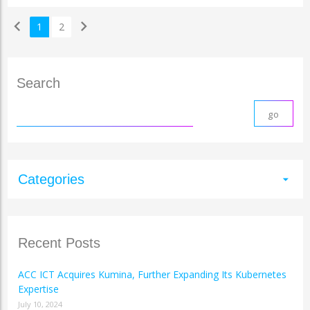
chevron_left
chevron_right
1
2
Search
Categories
arrow_drop_down
Recent Posts
ACC ICT Acquires Kumina, Further Expanding Its Kubernetes
Expertise
July 10, 2024