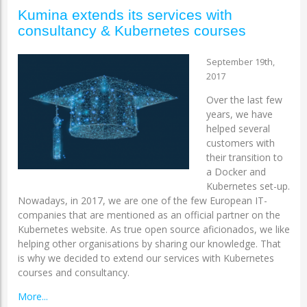
Kumina extends its services with
consultancy & Kubernetes courses
September 19th,
2017
Over the last few
years, we have
helped several
customers with
their transition to
a Docker and
Kubernetes set-up.
Nowadays, in 2017, we are one of the few European IT-
companies that are mentioned as an official partner on the
Kubernetes website. As true open source aficionados, we like
helping other organisations by sharing our knowledge. That
is why we decided to extend our services with Kubernetes
courses and consultancy.
More...