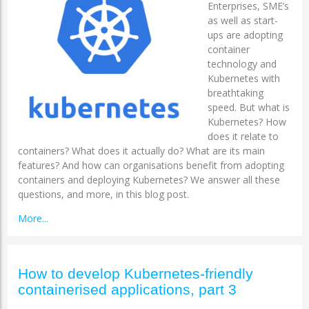
Enterprises, SME’s
as well as start-
ups are adopting
container
technology and
Kubernetes with
breathtaking
speed. But what is
Kubernetes? How
does it relate to
containers? What does it actually do? What are its main
features? And how can organisations benefit from adopting
containers and deploying Kubernetes? We answer all these
questions, and more, in this blog post.
More...
How to develop Kubernetes-friendly
containerised applications, part 3