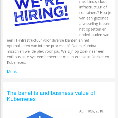
met Linux, cloud
infrastructuur of
containers? Hou je
van een gezonde
afwisseling tussen
het opzetten en
onderhouden van
een IT-infrastructuur voor diverse klanten en het
optimaliseren van interne processen? Dan is Kumina
misschien wel dé plek voor jou. We zijn op zoek naar een
enthousiaste systeembeheerder met interesse in Docker en
Kubenetes.
More...
The benefits and business value of
Kubernetes
April 10th, 2018