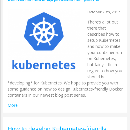
October 20th, 2017
There’s a lot out
there that
describes how to
setup Kubernetes
and how to make
your container run
on Kubernetes,
but fairly little in
regard to how you
should be
*developing* for Kubernetes. We hope to provide you with
some guidance on how to design Kubernetes-friendly Docker
containers in our newest blog post series.
More...
How to develop Kubernetes-friendly