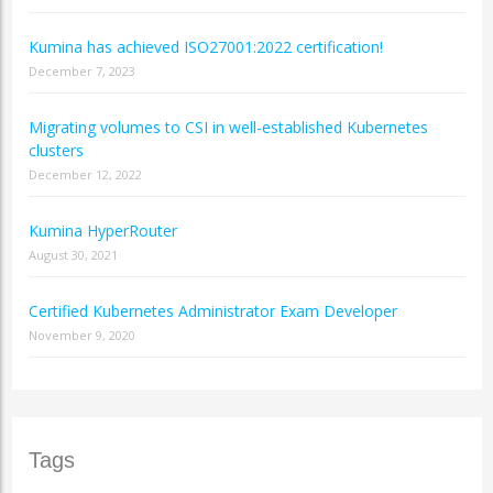
Kumina has achieved ISO27001:2022 certification!
December 7, 2023
Migrating volumes to CSI in well-established Kubernetes
clusters
December 12, 2022
Kumina HyperRouter
August 30, 2021
Certified Kubernetes Administrator Exam Developer
November 9, 2020
Tags