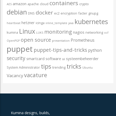
containers
amazon
apache
cloud
crypto
AES
debian
docker
DNS
ec2
encryption
facter
gnupg
kubernetes
hetzner
icinga
heartbeat
inline_template
java
Linux
monitoring
nagios
kumina
networking
LUKS
ocf
open source
Prometheus
OpenPGP
presentation
puppet
puppet-tips-and-tricks
python
security
smartcard
software
systeembeheerder
ssl
tips
tricks
System Administrator
trending
Ubuntu
vacature
Vacancy
Kumina designs, builds,