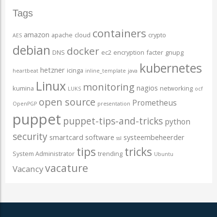
Tags
containers
amazon
apache
cloud
crypto
AES
debian
docker
DNS
ec2
encryption
facter
gnupg
kubernetes
hetzner
icinga
heartbeat
inline_template
java
Linux
monitoring
nagios
kumina
networking
LUKS
ocf
open source
Prometheus
OpenPGP
presentation
puppet
puppet-tips-and-tricks
python
security
smartcard
software
systeembeheerder
ssl
tips
tricks
System Administrator
trending
Ubuntu
vacature
Vacancy