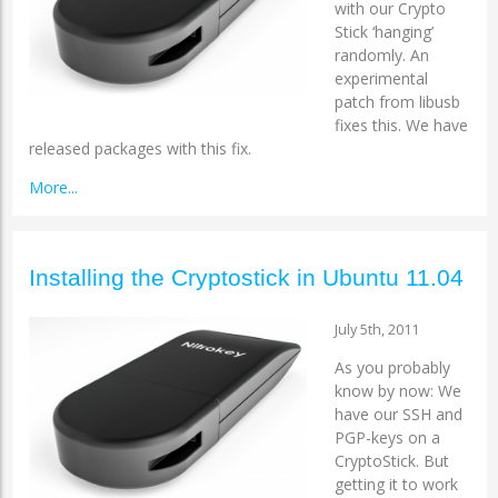
with our Crypto
Stick ‘hanging’
randomly. An
experimental
patch from libusb
fixes this. We have
released packages with this fix.
More...
Installing the Cryptostick in Ubuntu 11.04
July 5th, 2011
As you probably
know by now: We
have our SSH and
PGP-keys on a
CryptoStick. But
getting it to work