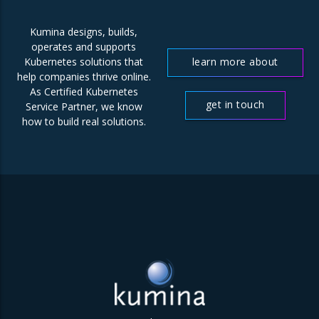
Kumina designs, builds,
operates and supports
learn more about
Kubernetes solutions that
help companies thrive online.
us
As Certified Kubernetes
get in touch
Service Partner, we know
how to build real solutions.