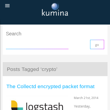
menu
Search
Posts Tagged ‘crypto’
The Collectd encrypted packet format
March 21st, 2014
Yesterday,