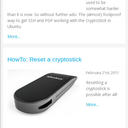
used to be
somewhat harder
than it is now. So without further ado: The (almost) foolproof
way to get SSH and PGP working with the CryptoStick in
Ubuntu.
More...
HowTo: Reset a cryptostick
February 21st, 2011
Resetting a
cryptostick is
possible after all!
More...