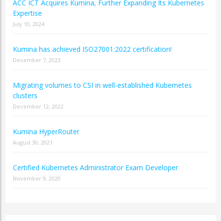
ACC ICT Acquires Kumina, Further Expanding Its Kubernetes
Expertise
July 10, 2024
Kumina has achieved ISO27001:2022 certification!
December 7, 2023
Migrating volumes to CSI in well-established Kubernetes
clusters
December 12, 2022
Kumina HyperRouter
August 30, 2021
Certified Kubernetes Administrator Exam Developer
November 9, 2020