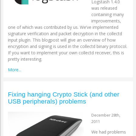
Logstash 1.4.0
was released
containing many
improvements,
one of which was contributed by us. We’ve implemented
signature verification and packet decryption in the collectd
input plugin. This blogpost will give an overview of how
encryption and signing is used in the collectd binary protocol.
If you want to implement your own collectd receiver, this is
pretty interesting.
More...
Fixing hanging Crypto Stick (and other
USB peripherals) problems
December 28th,
2011
We had problems