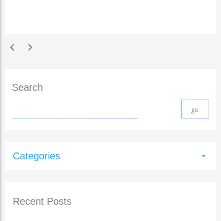
chevron_left
chevron_right
Search
Categories
arrow_drop_down
Recent Posts