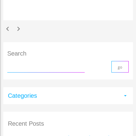
chevron_left
chevron_right
Search
Categories
arrow_drop_down
Recent Posts