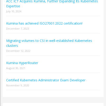
ACC ICT Acquires Kumina, Further Expanding Its Kubernetes
Expertise
July 10, 2024
Kumina has achieved ISO27001:2022 certification!
December 7, 2023
Migrating volumes to CSI in well-established Kubernetes
clusters
December 12, 2022
Kumina HyperRouter
August 30, 2021
Certified Kubernetes Administrator Exam Developer
November 9, 2020