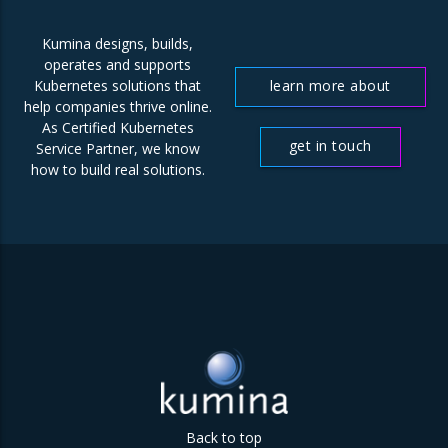
Kumina designs, builds,
operates and supports
learn more about
Kubernetes solutions that
help companies thrive online.
us
As Certified Kubernetes
get in touch
Service Partner, we know
how to build real solutions.
Back to top