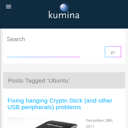
menu
Search
Posts Tagged ‘Ubuntu’
Fixing hanging Crypto Stick (and other
USB peripherals) problems
December 28th,
2011