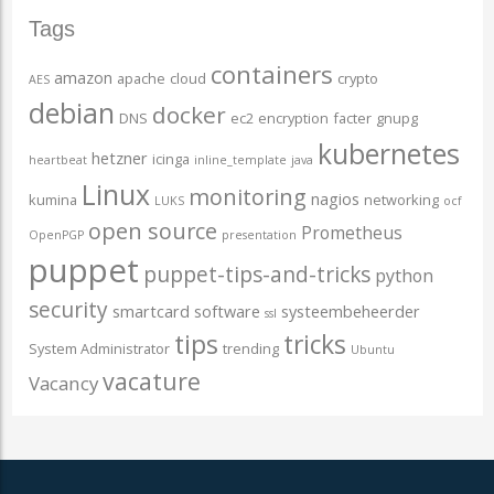
Tags
containers
amazon
apache
cloud
crypto
AES
debian
docker
DNS
ec2
encryption
facter
gnupg
kubernetes
hetzner
icinga
heartbeat
inline_template
java
Linux
monitoring
nagios
kumina
networking
LUKS
ocf
open source
Prometheus
OpenPGP
presentation
puppet
puppet-tips-and-tricks
python
security
smartcard
software
systeembeheerder
ssl
tips
tricks
System Administrator
trending
Ubuntu
vacature
Vacancy