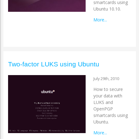
smartcards using
Ubuntu 10.10.
More...
Two-factor LUKS using Ubuntu
July 29th, 2010
How to secure
your data with
LUKS and
OpenPGP
smartcards using
Ubuntu.
More...