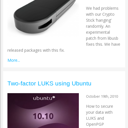
We had problems
with our Crypto
Stick ‘hanging’
randomly. An
experimental
patch from libusb
fixes this. We have
released packages with this fix.
More...
Two-factor LUKS using Ubuntu
October 19th, 2010
How to secure
your data with
LUKS and
OpenPGP