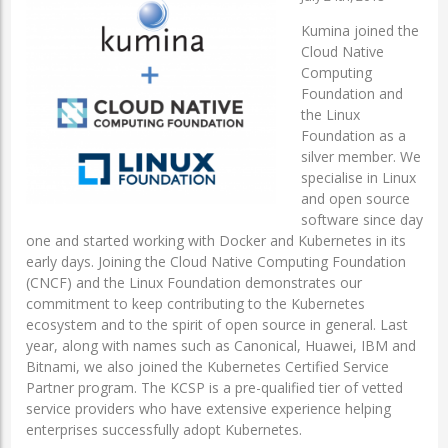
Kumina joined the
Cloud Native
Computing
Foundation and
the Linux
Foundation as a
silver member. We
specialise in Linux
and open source
software since day
one and started working with Docker and Kubernetes in its
early days. Joining the Cloud Native Computing Foundation
(CNCF) and the Linux Foundation demonstrates our
commitment to keep contributing to the Kubernetes
ecosystem and to the spirit of open source in general. Last
year, along with names such as Canonical, Huawei, IBM and
Bitnami, we also joined the Kubernetes Certified Service
Partner program. The KCSP is a pre-qualified tier of vetted
service providers who have extensive experience helping
enterprises successfully adopt Kubernetes.