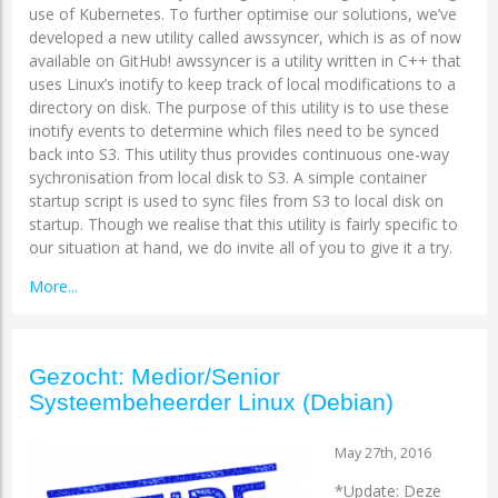
use of Kubernetes. To further optimise our solutions, we’ve
developed a new utility called awssyncer, which is as of now
available on GitHub! awssyncer is a utility written in C++ that
uses Linux’s inotify to keep track of local modifications to a
directory on disk. The purpose of this utility is to use these
inotify events to determine which files need to be synced
back into S3. This utility thus provides continuous one-way
sychronisation from local disk to S3. A simple container
startup script is used to sync files from S3 to local disk on
startup. Though we realise that this utility is fairly specific to
our situation at hand, we do invite all of you to give it a try.
More...
Gezocht: Medior/Senior
Systeembeheerder Linux (Debian)
May 27th, 2016
*Update: Deze