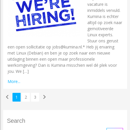
vacature is
inmiddels vervuld.
Kumina is echter
altijd op zoek naar
gemotiveerde
Linux experts.
Stuur ons gerust
een open sollicitatie op jobs@kumina.nl.* Heb jij ervaring
met Linux (Debian) en ben je op zoek naar een nieuwe
uitdaging binnen een open maar professionele
werkomgeving? Dan is Kumina misschien wel dé plek voor
jou. We […]
More...
chevron_left
chevron_right
1
2
3
Search