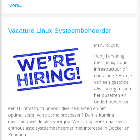
More...
Vacature Linux Systeembeheerder
May 3rd, 2018
Heb jij ervaring
met Linux, cloud
infrastructuur of
containers? Hou je
van een gezonde
afwisseling tussen
het opzetten en
onderhouden van
een IT-infrastructuur voor diverse klanten en het
optimaliseren van interne processen? Dan is Kumina
misschien wel dé plek voor jou. We zijn op zoek naar een
enthousiaste systeembeheerder met interesse in Docker en
Kubenetes.