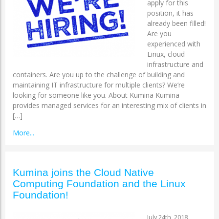
apply for this
position, it has
already been filled!
Are you
experienced with
Linux, cloud
infrastructure and
containers. Are you up to the challenge of building and
maintaining IT infrastructure for multiple clients? We’re
looking for someone like you. About Kumina Kumina
provides managed services for an interesting mix of clients in
[…]
More...
Kumina joins the Cloud Native
Computing Foundation and the Linux
Foundation!
July 24th, 2018