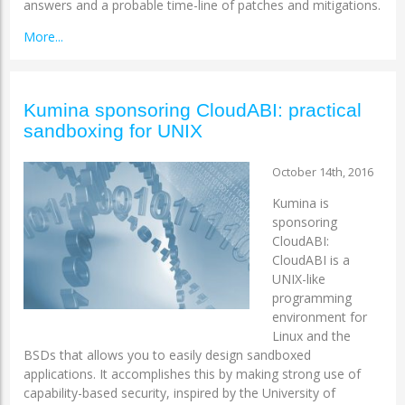
answers and a probable time-line of patches and mitigations.
More...
Kumina sponsoring CloudABI: practical
sandboxing for UNIX
October 14th, 2016
Kumina is
sponsoring
CloudABI:
CloudABI is a
UNIX-like
programming
environment for
Linux and the
BSDs that allows you to easily design sandboxed
applications. It accomplishes this by making strong use of
capability-based security, inspired by the University of