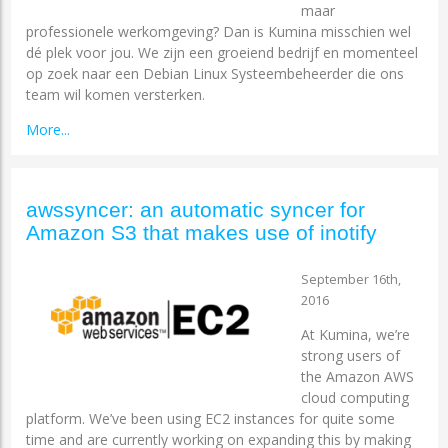
maar
professionele werkomgeving? Dan is Kumina misschien wel
dé plek voor jou. We zijn een groeiend bedrijf en momenteel
op zoek naar een Debian Linux Systeembeheerder die ons
team wil komen versterken.
More...
awssyncer: an automatic syncer for
Amazon S3 that makes use of inotify
September 16th,
2016
At Kumina, we’re
strong users of
the Amazon AWS
cloud computing
platform. We’ve been using EC2 instances for quite some
time and are currently working on expanding this by making