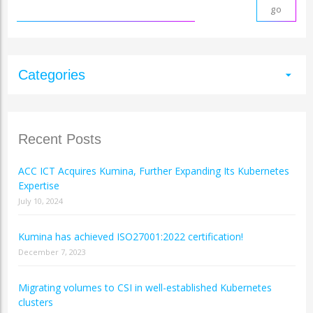
Categories
arrow_drop_down
Recent Posts
ACC ICT Acquires Kumina, Further Expanding Its Kubernetes
Expertise
July 10, 2024
Kumina has achieved ISO27001:2022 certification!
December 7, 2023
Migrating volumes to CSI in well-established Kubernetes
clusters