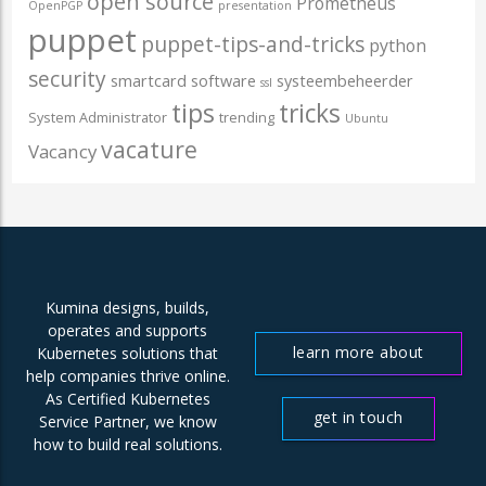
open source
Prometheus
OpenPGP
presentation
puppet
puppet-tips-and-tricks
python
security
smartcard
software
systeembeheerder
ssl
tips
tricks
System Administrator
trending
Ubuntu
vacature
Vacancy
Kumina designs, builds,
operates and supports
learn more about
Kubernetes solutions that
help companies thrive online.
us
As Certified Kubernetes
get in touch
Service Partner, we know
how to build real solutions.