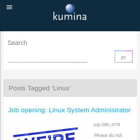
menu
Search
Posts Tagged ‘Linux’
Job opening: Linux System Administrator
July 26th, 2018
Please do not