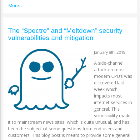
More...
The “Spectre” and “Meltdown” security
vulnerabilities and mitigation
January 8th, 2018
A side-channel
attack on most
modern CPU’s was
discovered last
week which
impacts most
internet services in
general. This
vulnerability made
it to mainstream news sites, which is quite unusual, and has
been the subject of some questions from end-users and
customers. This blog post is meant to provide some general