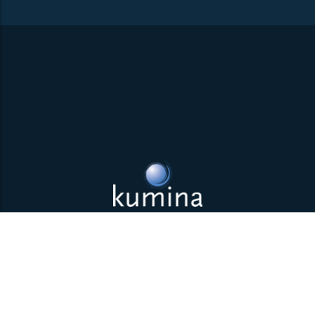
Back to top