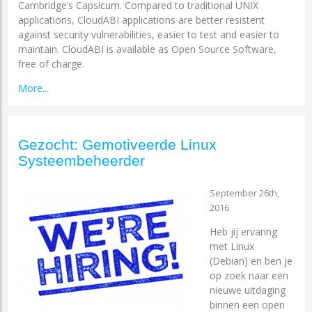
Cambridge’s Capsicum. Compared to traditional UNIX
applications, CloudABI applications are better resistent
against security vulnerabilities, easier to test and easier to
maintain. CloudABI is available as Open Source Software,
free of charge.
More...
Gezocht: Gemotiveerde Linux
Systeembeheerder
September 26th,
2016
Heb jij ervaring
met Linux
(Debian) en ben je
op zoek naar een
nieuwe uitdaging
binnen een open