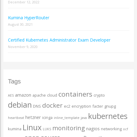
December 12, 2022
Kumina HyperRouter
August 30, 2021
Certified Kubernetes Administrator Exam Developer
November 9, 2020
Tags
containers
amazon
apache
cloud
crypto
AES
debian
docker
DNS
ec2
encryption
facter
gnupg
kubernetes
hetzner
icinga
heartbeat
inline_template
java
Linux
monitoring
nagios
kumina
networking
LUKS
ocf