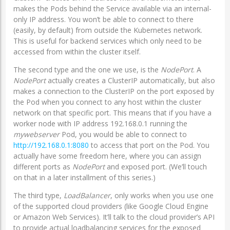
makes the Pods behind the Service available via an internal-
only IP address. You won’t be able to connect to there
(easily, by default) from outside the Kubernetes network.
This is useful for backend services which only need to be
accessed from within the cluster itself.
The second type and the one we use, is the
NodePort
. A
NodePort
actually creates a ClusterIP automatically, but also
makes a connection to the ClusterIP on the port exposed by
the Pod when you connect to any host within the cluster
network on that specific port. This means that if you have a
worker node with IP address 192.168.0.1 running the
mywebserver
Pod, you would be able to connect to
http://192.168.0.1:8080
to access that port on the Pod. You
actually have some freedom here, where you can assign
different ports as
NodePort
and exposed port. (We’ll touch
on that in a later installment of this series.)
The third type,
LoadBalancer
, only works when you use one
of the supported cloud providers (like Google Cloud Engine
or Amazon Web Services). It’ll talk to the cloud provider’s API
to provide actual loadbalancing services for the exposed