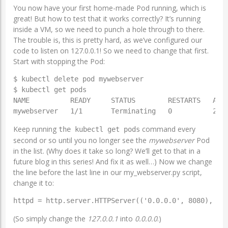
You now have your first home-made Pod running, which is
great! But how to test that it works correctly? It’s running
inside a VM, so we need to punch a hole through to there.
The trouble is, this is pretty hard, as we’ve configured our
code to listen on 127.0.0.1! So we need to change that first.
Start with stopping the Pod:
$ kubectl delete pod mywebserver

$ kubectl get pods

NAME          READY     STATUS        RESTARTS   AGE

Keep running
command every
the kubectl get pods
second or so until you no longer see the
mywebserver
Pod
in the list. (Why does it take so long? We’ll get to that in a
future blog in this series! And fix it as well…) Now we change
the line before the last line in our my_webserver.py script,
change it to:
httpd = http.server.HTTPServer(('0.0.0.0', 8080), My
(So simply change the
127.0.0.1
into
0.0.0.0
.)