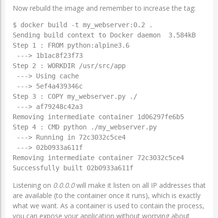
Now rebuild the image and remember to increase the tag:
$ docker build -t my_webserver:0.2 .

Sending build context to Docker daemon  3.584kB

Step 1 : FROM python:alpine3.6

 ---> 1b1ac8f23f73

Step 2 : WORKDIR /usr/src/app

 ---> Using cache

 ---> 5ef4a439346c

Step 3 : COPY my_webserver.py ./

 ---> af79248c42a3

Removing intermediate container 1d06297fe6b5

Step 4 : CMD python ./my_webserver.py

 ---> Running in 72c3032c5ce4

 ---> 02b0933a611f

Removing intermediate container 72c3032c5ce4

Successfully built 02b0933a611f
Listening on
0.0.0.0
will make it listen on all IP addresses that
are available (to the container once it runs), which is exactly
what we want. As a container is used to contain the process,
you can expose your application without worrying about