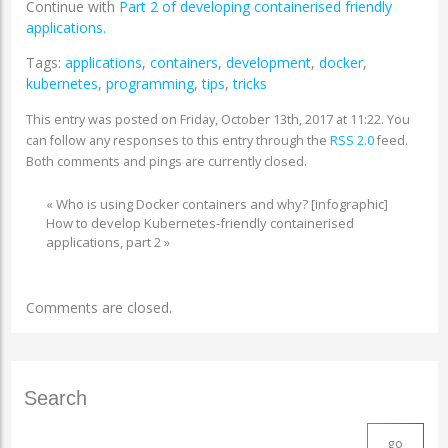
Continue with
Part 2 of developing containerised friendly
applications.
Tags:
applications
,
containers
,
development
,
docker
,
kubernetes
,
programming
,
tips
,
tricks
This entry was posted on Friday, October 13th, 2017 at 11:22. You
can follow any responses to this entry through the
RSS 2.0
feed.
Both comments and pings are currently closed.
«
Who is using Docker containers and why? [infographic]
How to develop Kubernetes-friendly containerised
applications, part 2
»
Comments are closed.
Search