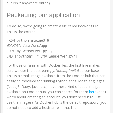
publish it anywhere online).
Packaging our application
To do so, we’re going to create a file called
.
Dockerfile
This is the content:
FROM python:alpine3.6

WORKDIR /usr/src/app

COPY my_webserver.py ./

CMD ["python", "./my_webserver.py"]
For those unfamiliar with Dockerfiles, the first line makes
sure we use the upstream
python:alpine3.6
as our base.
This is a small image available from the Docker hub that can
easily be modified for running Python apps. Most languages
(NodeJS, Ruby, Java, etc.) have these kind of base images
available on Docker hub, you can search for them
here
(don’t
worry about creating an account, you don’t need it to just
use the images). As Docker hub is the default repository, you
do not need to add a hostname in that line.