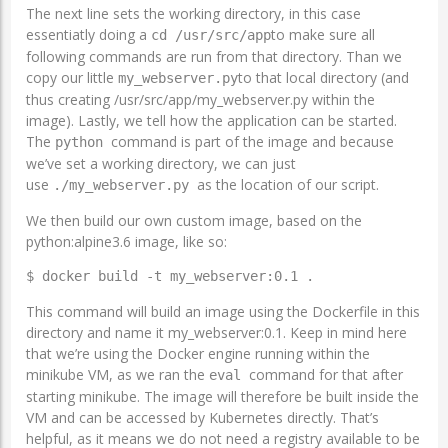
The next line sets the working directory, in this case
essentiatly doing a
to make sure all
cd /usr/src/app
following commands are run from that directory. Than we
copy our little
to that local directory (and
my_webserver.py
thus creating /usr/src/app/my_webserver.py within the
image). Lastly, we tell how the application can be started.
The
command is part of the image and because
python
we’ve set a working directory, we can just
use
as the location of our script.
./my_webserver.py
We then build our own custom image, based on the
python:alpine3.6 image, like so:
$ docker build -t my_webserver:0.1 .
This command will build an image using the Dockerfile in this
directory and name it my_webserver:0.1. Keep in mind here
that we’re using the Docker engine running within the
minikube VM, as we ran the
command for that after
eval
starting minikube. The image will therefore be built inside the
VM and can be accessed by Kubernetes directly. That’s
helpful, as it means we do not need a registry available to be