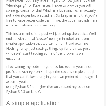
Kubernetes, but fairly little in regard to how you should be
*developing* for Kubernetes. I hope to provide you with
some guidance for this! Which is a bit ironic, as I’m actually
not a developer but a sysadmin. So keep in mind that you’re
free to write better code than mine, the code I provide here
is for educational purposes only.
This installment of the post will just set up the basics. We’ll
end up with a local “cluster” (using minikube) and even
smaller application that we can run on it and examine.
Nothing fancy, just settings things up for the next post in
which we’ll start tackling some of the problems we’ll
encounter.
I’ll be writing my code in Python 3, but even if you’re not
proficient with Python 3, I hope the code is simple enough
that you can follow along in your own prefered language. I’ll
assume you’re
using Python 3.5 or higher (I’ve only tested my code on
Python 3.5.3 on Linux).
A simple application