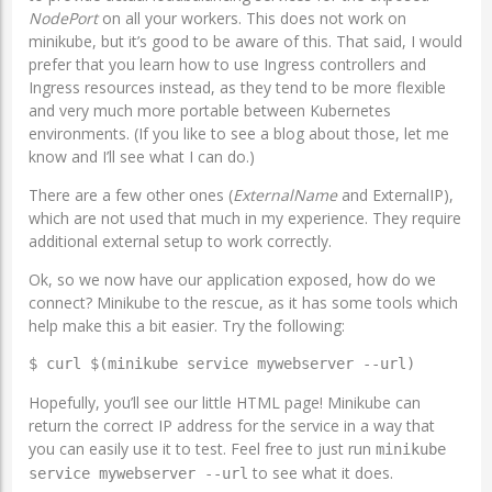
NodePort
on all your workers. This does not work on
minikube, but it’s good to be aware of this. That said, I would
prefer that you learn how to use Ingress controllers and
Ingress resources instead, as they tend to be more flexible
and very much more portable between Kubernetes
environments. (If you like to see a blog about those, let me
know and I’ll see what I can do.)
There are a few other ones (
ExternalName
and ExternalIP),
which are not used that much in my experience. They require
additional external setup to work correctly.
Ok, so we now have our application exposed, how do we
connect? Minikube to the rescue, as it has some tools which
help make this a bit easier. Try the following:
$ curl $(minikube service mywebserver --url)
Hopefully, you’ll see our little HTML page! Minikube can
return the correct IP address for the service in a way that
you can easily use it to test. Feel free to just run
minikube
to see what it does.
service mywebserver --url