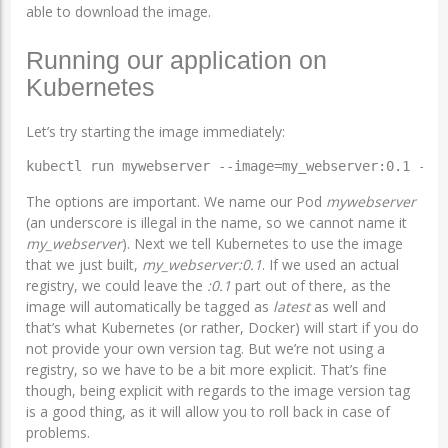
able to download the image.
Running our application on
Kubernetes
Let’s try starting the image immediately:
kubectl run mywebserver --image=my_webserver:0.1 --i
The options are important. We name our Pod
mywebserver
(an underscore is illegal in the name, so we cannot name it
my_webserver
). Next we tell Kubernetes to use the image
that we just built,
my_webserver:0.1
. If we used an actual
registry, we could leave the
:0.1
part out of there, as the
image will automatically be tagged as
latest
as well and
that’s what Kubernetes (or rather, Docker) will start if you do
not provide your own version tag. But we’re not using a
registry, so we have to be a bit more explicit. That’s fine
though, being explicit with regards to the image version tag
is a good thing, as it will allow you to roll back in case of
problems.