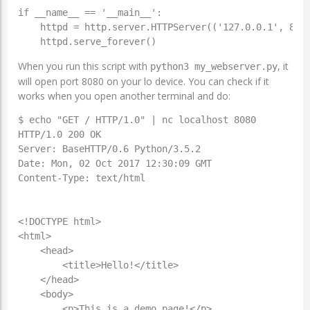
if __name__ == '__main__':

    httpd = http.server.HTTPServer(('127.0.0.1', 8080
    httpd.serve_forever()
When you run this script with
, it
python3 my_webserver.py
will open port 8080 on your lo device. You can check if it
works when you open another terminal and do:
$ echo "GET / HTTP/1.0" | nc localhost 8080

HTTP/1.0 200 OK

Server: BaseHTTP/0.6 Python/3.5.2

Date: Mon, 02 Oct 2017 12:30:09 GMT

Content-Type: text/html

<!DOCTYPE html>

<html>

    <head>

        <title>Hello!</title>

    </head>

    <body>

        <p>This is a demo page!</p>
