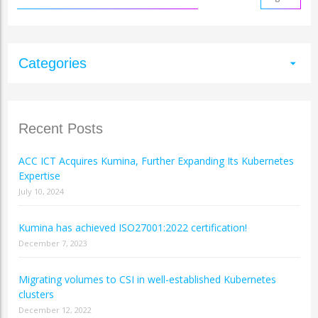
Categories
arrow_drop_down
Recent Posts
ACC ICT Acquires Kumina, Further Expanding Its Kubernetes
Expertise
July 10, 2024
Kumina has achieved ISO27001:2022 certification!
December 7, 2023
Migrating volumes to CSI in well-established Kubernetes
clusters
December 12, 2022