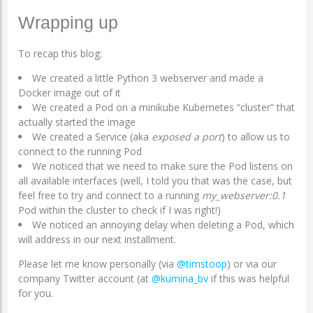
Wrapping up
To recap this blog:
We created a little Python 3 webserver and made a
Docker image out of it
We created a Pod on a minikube Kubernetes “cluster” that
actually started the image
We created a Service (aka
exposed a port
) to allow us to
connect to the running Pod
We noticed that we need to make sure the Pod listens on
all available interfaces (well, I told you that was the case, but
feel free to try and connect to a running
my_webserver:0.1
Pod within the cluster to check if I was right!)
We noticed an annoying delay when deleting a Pod, which
will address in our next installment.
Please let me know personally (via
@timstoop
) or via our
company Twitter account (at
@kumina_bv
if this was helpful
for you.