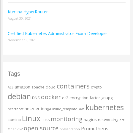
Kumina HyperRouter
August 30, 2021
Certified Kubernetes Administrator Exam Developer
November 9, 2020
Tags
containers
amazon
apache
cloud
crypto
AES
debian
docker
DNS
ec2
encryption
facter
gnupg
kubernetes
hetzner
icinga
heartbeat
inline_template
java
Linux
monitoring
nagios
kumina
networking
LUKS
ocf
open source
Prometheus
OpenPGP
presentation