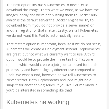
The next option instructs Kubernetes to never try to
download the image. That’s what we want, as we have the
images locally and we’re not pushing them to Docker hub
(which is the default server the Docker engine will try to
download from if you do not provide a server name) or
another registry for that matter. Lastly, we tell Kubernetes
we do not want this Pod to automatically restart.
That restart option is important, because if we do not set it,
Kubernetes will create a Deployment instead! Deployments
are great, but not what we currently want to use. A third
option would be to provide the
--restart=OnFailure
option , which would create a Job. Jobs are used for batch
processing and have a slightly different use compared to
Pods. We want a Pod, however, so we tell Kubernetes to
Never restart. Both Deployments and Jobs might be a
subject for another blog series, if you like. Let me know if
you’d be interested in something like that!
Kubernetes networking