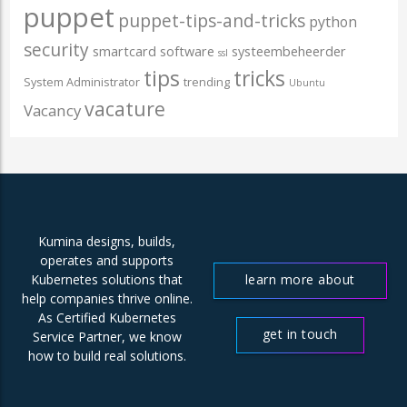
puppet
puppet-tips-and-tricks
python
security
smartcard
software
systeembeheerder
ssl
tips
tricks
System Administrator
trending
Ubuntu
vacature
Vacancy
Kumina designs, builds,
operates and supports
learn more about
Kubernetes solutions that
help companies thrive online.
us
As Certified Kubernetes
get in touch
Service Partner, we know
how to build real solutions.