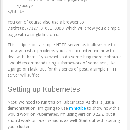
    </body>

</html>
You can of course also use a browser to
visit
, which will show you a simple
http://127.0.0.1:8080
page with a single line on it.
This script is but a simple HTTP server, as it allows me to
show you what problems you can encounter and how to
deal with them. If you want to do something more elaborate,
I would recommend using a framework of some sort, like
Django or Flask. But for this series of post, a simple HTTP
server will suffice.
Setting up Kubernetes
Next, we need to run this on Kubernetes. As this is just a
demonstration, I’m going to use
minikube
to show how this
would work on Kubernetes. I’m using version 0.22.2, but it
should work on later versions as well. Start out with starting
your cluster: