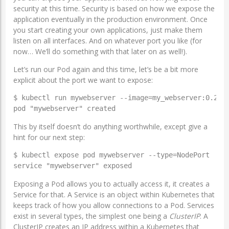
security at this time. Security is based on how we expose the
application eventually in the production environment. Once
you start creating your own applications, just make them
listen on all interfaces. And on whatever port you like (for
now… We’ll do something with that later on as well!).
Let’s run our Pod again and this time, let’s be a bit more
explicit about the port we want to expose:
$ kubectl run mywebserver --image=my_webserver:0.2 --
pod "mywebserver" created
This by itself doesn’t do anything worthwhile, except give a
hint for our next step:
$ kubectl expose pod mywebserver --type=NodePort

service "mywebserver" exposed
Exposing a Pod allows you to actually access it, it creates a
Service for that. A Service is an object within Kubernetes that
keeps track of how you allow connections to a Pod. Services
exist in several types, the simplest one being a
ClusterIP
. A
ClusterIP creates an IP address within a Kubernetes that