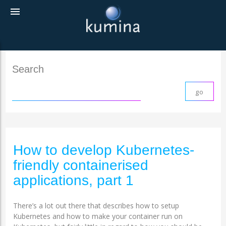
menu
Search
How to develop Kubernetes-
friendly containerised
applications, part 1
There’s a lot out there that describes how to setup
Kubernetes and how to make your container run on