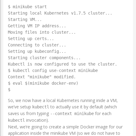
$ minikube start

Starting local Kubernetes v1.7.5 cluster...

Starting VM...

Getting VM IP address...

Moving files into cluster...

Setting up certs...

Connecting to cluster...

Setting up kubeconfig...

Starting cluster components...

Kubectl is now configured to use the cluster.

$ kubectl config use-context minikube

Context "minikube" modified.

$ eval $(minikube docker-env)

$
So, we now have a local Kubernetes running inide a VM,
we’ve setup
to actually use it by default (which
kubectl
saves us from typing
for each
--context minikube
invocation).
kubectl
Next, we’re going to create a simple Docker image for our
application inside the minikube VM (so we do not have to