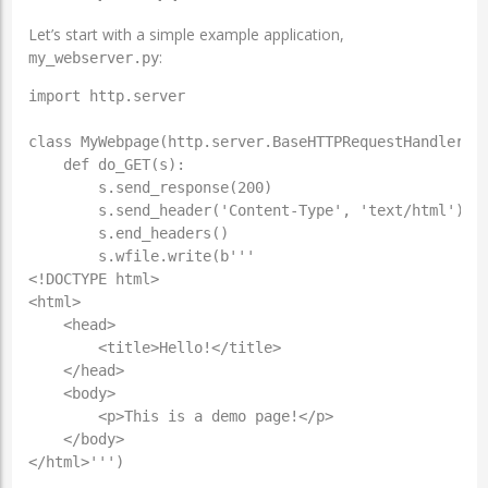
Let’s start with a simple example application,
:
my_webserver.py
import http.server

class MyWebpage(http.server.BaseHTTPRequestHandler):

    def do_GET(s):

        s.send_response(200)

	s.send_header('Content-Type', 'text/html')

	s.end_headers()

	s.wfile.write(b'''

<!DOCTYPE html>

<html>

    <head>

        <title>Hello!</title>

    </head>

    <body>

        <p>This is a demo page!</p>

    </body>

</html>''')
