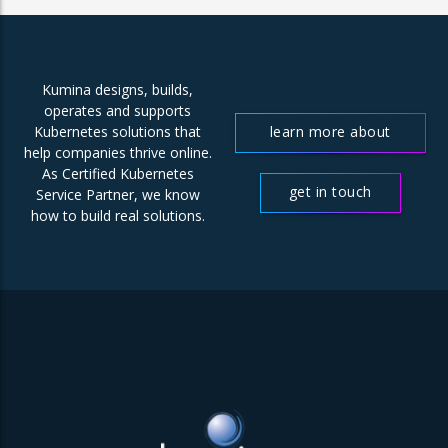
Kumina designs, builds,
operates and supports
learn more about
Kubernetes solutions that
help companies thrive online.
us
As Certified Kubernetes
get in touch
Service Partner, we know
how to build real solutions.