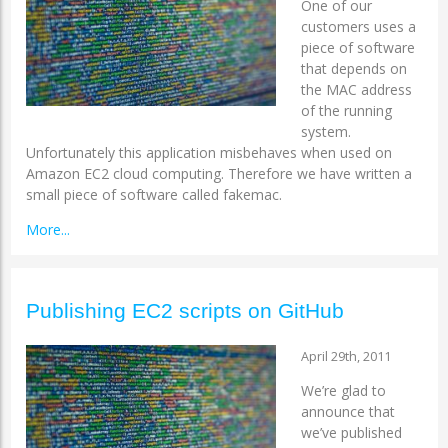
One of our
customers uses a
piece of software
that depends on
the MAC address
of the running
system.
Unfortunately this application misbehaves when used on
Amazon EC2 cloud computing. Therefore we have written a
small piece of software called fakemac.
More...
Publishing EC2 scripts on GitHub
April 29th, 2011
We’re glad to
announce that
we’ve published