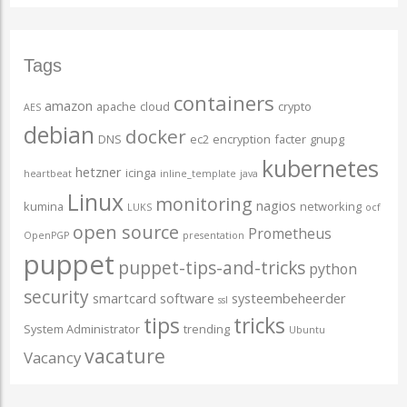
Tags
containers
amazon
apache
cloud
crypto
AES
debian
docker
DNS
ec2
encryption
facter
gnupg
kubernetes
hetzner
icinga
heartbeat
inline_template
java
Linux
monitoring
nagios
kumina
networking
LUKS
ocf
open source
Prometheus
OpenPGP
presentation
puppet
puppet-tips-and-tricks
python
security
smartcard
software
systeembeheerder
ssl
tips
tricks
System Administrator
trending
Ubuntu
vacature
Vacancy