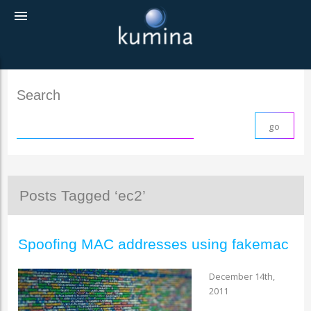
menu
Search
Posts Tagged ‘ec2’
Spoofing MAC addresses using fakemac
December 14th,
2011