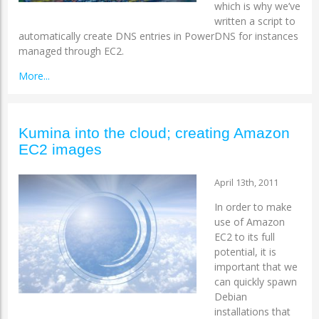
which is why we’ve
written a script to
automatically create DNS entries in PowerDNS for instances
managed through EC2.
More...
Kumina into the cloud; creating Amazon
EC2 images
April 13th, 2011
In order to make
use of Amazon
EC2 to its full
potential, it is
important that we
can quickly spawn
Debian
installations that