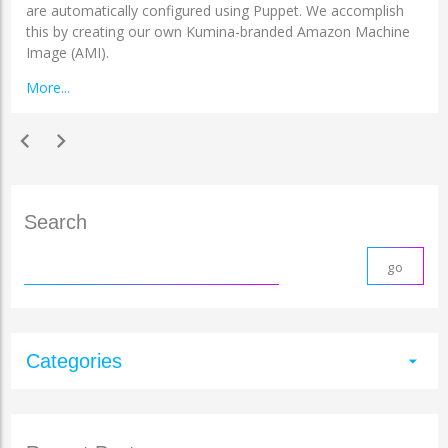
are automatically configured using Puppet. We accomplish
this by creating our own Kumina-branded Amazon Machine
Image (AMI).
More...
chevron_left
chevron_right
Search
Categories
arrow_drop_down