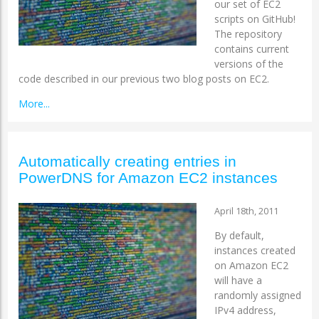
our set of EC2
scripts on GitHub!
The repository
contains current
versions of the
code described in our previous two blog posts on EC2.
More...
Automatically creating entries in
PowerDNS for Amazon EC2 instances
April 18th, 2011
By default,
instances created
on Amazon EC2
will have a
randomly assigned
IPv4 address,