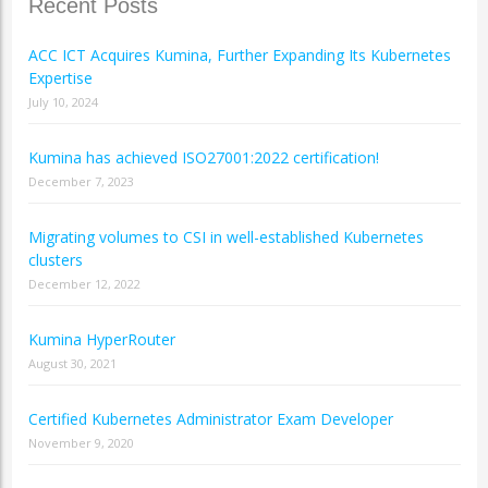
Recent Posts
ACC ICT Acquires Kumina, Further Expanding Its Kubernetes
Expertise
July 10, 2024
Kumina has achieved ISO27001:2022 certification!
December 7, 2023
Migrating volumes to CSI in well-established Kubernetes
clusters
December 12, 2022
Kumina HyperRouter
August 30, 2021
Certified Kubernetes Administrator Exam Developer
November 9, 2020