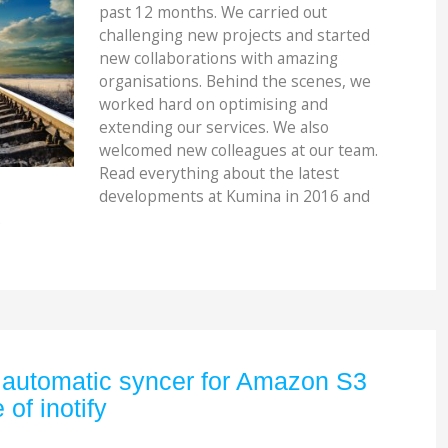
past 12 months. We carried out
challenging new projects and started
new collaborations with amazing
organisations. Behind the scenes, we
worked hard on optimising and
extending our services. We also
welcomed new colleagues at our team.
Read everything about the latest
developments at Kumina in 2016 and
.
 automatic syncer for Amazon S3
of inotify