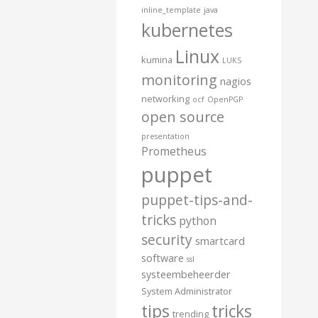
inline_template
java
kubernetes
Linux
kumina
LUKS
monitoring
nagios
networking
ocf
OpenPGP
open source
presentation
Prometheus
puppet
puppet-tips-and-
tricks
python
security
smartcard
software
ssl
systeembeheerder
System Administrator
tips
tricks
trending