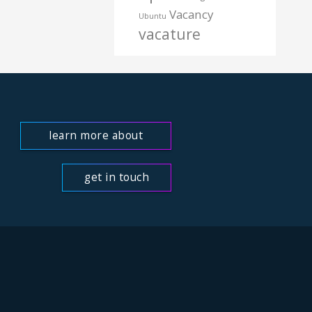
Vacancy
Ubuntu
vacature
learn more about
us
get in touch