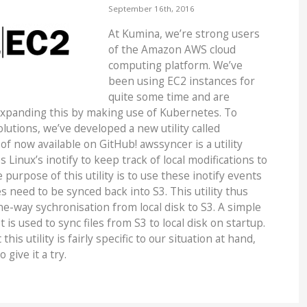
September 16th, 2016
At Kumina, we’re strong users
of the Amazon AWS cloud
computing platform. We’ve
been using EC2 instances for
quite some time and are
expanding this by making use of Kubernetes. To
lutions, we’ve developed a new utility called
of now available on GitHub! awssyncer is a utility
 Linux’s inotify to keep track of local modifications to
 purpose of this utility is to use these inotify events
s need to be synced back into S3. This utility thus
e-way sychronisation from local disk to S3. A simple
 is used to sync files from S3 to local disk on startup.
his utility is fairly specific to our situation at hand,
o give it a try.