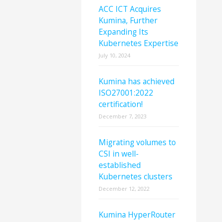
ACC ICT Acquires
Kumina, Further
Expanding Its
Kubernetes Expertise
July 10, 2024
Kumina has achieved
ISO27001:2022
certification!
December 7, 2023
Migrating volumes to
CSI in well-
established
Kubernetes clusters
December 12, 2022
Kumina HyperRouter