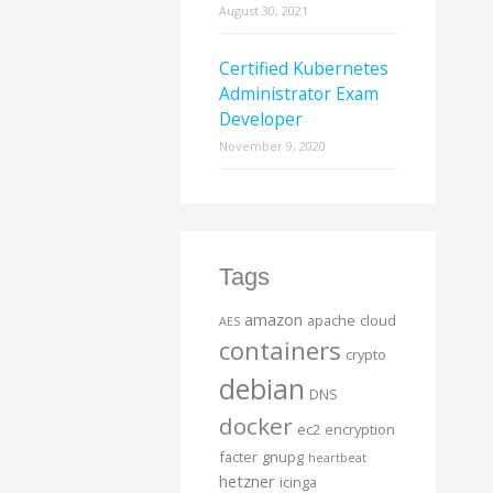
August 30, 2021
Certified Kubernetes
Administrator Exam
Developer
November 9, 2020
Tags
amazon
apache
cloud
AES
containers
crypto
debian
DNS
docker
ec2
encryption
facter
gnupg
heartbeat
hetzner
icinga