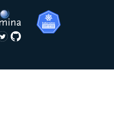
|
privacy and cookie policy
Kumina b.v. © 2018