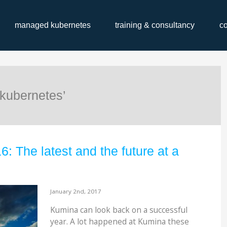
managed kubernetes
training & consultancy
c
kubernetes’
 The latest and the future at a
January 2nd, 2017
Kumina can look back on a successful
year. A lot happened at Kumina these