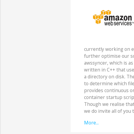
currently working on 
further optimise our so
awssyncer, which is as 
written in C++ that uses
a directory on disk. The
to determine which file
provides continuous on
container startup script
Though we realise that t
we do invite all of you t
More...