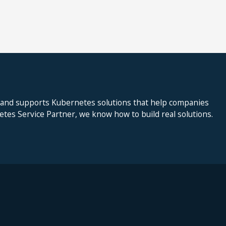
 and supports Kubernetes solutions that help companies
netes Service Partner, we know how to build real solutions.