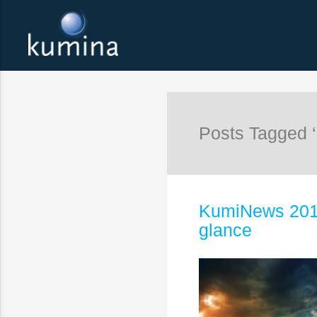
Posts Tagged ‘
KumiNews 2016:
glance