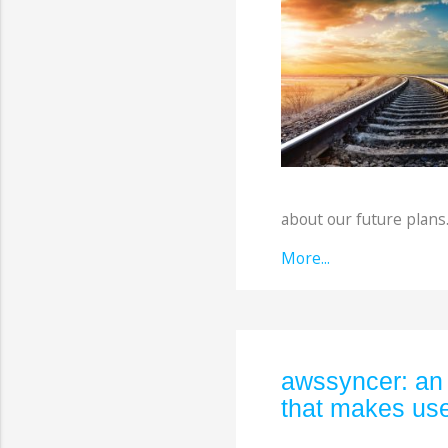
about our future plans
More...
awssyncer: an
that makes use 