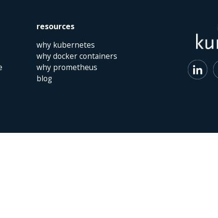
resources
why kubernetes
why docker containers
e
why prometheus
blog
 | The Netherlands | +31 (0)40 747 00 10 | info@kumina.nl