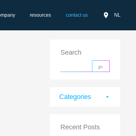
place
ompany
resources
contact us
NL
Search
Categories
arrow_drop_down
Recent Posts