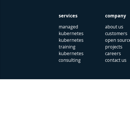
services
company
managed
about us
kubernetes
customers
kubernetes
open sourc
training
projects
kubernetes
careers
consulting
contact us
Parklaan 85 | 5613 BB Eindhoven