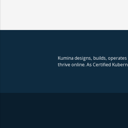
Kumina designs, builds, operates
thrive online. As Certified Kuber