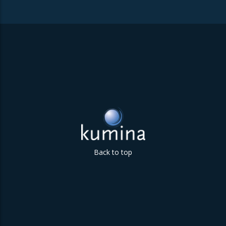
Back to top