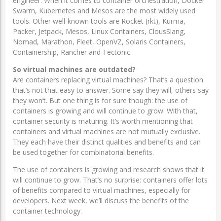
engineer. When it comes to container orchestration, Docker
Swarm, Kubernetes and Mesos are the most widely used
tools. Other well-known tools are Rocket (rkt), Kurma,
Packer, Jetpack, Mesos, Linux Containers, ClousSlang,
Nomad, Marathon, Fleet, OpenVZ, Solaris Containers,
Containership, Rancher and Tectonic.
So virtual machines are outdated?
Are containers replacing virtual machines? That’s a question
that’s not that easy to answer. Some say they will, others say
they won’t. But one thing is for sure though: the use of
containers is growing and will continue to grow. With that,
container security is maturing. It’s worth mentioning that
containers and virtual machines are not mutually exclusive.
They each have their distinct qualities and benefits and can
be used together for combinatorial benefits.
The use of containers is growing and research shows that it
will continue to grow. That’s no surprise: containers offer lots
of benefits compared to virtual machines, especially for
developers. Next week, we’ll discuss the benefits of the
container technology.