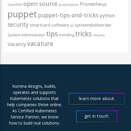
open source
Prometheus
OpenPGP
presentation
puppet
puppet-tips-and-tricks
python
security
smartcard
software
systeembeheerder
ssl
tips
tricks
System Administrator
trending
Ubuntu
vacature
Vacancy
Kumina designs, builds,
operates and supports
learn more about
Kubernetes solutions that
help companies thrive online.
us
As Certified Kubernetes
get in touch
Service Partner, we know
how to build real solutions.