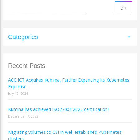
Categories
arrow_drop_down
Recent Posts
ACC ICT Acquires Kumina, Further Expanding Its Kubernetes
Expertise
July 10, 2024
Kumina has achieved ISO27001:2022 certification!
December 7, 2023
Migrating volumes to CSI in well-established Kubernetes
clusters