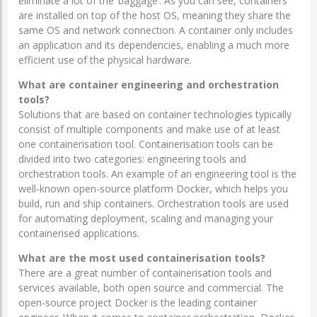
eliminate a lot of the ‘baggage’. As you can see, containers
are installed on top of the host OS, meaning they share the
same OS and network connection. A container only includes
an application and its dependencies, enabling a much more
efficient use of the physical hardware.
What are container engineering and orchestration
tools?
Solutions that are based on container technologies typically
consist of multiple components and make use of at least
one containerisation tool. Containerisation tools can be
divided into two categories: engineering tools and
orchestration tools. An example of an engineering tool is the
well-known open-source platform Docker, which helps you
build, run and ship containers. Orchestration tools are used
for automating deployment, scaling and managing your
containerised applications.
What are the most used containerisation tools?
There are a great number of containerisation tools and
services available, both open source and commercial. The
open-source project Docker is the leading container