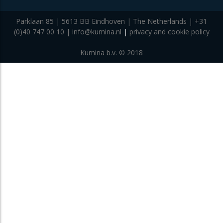
Parklaan 85 | 5613 BB Eindhoven | The Netherlands | +31
(0)40 747 00 10 | info@kumina.nl
|
privacy and cookie policy
Kumina b.v. © 2018