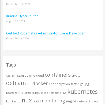
December 12, 2022
Kumina HyperRouter
August 30, 2021
Certified Kubernetes Administrator Exam Developer
November 9, 2020
Tags
containers
amazon
apache
cloud
crypto
AES
debian
docker
DNS
ec2
encryption
facter
gnupg
kubernetes
hetzner
icinga
heartbeat
inline_template
java
Linux
monitoring
nagios
kumina
networking
LUKS
ocf