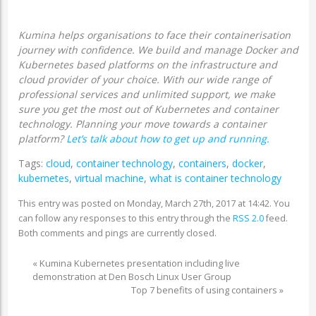
Kumina helps organisations to face their containerisation
journey with confidence. We build and manage Docker and
Kubernetes based platforms on the infrastructure and
cloud provider of your choice. With our wide range of
professional services and unlimited support, we make
sure you get the most out of Kubernetes and container
technology. Planning your move towards a container
platform?
Let’s talk about how to get up and running.
Tags:
cloud
,
container technology
,
containers
,
docker
,
kubernetes
,
virtual machine
,
what is container technology
This entry was posted on Monday, March 27th, 2017 at 14:42. You
can follow any responses to this entry through the
RSS 2.0
feed.
Both comments and pings are currently closed.
«
Kumina Kubernetes presentation including live
demonstration at Den Bosch Linux User Group
Top 7 benefits of using containers
»