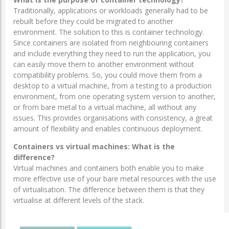
Traditionally, applications or workloads generally had to be
rebuilt before they could be migrated to another
environment. The solution to this is container technology.
Since containers are isolated from neighbouring containers
and include everything they need to run the application, you
can easily move them to another environment without
compatibility problems. So, you could move them from a
desktop to a virtual machine, from a testing to a production
environment, from one operating system version to another,
or from bare metal to a virtual machine, all without any
issues. This provides organisations with consistency, a great
amount of flexibility and enables continuous deployment.
Containers vs virtual machines: What is the
difference?
Virtual machines and containers both enable you to make
more effective use of your bare metal resources with the use
of virtualisation. The difference between them is that they
virtualise at different levels of the stack.