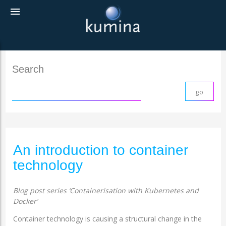
menu
Search
An introduction to container
technology
Blog post series ‘Containerisation with Kubernetes and
Docker’
Container technology is causing a structural change in the