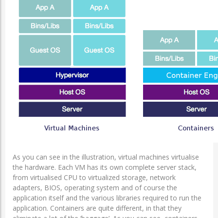
As you can see in the illustration, virtual machines virtualise
the hardware. Each VM has its own complete server stack,
from virtualised CPU to virtualized storage, network
adapters, BIOS, operating system and of course the
application itself and the various libraries required to run the
application. Containers are quite different, in that they