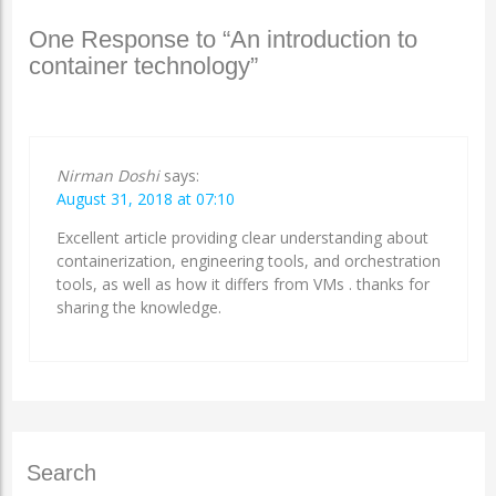
One Response to “An introduction to
container technology”
Nirman Doshi
says:
August 31, 2018 at 07:10
Excellent article providing clear understanding about
containerization, engineering tools, and orchestration
tools, as well as how it differs from VMs . thanks for
sharing the knowledge.
Search