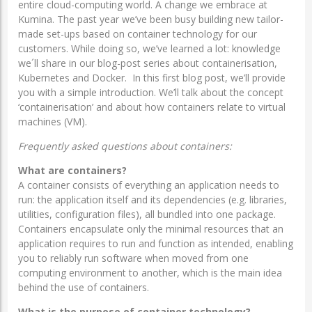
entire cloud-computing world. A change we embrace at
Kumina. The past year we’ve been busy building new tailor-
made set-ups based on container technology for our
customers. While doing so, we’ve learned a lot: knowledge
we´ll share in our blog-post series about containerisation,
Kubernetes and Docker. In this first blog post, we’ll provide
you with a simple introduction. We’ll talk about the concept
‘containerisation’ and about how containers relate to virtual
machines (VM).
Frequently asked questions about containers:
What are containers?
A container consists of everything an application needs to
run: the application itself and its dependencies (e.g. libraries,
utilities, configuration files), all bundled into one package.
Containers encapsulate only the minimal resources that an
application requires to run and function as intended, enabling
you to reliably run software when moved from one
computing environment to another, which is the main idea
behind the use of containers.
What is the purpose of container technology?