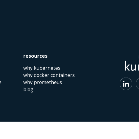
resources
why kubernetes
why docker containers
e
why prometheus
blog