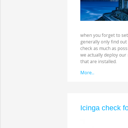
when you forget to set
generally only find out
check as much as possi
we actually deploy our
that are installed.
More...
Icinga check fo