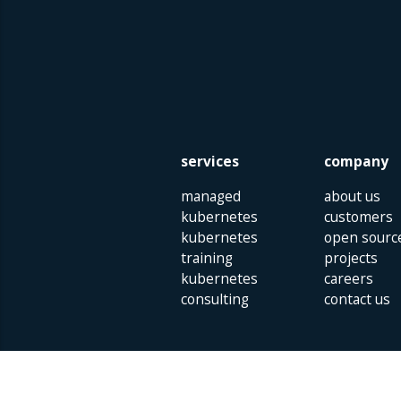
services
company
managed
about us
kubernetes
customers
kubernetes
open sourc
training
projects
kubernetes
careers
consulting
contact us