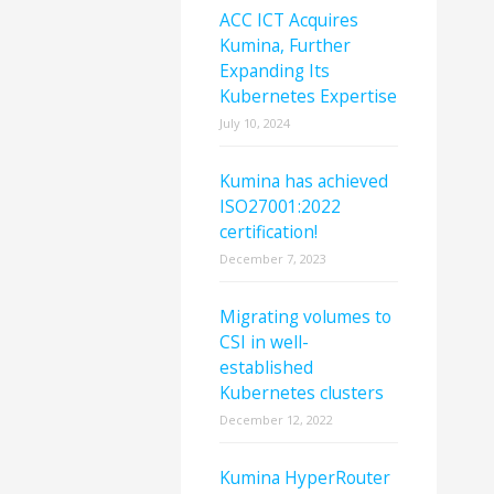
ACC ICT Acquires
Kumina, Further
Expanding Its
Kubernetes Expertise
July 10, 2024
Kumina has achieved
ISO27001:2022
certification!
December 7, 2023
Migrating volumes to
CSI in well-
established
Kubernetes clusters
December 12, 2022
Kumina HyperRouter