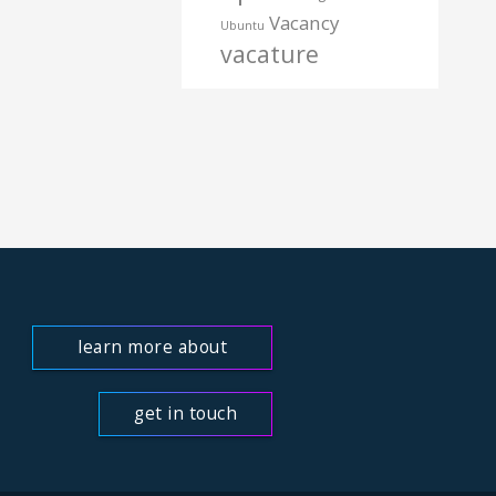
Vacancy
Ubuntu
vacature
learn more about
us
get in touch