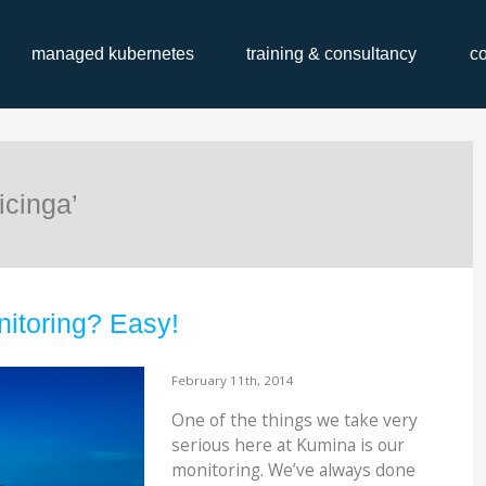
managed kubernetes
training & consultancy
c
icinga’
itoring? Easy!
February 11th, 2014
One of the things we take very
serious here at Kumina is our
monitoring. We’ve always done