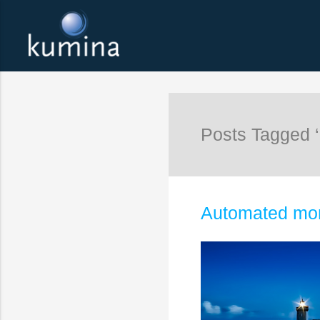
Posts Tagged ‘
Automated mon