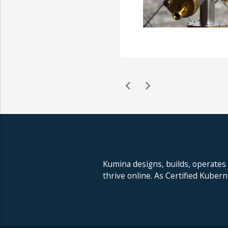
chevron_left
chevron_right
Kumina designs, builds, operates
thrive online. As Certified Kuber