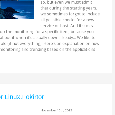
so, but even we must admit
that during the starting years,
we sometimes forgot to include
all possible checks for a new
service or host. And it sucks
up the monitoring for a specific item, because you
 about it when it’s actually down already… We like to
ble (if not everything). Here’s an explanation on how
 monitoring and trending based on the applications
r Linux.Fokirtor
November 15th, 2013