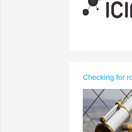
Checking for 