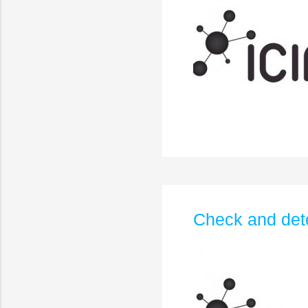
Check and dete