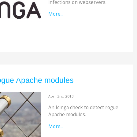
infections on webservers.
More...
rogue Apache modules
April 3rd, 2013
An Icinga check to detect rogue
Apache modules.
More...