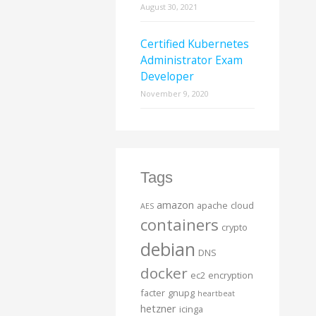
August 30, 2021
Certified Kubernetes
Administrator Exam
Developer
November 9, 2020
Tags
amazon
apache
cloud
AES
containers
crypto
debian
DNS
docker
ec2
encryption
facter
gnupg
heartbeat
hetzner
icinga