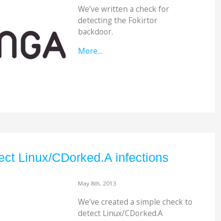
We’ve written a check for
detecting the Fokirtor
backdoor.
More...
ct Linux/CDorked.A infections
May 8th, 2013
We’ve created a simple check to
detect Linux/CDorked.A