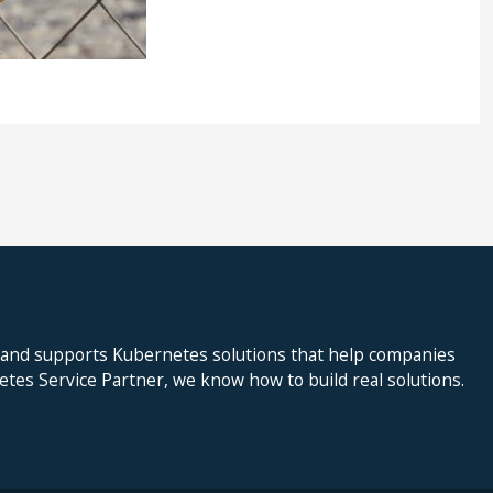
 and supports Kubernetes solutions that help companies
netes Service Partner, we know how to build real solutions.