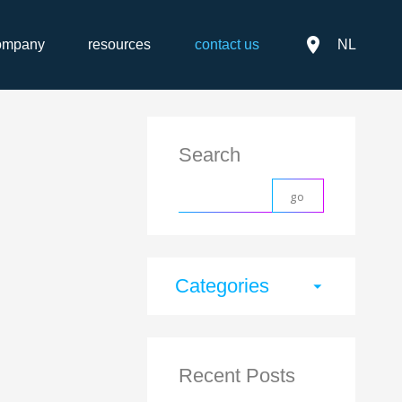
place
ompany
resources
contact us
NL
Search
Categories
arrow_drop_down
Recent Posts