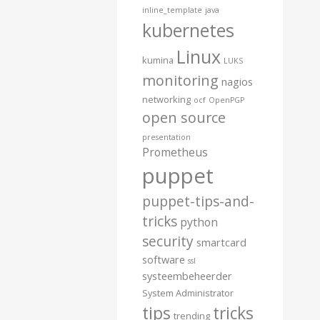
inline_template
java
kubernetes
Linux
kumina
LUKS
monitoring
nagios
networking
ocf
OpenPGP
open source
presentation
Prometheus
puppet
puppet-tips-and-
tricks
python
security
smartcard
software
ssl
systeembeheerder
System Administrator
tips
tricks
trending