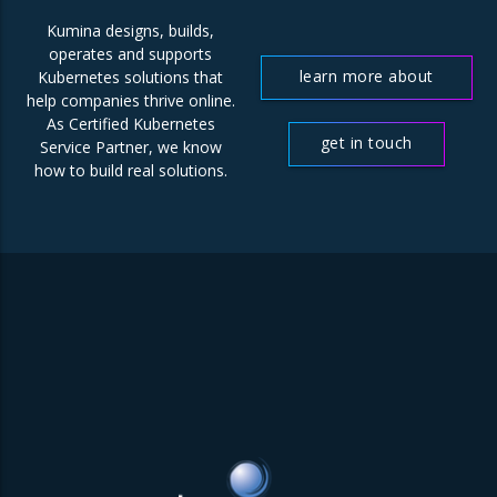
Kumina designs, builds,
operates and supports
learn more about
Kubernetes solutions that
help companies thrive online.
us
As Certified Kubernetes
get in touch
Service Partner, we know
how to build real solutions.