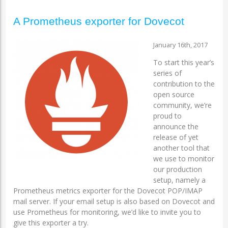
A Prometheus exporter for Dovecot
January 16th, 2017
To start this year’s
series of
contribution to the
open source
community, we’re
proud to
announce the
release of yet
another tool that
we use to monitor
our production
setup, namely a
Prometheus metrics exporter for the Dovecot POP/IMAP
mail server. If your email setup is also based on Dovecot and
use Prometheus for monitoring, we’d like to invite you to
give this exporter a try.