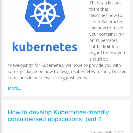
There’s a lot out
there that
describes how to
setup Kubernetes
and how to make
your container run
on Kubernetes,
but fairly little in
regard to how you
should be
*developing* for Kubernetes. We hope to provide you with
some guidance on how to design Kubernetes-friendly Docker
containers in our newest blog post series.
More...
How to develop Kubernetes-friendly
containerised applications, part 2
October 20th, 2017