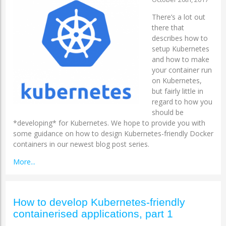
There’s a lot out
there that
describes how to
setup Kubernetes
and how to make
your container run
on Kubernetes,
but fairly little in
regard to how you
should be
*developing* for Kubernetes. We hope to provide you with
some guidance on how to design Kubernetes-friendly Docker
containers in our newest blog post series.
More...
How to develop Kubernetes-friendly
containerised applications, part 1