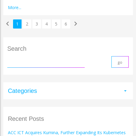
More...
chevron_left
chevron_right
1
2
3
4
5
6
Search
Categories
arrow_drop_down
Recent Posts
ACC ICT Acquires Kumina, Further Expanding Its Kubernetes