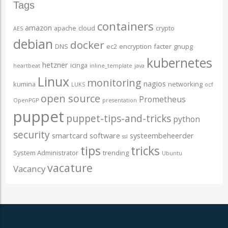
Tags
containers
amazon
apache
cloud
crypto
AES
debian
docker
DNS
ec2
encryption
facter
gnupg
kubernetes
hetzner
icinga
heartbeat
inline_template
java
Linux
monitoring
nagios
kumina
networking
LUKS
ocf
open source
Prometheus
OpenPGP
presentation
puppet
puppet-tips-and-tricks
python
security
smartcard
software
systeembeheerder
ssl
tips
tricks
System Administrator
trending
Ubuntu
vacature
Vacancy