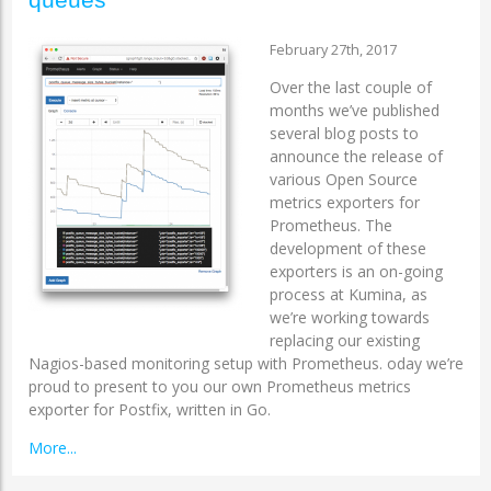
February 27th, 2017
Over the last couple of
months we’ve published
several blog posts to
announce the release of
various Open Source
metrics exporters for
Prometheus. The
development of these
exporters is an on-going
process at Kumina, as
we’re working towards
replacing our existing
Nagios-based monitoring setup with Prometheus. oday we’re
proud to present to you our own Prometheus metrics
exporter for Postfix, written in Go.
More...