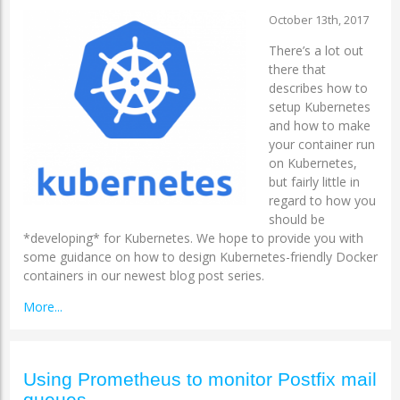
October 13th, 2017
There’s a lot out
there that
describes how to
setup Kubernetes
and how to make
your container run
on Kubernetes,
but fairly little in
regard to how you
should be
*developing* for Kubernetes. We hope to provide you with
some guidance on how to design Kubernetes-friendly Docker
containers in our newest blog post series.
More...
Using Prometheus to monitor Postfix mail
queues