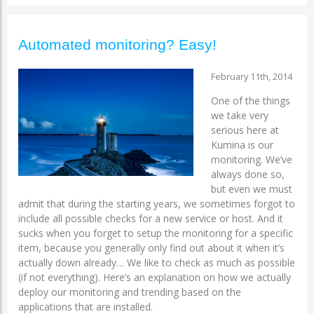
Automated monitoring? Easy!
February 11th, 2014
One of the things
we take very
serious here at
Kumina is our
monitoring. We’ve
always done so,
but even we must
admit that during the starting years, we sometimes forgot to
include all possible checks for a new service or host. And it
sucks when you forget to setup the monitoring for a specific
item, because you generally only find out about it when it’s
actually down already… We like to check as much as possible
(if not everything). Here’s an explanation on how we actually
deploy our monitoring and trending based on the
applications that are installed.