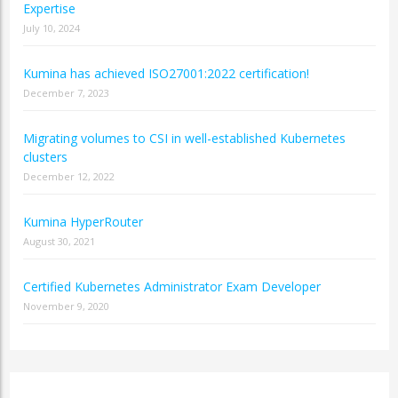
Expertise
July 10, 2024
Kumina has achieved ISO27001:2022 certification!
December 7, 2023
Migrating volumes to CSI in well-established Kubernetes
clusters
December 12, 2022
Kumina HyperRouter
August 30, 2021
Certified Kubernetes Administrator Exam Developer
November 9, 2020