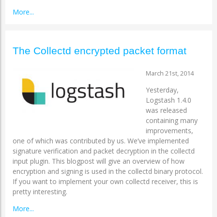
More...
The Collectd encrypted packet format
March 21st, 2014
Yesterday,
Logstash 1.4.0
was released
containing many
improvements,
one of which was contributed by us. We’ve implemented
signature verification and packet decryption in the collectd
input plugin. This blogpost will give an overview of how
encryption and signing is used in the collectd binary protocol.
If you want to implement your own collectd receiver, this is
pretty interesting.
More...