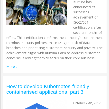
Kumina has
announced its
successful
achievement of
ISO27001
certification, after
several months of
effort. This certification confirms the company’s commitment
to robust security policies, minimizing the risk of data
breaches and prioritizing customers’ security and privacy. The
achievement aligns with Kumina’s aim to address customer
concerns, allowing them to focus on their core business.
More...
How to develop Kubernetes-friendly
containerised applications, part 3
October 27th, 2017