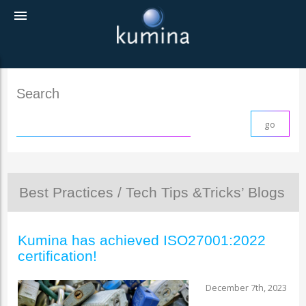
menu
Search
Best Practices / Tech Tips &Tricks’ Blogs
Kumina has achieved ISO27001:2022
certification!
December 7th, 2023