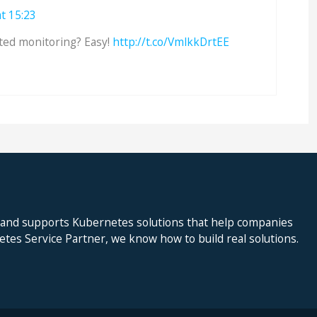
t 15:23
ted monitoring? Easy!
http://t.co/VmlkkDrtEE
 and supports Kubernetes solutions that help companies
netes Service Partner, we know how to build real solutions.