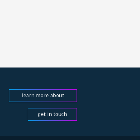
learn more about
us
get in touch