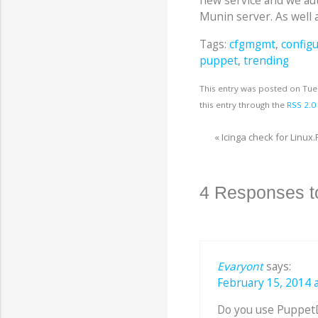
new service and we aut
Munin server. As well a
Tags:
cfgmgmt
,
config
puppet
,
trending
This entry was posted on Tue
this entry through the
RSS 2.0
«
Icinga check for Linux.
4 Responses t
Evaryont
says:
February 15, 2014 a
Do you use PuppetDB