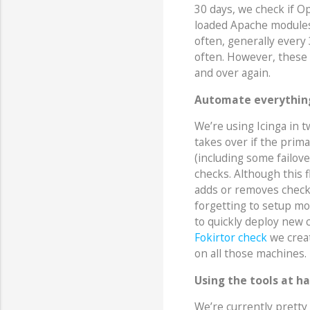
30 days, we check if Op
loaded Apache modules
often, generally every
often. However, these 
and over again.
Automate everythin
We’re using Icinga in 
takes over if the prim
(including some failove
checks. Although this f
adds or removes checks.
forgetting to setup mon
to quickly deploy new 
Fokirtor check
we creat
on all those machines.
Using the tools at h
We’re currently prett