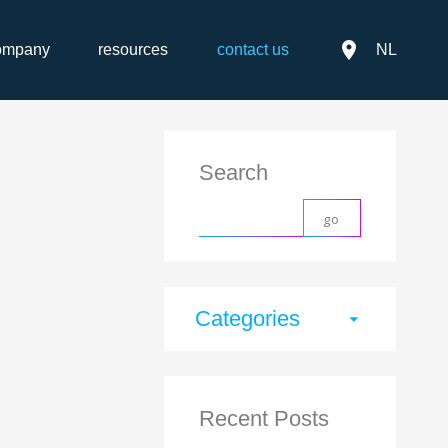
place
ompany
resources
contact us
NL
Search
Categories
arrow_drop_down
Recent Posts