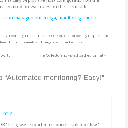
omatically deploy the host configuration on the
s required firewall rules on the client side.
uration management
,
icinga
,
monitoring
,
munin
,
sday, February 11th, 2014 at 15:00. You can follow any responses to
feed. Both comments and pings are currently closed.
Fokirtor
The Collectd encrypted packet format
»
o “Automated monitoring? Easy!”
t 02:21
? If so, was exported resources still too slow?