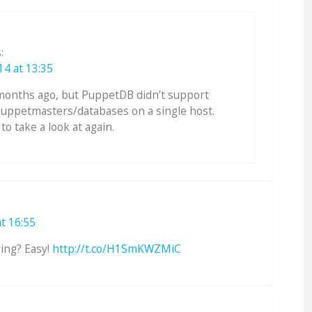
:
14 at 13:35
months ago, but PuppetDB didn’t support
puppetmasters/databases on a single host.
o take a look at again.
t 16:55
ing? Easy!
http://t.co/H1SmKWZMiC