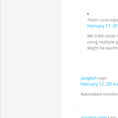
Pieter Lexis
says
February 17, 20
We tried some 
using multiple 
Might be worth t
jalogisch
says:
February 12, 2014 a
Automated monitor
planetpuppet
says: