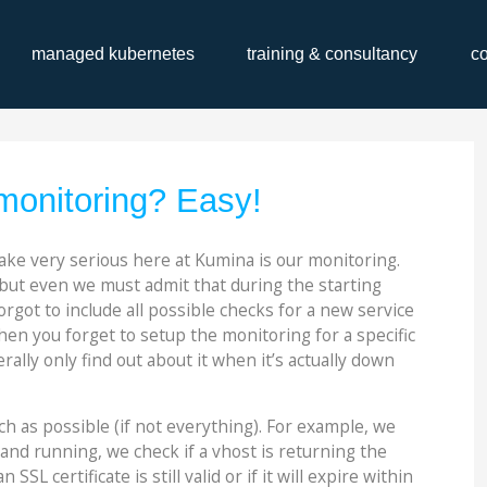
managed kubernetes
training & consultancy
c
onitoring? Easy!
ake very serious here at Kumina is our monitoring.
but even we must admit that during the starting
rgot to include all possible checks for a new service
hen you forget to setup the monitoring for a specific
ally only find out about it when it’s actually down
h as possible (if not everything). For example, we
p and running, we check if a vhost is returning the
SSL certificate is still valid or if it will expire within