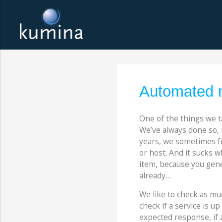
Automated m
One of the things we t
We’ve always done so, 
years, we sometimes fo
or host. And it sucks w
item, because you gener
already…
We like to check as muc
check if a service is u
expected response, if an 