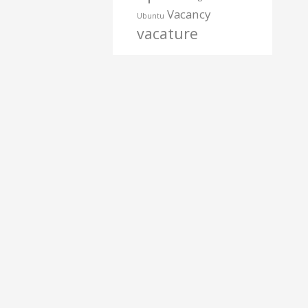
Vacancy
Ubuntu
vacature