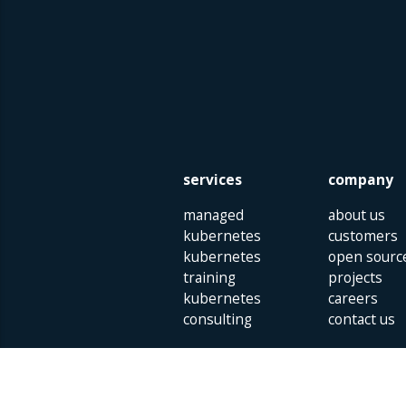
services
company
managed
about us
kubernetes
customers
kubernetes
open sourc
training
projects
kubernetes
careers
consulting
contact us