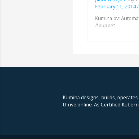
February 11, 2014 a
Kumina bv: Automa
#puppet
Kumina designs, builds, operates
thrive online. As Certified Kuber