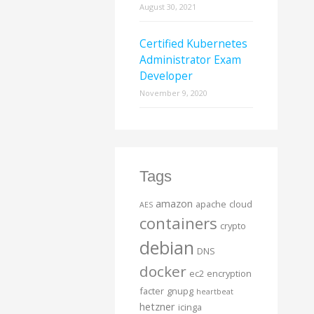
August 30, 2021
Certified Kubernetes
Administrator Exam
Developer
November 9, 2020
Tags
amazon
apache
cloud
AES
containers
crypto
debian
DNS
docker
ec2
encryption
facter
gnupg
heartbeat
hetzner
icinga