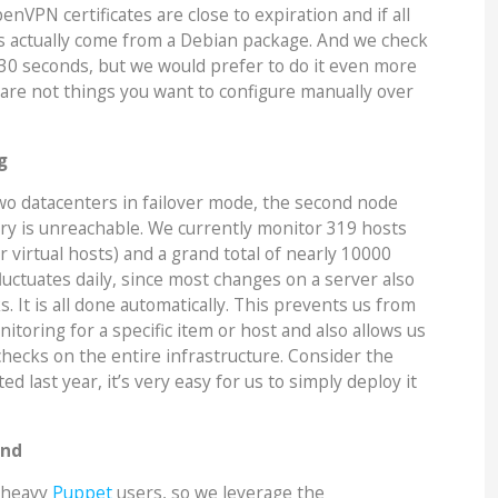
enVPN certificates are close to expiration and if all
 actually come from a Debian package. And we check
 30 seconds, but we would prefer to do it even more
are not things you want to configure manually over
g
two datacenters in failover mode, the second node
ary is unreachable. We currently monitor 319 hosts
r virtual hosts) and a grand total of nearly 10000
luctuates daily, since most changes on a server also
 It is all done automatically. This prevents us from
itoring for a specific item or host and also allows us
checks on the entire infrastructure. Consider the
ed last year, it’s very easy for us to simply deploy it
and
y heavy
Puppet
users, so we leverage the