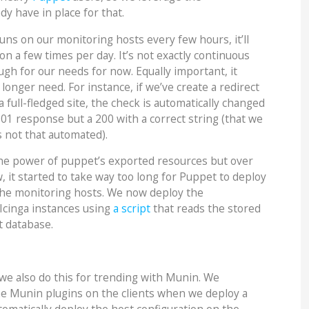
dy have in place for that.
uns on our monitoring hosts every few hours, it’ll
n a few times per day. It’s not exactly continuous
ugh for our needs for now. Equally important, it
onger need. For instance, if we’ve create a redirect
 full-fledged site, the check is automatically changed
301 response but a 200 with a correct string (that we
’s not that automated).
the power of puppet’s exported resources but over
, it started to take way too long for Puppet to deploy
the monitoring hosts. We now deploy the
 Icinga instances using
a script
that reads the stored
t database.
we also do this for trending with Munin. We
he Munin plugins on the clients when we deploy a