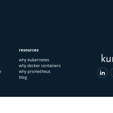
resources
why kubernetes
why docker containers
e
why prometheus
blog