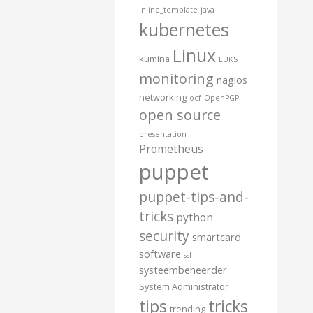
inline_template
java
kubernetes
Linux
kumina
LUKS
monitoring
nagios
networking
ocf
OpenPGP
open source
presentation
Prometheus
puppet
puppet-tips-and-
tricks
python
security
smartcard
software
ssl
systeembeheerder
System Administrator
tips
tricks
trending