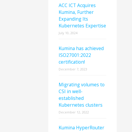
ACC ICT Acquires
Kumina, Further
Expanding Its
Kubernetes Expertise
July 10, 2024
Kumina has achieved
ISO27001:2022
certification!
December 7, 2023
Migrating volumes to
CSI in well-
established
Kubernetes clusters
December 12, 2022
Kumina HyperRouter