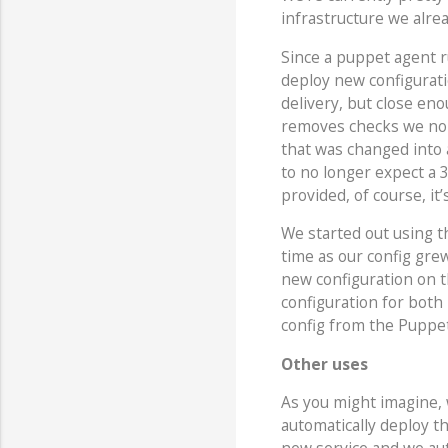
infrastructure we alrea
Since a puppet agent r
deploy new configuratio
delivery, but close eno
removes checks we no l
that was changed into a
to no longer expect a 
provided, of course, it
We started out using 
time as our config grew
new configuration on 
configuration for both
config from the Puppe
Other uses
As you might imagine, 
automatically deploy t