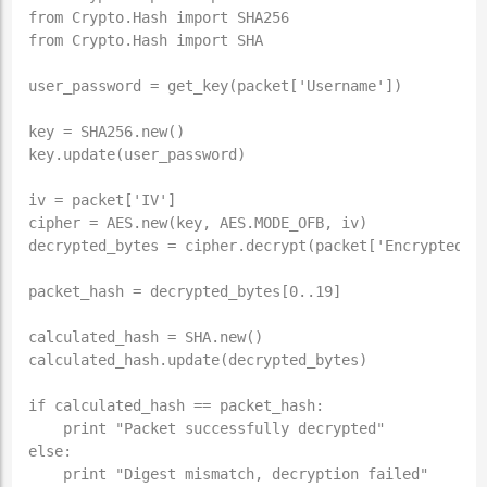
from Crypto.Hash import SHA256

from Crypto.Hash import SHA

user_password = get_key(packet['Username'])

key = SHA256.new()

key.update(user_password)

iv = packet['IV']

cipher = AES.new(key, AES.MODE_OFB, iv)

decrypted_bytes = cipher.decrypt(packet['Encrypted_By
packet_hash = decrypted_bytes[0..19]

calculated_hash = SHA.new()

calculated_hash.update(decrypted_bytes)

if calculated_hash == packet_hash:

    print "Packet successfully decrypted"

else:
