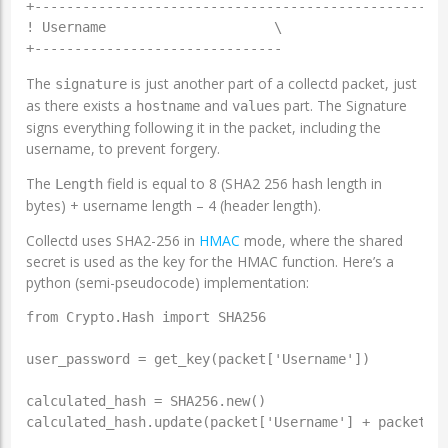
+----------------------------------------------------
! Username                     \

The
is just another part of a collectd packet, just
signature
as there exists a
and
part. The Signature
hostname
values
signs everything following it in the packet, including the
username, to prevent forgery.
The
field is equal to 8 (SHA2 256 hash length in
Length
bytes) + username length – 4 (header length).
Collectd uses SHA2-256 in
HMAC
mode, where the shared
secret is used as the key for the HMAC function. Here’s a
python (semi-pseudocode) implementation:
from Crypto.Hash import SHA256

user_password = get_key(packet['Username'])

calculated_hash = SHA256.new()

calculated_hash.update(packet['Username'] + packet['t