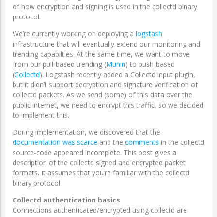
of how encryption and signing is used in the collectd binary
protocol.
We’re currently working on deploying a
logstash
infrastructure that will eventually extend our monitoring and
trending capabilties. At the same time, we want to move
from our pull-based trending (
Munin
) to push-based
(
Collectd
). Logstash recently added a Collectd input plugin,
but it didn’t support decryption and signature verification of
collectd packets. As we send (some) of this data over the
public internet, we need to encrypt this traffic, so we decided
to implement this.
During implementation, we discovered that the
documentation
was
scarce
and the
comments
in the collectd
source-code appeared incomplete. This post gives a
description of the collectd signed and encrypted packet
formats. It assumes that you’re familiar with the collectd
binary protocol.
Collectd authentication basics
Connections authenticated/encrypted using collectd are