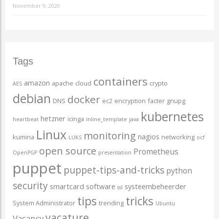
November 9, 2020
Tags
containers
amazon
apache
cloud
crypto
AES
debian
docker
DNS
ec2
encryption
facter
gnupg
kubernetes
hetzner
icinga
heartbeat
inline_template
java
Linux
monitoring
nagios
kumina
networking
LUKS
ocf
open source
Prometheus
OpenPGP
presentation
puppet
puppet-tips-and-tricks
python
security
smartcard
software
systeembeheerder
ssl
tips
tricks
System Administrator
trending
Ubuntu
vacature
Vacancy