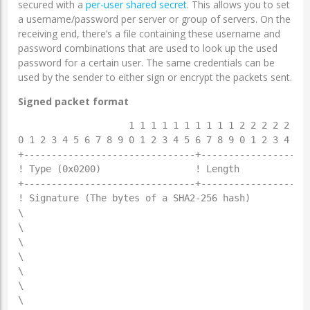
secured with a
per-user shared secret
. This allows you to set
a username/password per server or group of servers. On the
receiving end, there’s a file containing these username and
password combinations that are used to look up the used
password for a certain user. The same credentials can be
used by the sender to either sign or encrypt the packets sent.
Signed packet format
                    1 1 1 1 1 1 1 1 1 1 2 2 2 2 2 2 2
0 1 2 3 4 5 6 7 8 9 0 1 2 3 4 5 6 7 8 9 0 1 2 3 4 5 6
+-------------------------------+--------------------
! Type (0x0200)                 ! Length             
+-------------------------------+--------------------
! Signature (The bytes of a SHA2-256 hash)           
\                                                    
\                                                    
\                                                    
\                                                    
\                                                    
\                                                    
\                                                    