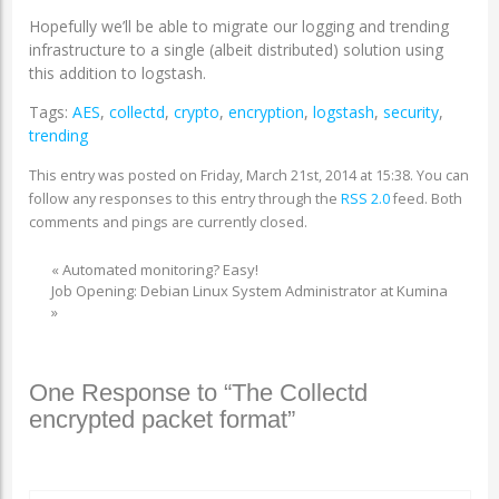
Hopefully we’ll be able to migrate our logging and trending
infrastructure to a single (albeit distributed) solution using
this addition to logstash.
Tags:
AES
,
collectd
,
crypto
,
encryption
,
logstash
,
security
,
trending
This entry was posted on Friday, March 21st, 2014 at 15:38. You can
follow any responses to this entry through the
RSS 2.0
feed. Both
comments and pings are currently closed.
«
Automated monitoring? Easy!
Job Opening: Debian Linux System Administrator at Kumina
»
One Response to “The Collectd
encrypted packet format”