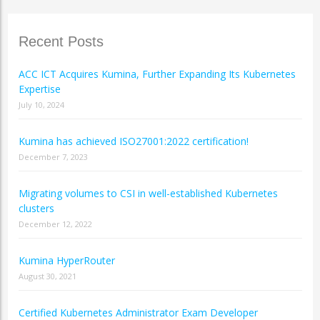
Recent Posts
ACC ICT Acquires Kumina, Further Expanding Its Kubernetes
Expertise
July 10, 2024
Kumina has achieved ISO27001:2022 certification!
December 7, 2023
Migrating volumes to CSI in well-established Kubernetes
clusters
December 12, 2022
Kumina HyperRouter
August 30, 2021
Certified Kubernetes Administrator Exam Developer