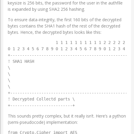
keysize is 256 bits, the password for the user in the authfile
is expanded by using SHA2 256 hashing.
To ensure data-integrity, the first 160 bits of the decrypted
bytes contains the SHA1 hash of the rest of the decrypted
bytes. Hence, the decrypted bytes looks like this:
                    1 1 1 1 1 1 1 1 1 1 2 2 2 2 2 2 2
0 1 2 3 4 5 6 7 8 9 0 1 2 3 4 5 6 7 8 9 0 1 2 3 4 5 6
+----------------------------------------------------
! SHA1 HASH                                          
\                                                    
\                                                    
\                                                    
\                                                    
+----------------------------------------------------
! Decrypted Collectd parts \

This sounds pretty complex, but it really isn’t. Here’s a python
(semi-pseudocode) implementation:
from Crypto.Cipher import AES
