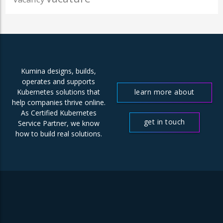
Kumina designs, builds,
operates and supports
learn more about
Kubernetes solutions that
help companies thrive online.
us
As Certified Kubernetes
get in touch
Service Partner, we know
how to build real solutions.