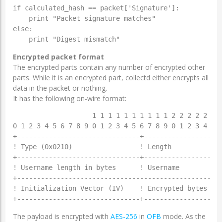
if calculated_hash == packet['Signature']:

    print "Packet signature matches"

else:

Encrypted packet format
The encrypted parts contain any number of encrypted other
parts. While it is an encrypted part, collectd either encrypts all
data in the packet or nothing.
It has the following on-wire format:
                    1 1 1 1 1 1 1 1 1 1 2 2 2 2 2 2 2
0 1 2 3 4 5 6 7 8 9 0 1 2 3 4 5 6 7 8 9 0 1 2 3 4 5 6
+-------------------------------+--------------------
! Type (0x0210)                 ! Length             
+-------------------------------+--------------------
! Username length in bytes      ! Username           
+----------------------------------------------------
! Initialization Vector (IV)    ! Encrypted bytes \

The payload is encrypted with
AES-256
in
OFB
mode. As the