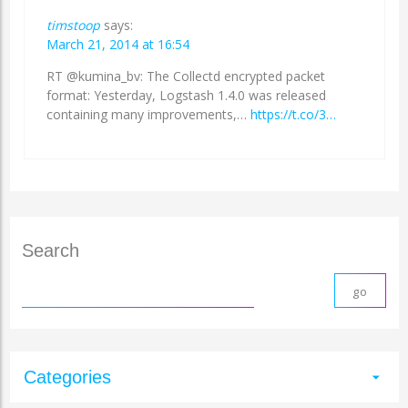
timstoop
says:
March 21, 2014 at 16:54
RT @kumina_bv: The Collectd encrypted packet
format: Yesterday, Logstash 1.4.0 was released
containing many improvements,…
https://t.co/3…
Search
Categories
arrow_drop_down