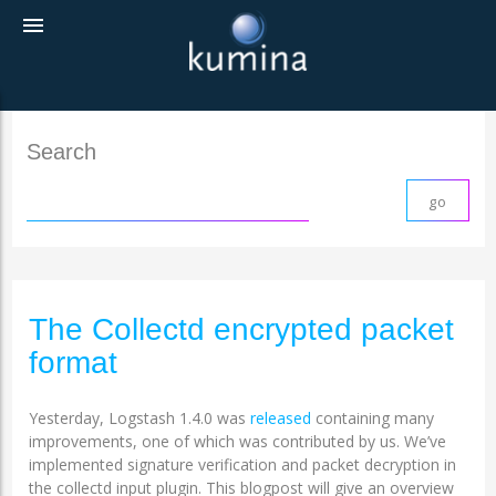
menu
Search
The Collectd encrypted packet
format
Yesterday, Logstash 1.4.0 was
released
containing many
improvements, one of which was contributed by us. We’ve
implemented signature verification and packet decryption in
the collectd input plugin. This blogpost will give an overview