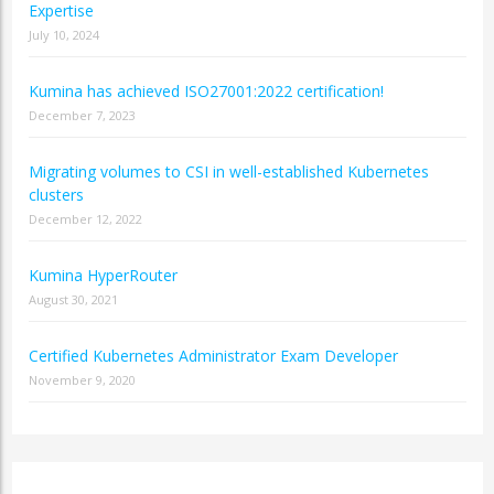
Expertise
July 10, 2024
Kumina has achieved ISO27001:2022 certification!
December 7, 2023
Migrating volumes to CSI in well-established Kubernetes
clusters
December 12, 2022
Kumina HyperRouter
August 30, 2021
Certified Kubernetes Administrator Exam Developer
November 9, 2020