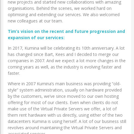
new projects and started new collaborations with amazing
organisations. Behind the scenes, we worked hard on
optimising and extending our services. We also welcomed
new colleagues at our team.
Tim’s vision on
the recent and future progression and
expansion of our services:
In 2017, Kumina will be celebrating its 10th anniversary. A lot
has changed since Bart, Kees and I decided to merge our
companies in 2007. And we expect a lot more changes in the
coming years as well, as the industry is evolving faster and
faster.
Where in 2007 Kumina’s main business was providing “old-
style” system administration, usually on hardware provided
by the customers, we’ve since moved to our own hosting
offering for most of our clients. Even when clients do not
make use of the Virtual Private Servers we offer, a lot of
them rent hardware with us directly, using either of the two
datacenters Kumina is using herself. A lot of our business still
revolves around maintaining the Virtual Private Servers and
associated services.