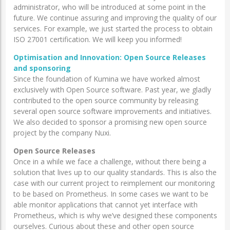
administrator, who will be introduced at some point in the
future. We continue assuring and improving the quality of our
services. For example, we just started the process to obtain
ISO 27001 certification. We will keep you informed!
Optimisation and Innovation: Open Source Releases
and sponsoring
Since the foundation of Kumina we have worked almost
exclusively with Open Source software. Past year, we gladly
contributed to the open source community by releasing
several open source software improvements and initiatives.
We also decided to sponsor a promising new open source
project by the company Nuxi.
Open Source Releases
Once in a while we face a challenge, without there being a
solution that lives up to our quality standards. This is also the
case with our current project to reimplement our monitoring
to be based on Prometheus. In some cases we want to be
able monitor applications that cannot yet interface with
Prometheus, which is why we’ve designed these components
ourselves. Curious about these and other open source