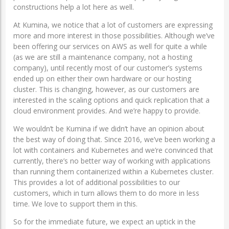
constructions help a lot here as well.
At Kumina, we notice that a lot of customers are expressing
more and more interest in those possibilities. Although we’ve
been offering our services on AWS as well for quite a while
(as we are still a maintenance company, not a hosting
company), until recently most of our customer’s systems
ended up on either their own hardware or our hosting
cluster. This is changing, however, as our customers are
interested in the scaling options and quick replication that a
cloud environment provides. And we’re happy to provide.
We wouldn’t be Kumina if we didn’t have an opinion about
the best way of doing that. Since 2016, we’ve been working a
lot with containers and Kubernetes and we’re convinced that
currently, there’s no better way of working with applications
than running them containerized within a Kubernetes cluster.
This provides a lot of additional possibilities to our
customers, which in turn allows them to do more in less
time. We love to support them in this.
So for the immediate future, we expect an uptick in the