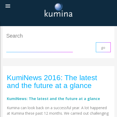
menu
Search
KumiNews 2016: The latest
and the future at a glance
KumiNews: The latest and the future at a glance
Kumina can look back on a successful year. A lot happened
at Kumina these past 12 months. We carried out challenging