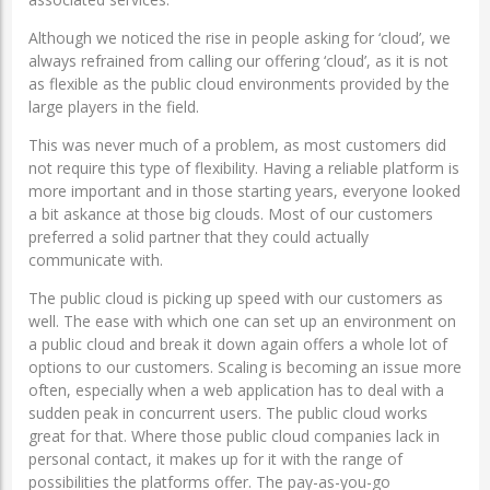
Although we noticed the rise in people asking for ‘cloud’, we
always refrained from calling our offering ‘cloud’, as it is not
as flexible as the public cloud environments provided by the
large players in the field.
This was never much of a problem, as most customers did
not require this type of flexibility. Having a reliable platform is
more important and in those starting years, everyone looked
a bit askance at those big clouds. Most of our customers
preferred a solid partner that they could actually
communicate with.
The public cloud is picking up speed with our customers as
well. The ease with which one can set up an environment on
a public cloud and break it down again offers a whole lot of
options to our customers. Scaling is becoming an issue more
often, especially when a web application has to deal with a
sudden peak in concurrent users. The public cloud works
great for that. Where those public cloud companies lack in
personal contact, it makes up for it with the range of
possibilities the platforms offer. The pay-as-you-go