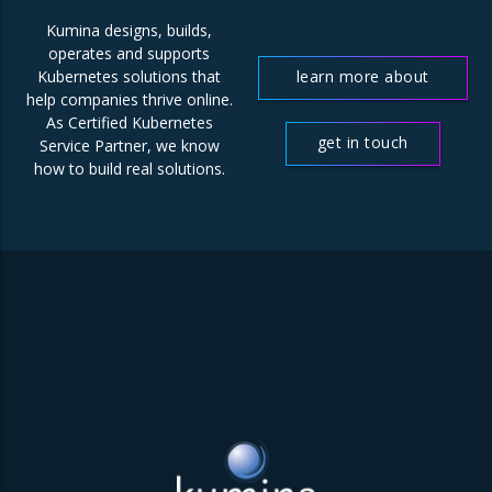
Kumina designs, builds,
operates and supports
learn more about
Kubernetes solutions that
help companies thrive online.
us
As Certified Kubernetes
get in touch
Service Partner, we know
how to build real solutions.