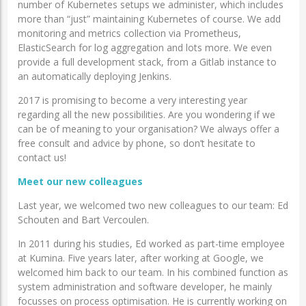
number of Kubernetes setups we administer, which includes
more than “just” maintaining Kubernetes of course. We add
monitoring and metrics collection via Prometheus,
ElasticSearch for log aggregation and lots more. We even
provide a full development stack, from a Gitlab instance to
an automatically deploying Jenkins.
2017 is promising to become a very interesting year
regarding all the new possibilities. Are you wondering if we
can be of meaning to your organisation? We always offer a
free consult and advice by phone, so don’t hesitate to
contact us!
Meet our new colleagues
Last year, we welcomed two new colleagues to our team: Ed
Schouten and Bart Vercoulen.
In 2011 during his studies, Ed worked as part-time employee
at Kumina. Five years later, after working at Google, we
welcomed him back to our team. In his combined function as
system administration and software developer, he mainly
focusses on process optimisation. He is currently working on