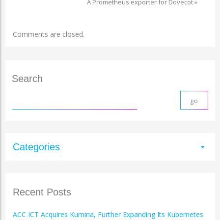
A Prometheus exporter for Dovecot
»
Comments are closed.
Search
Categories
arrow_drop_down
Recent Posts
ACC ICT Acquires Kumina, Further Expanding Its Kubernetes