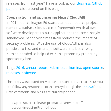
releases from last year? Have a look at our
Business Github
page
or click around on this blog.
Cooperation and sponsoring Nuxi
/ CloudABI
In 2014, our colleague Ed started an open source project
named CloudABI. CloudABI is a framework which allows
software developers to build applications that are strongly
sandboxed. Sandboxing massively reduces the impact of
security problems. With the use of CloudABI it is also
possible to test and manage software in a better way.
Kumina decided to help Ed with this promising project by
sponsoring him.
Tags:
2016
,
annual report
,
kubernetes
,
kumina
,
open source
,
releases
,
software
This entry was posted on Monday, January 2nd, 2017 at 16:40. You
can follow any responses to this entry through the
RSS 2.0
feed.
Both comments and pings are currently closed.
«
Open source release ‘promacct’: Network traffic
accounting using Prometheus