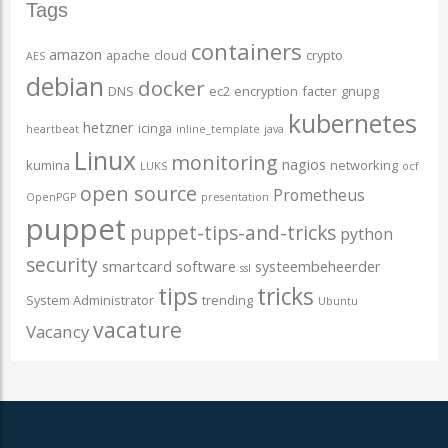
Tags
containers
amazon
apache
cloud
crypto
AES
debian
docker
DNS
ec2
encryption
facter
gnupg
kubernetes
hetzner
icinga
heartbeat
inline_template
java
Linux
monitoring
nagios
kumina
networking
LUKS
ocf
open source
Prometheus
OpenPGP
presentation
puppet
puppet-tips-and-tricks
python
security
smartcard
software
systeembeheerder
ssl
tips
tricks
System Administrator
trending
Ubuntu
vacature
Vacancy