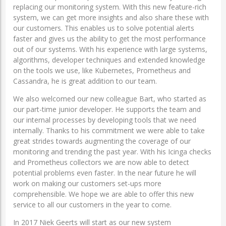
replacing our monitoring system. With this new feature-rich
system, we can get more insights and also share these with
our customers. This enables us to solve potential alerts
faster and gives us the ability to get the most performance
out of our systems. With his experience with large systems,
algorithms, developer techniques and extended knowledge
on the tools we use, like Kubernetes, Prometheus and
Cassandra, he is great addition to our team.
We also welcomed our new colleague Bart, who started as
our part-time junior developer. He supports the team and
our internal processes by developing tools that we need
internally. Thanks to his commitment we were able to take
great strides towards augmenting the coverage of our
monitoring and trending the past year. With his Icinga checks
and Prometheus collectors we are now able to detect
potential problems even faster. In the near future he will
work on making our customers set-ups more
comprehensible. We hope we are able to offer this new
service to all our customers in the year to come.
In 2017 Niek Geerts will start as our new system