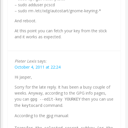
– sudo adduser
pcscd
– sudo rm /etc/xdg/autostart/gnome-keyring-*
And reboot.
At this point you can fetch your key from the stick
and it works as expected.
Pieter Lexis
says:
October 4, 2011 at 22:24
Hi Jasper,
Sorry for the late reply. It has been a busy couple of
weeks. Anyway, according to the GPG info pages,
you can
then you can use
gpg --edit-key YOURKEY
the
command.
keytocard
According to the gpg manual:
Transfer the selected secret subkey (or the