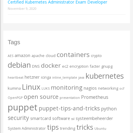
Certified Kubernetes Administrator Exam Developer
November 9, 2020
Tags
containers
amazon
apache
cloud
crypto
AES
debian
docker
DNS
ec2
encryption
facter
gnupg
kubernetes
hetzner
icinga
heartbeat
inline_template
java
Linux
monitoring
nagios
kumina
networking
LUKS
ocf
open source
Prometheus
OpenPGP
presentation
puppet
puppet-tips-and-tricks
python
security
smartcard
software
systeembeheerder
ssl
tips
tricks
System Administrator
trending
Ubuntu