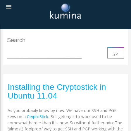
menu
Search
Installing the Cryptostick in
Ubuntu 11.04
As you probably know by now: We have our SSH and PGP-
keys on a
CryptoStick
. But getting it to work used to be
somewhat harder than it is now. So without further ado: The
(almost) foolproof way to get SSH and PGP working with the