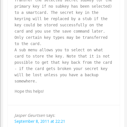
primary key if no subkey has been selected)
to a smartcard. The secret key in the
keyring will be replaced by a stub if the
key could be stored successfully on the
card and you use the save command later.
Only certain key types may be transferred
to the card.
A sub menu allows you to select on what
card to store the key. Note that it is not
possible to get that key back from the card
- if the card gets broken your secret key
will be lost unless you have a backup
somewhere.
Hope this helps!
Jasper Geurtsen
says:
September 8, 2011 at 22:21