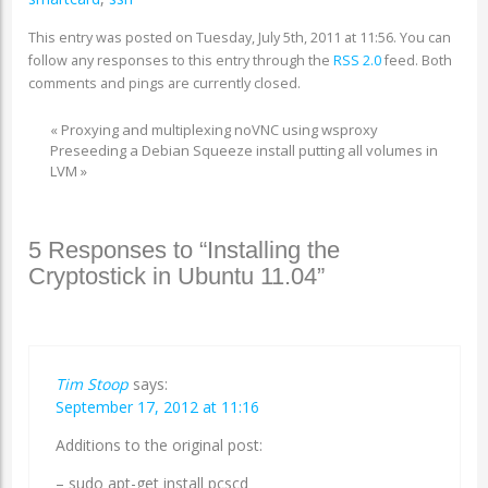
This entry was posted on Tuesday, July 5th, 2011 at 11:56. You can
follow any responses to this entry through the
RSS 2.0
feed. Both
comments and pings are currently closed.
«
Proxying and multiplexing noVNC using wsproxy
Preseeding a Debian Squeeze install putting all volumes in
LVM
»
5 Responses to “Installing the
Cryptostick in Ubuntu 11.04”
Tim Stoop
says:
September 17, 2012 at 11:16
Additions to the original post:
– sudo apt-get install pcscd