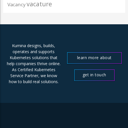
vacature
Vacancy
Kumina designs, builds,
operates and supports
learn more about
Kubernetes solutions that
help companies thrive online.
us
As Certified Kubernetes
get in touch
Service Partner, we know
how to build real solutions.