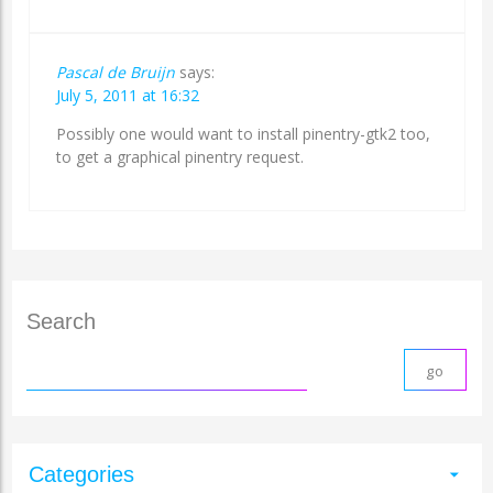
Pascal de Bruijn
says:
July 5, 2011 at 16:32
Possibly one would want to install pinentry-gtk2 too,
to get a graphical pinentry request.
Search
Categories
arrow_drop_down