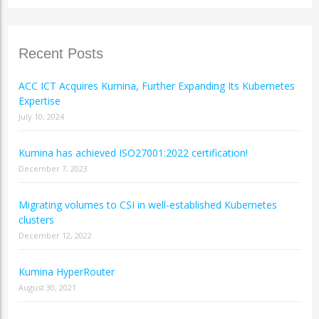
Recent Posts
ACC ICT Acquires Kumina, Further Expanding Its Kubernetes
Expertise
July 10, 2024
Kumina has achieved ISO27001:2022 certification!
December 7, 2023
Migrating volumes to CSI in well-established Kubernetes
clusters
December 12, 2022
Kumina HyperRouter
August 30, 2021