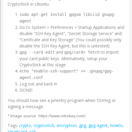
CryptoStick in Ubuntu:
sudo apt-get install gpgsm libccid gnupg-
agent
Go to System > Preferences > Startup Applications and
disable “SSH Key Agent”, “Secret Storage Service” and
“Certificate and Key Storage” (You could possibly only
disable the SSH Key Agent, but this is untested)
and
to import
gpg --card-edit
gpg/card> fetch
your card public keys. Alternatively, setup your
CryptoStick at this stage
echo "enable-ssh-support" >> .gnupg/gpg-
agent.conf
Log out and back in
DONE!
You should now see a pinentry program when SSH’ing or
signing a message.
* Image source: https://www.nitrokey.com/
Tags:
crypto
,
cryptostick
,
encryption
,
gpg
,
gpg-agent
,
howto
,
smartcard
,
ssh