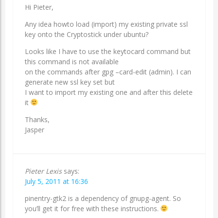
Hi Pieter,
Any idea howto load (import) my existing private ssl
key onto the Cryptostick under ubuntu?
Looks like I have to use the keytocard command but
this command is not available
on the commands after gpg –card-edit (admin). I can
generate new ssl key set but
I want to import my existing one and after this delete
it
Thanks,
Jasper
Pieter Lexis
says:
July 5, 2011 at 16:36
pinentry-gtk2 is a dependency of gnupg-agent. So
you’ll get it for free with these instructions.