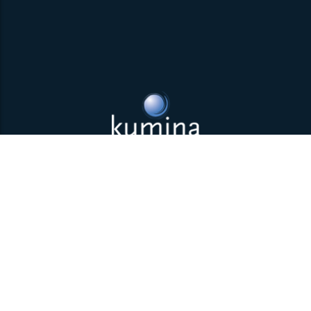
Back to top
Parklaan 85 | 5613 BB Eindhoven | The Netherlands | +31