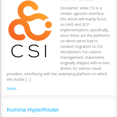
Disclaimer: while CSI is a
vendor-agnostic interface,
this article will mainly focus
on AWS and GCP
implementations specifically,
since these are the platforms
on which we’ve had to
conduct migration to CSI.
Introduction For volume
management, Kubernetes
originally shipped with in-tree
drivers for various cloud
providers, interfacing with the underlying platform on which
the cluster […]
More...
Kumina HyperRouter