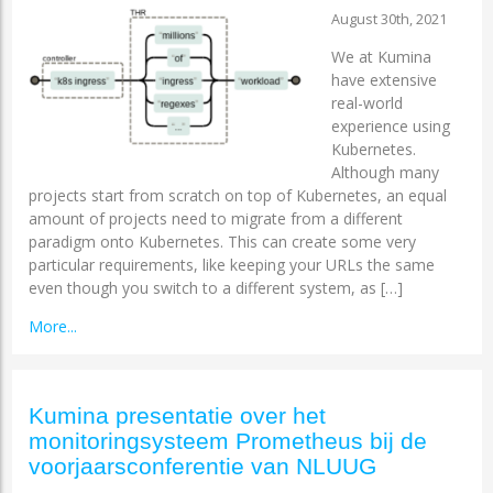
August 30th, 2021
We at Kumina
have extensive
real-world
experience using
Kubernetes.
Although many
projects start from scratch on top of Kubernetes, an equal
amount of projects need to migrate from a different
paradigm onto Kubernetes. This can create some very
particular requirements, like keeping your URLs the same
even though you switch to a different system, as […]
More...
Kumina presentatie over het
monitoringsysteem Prometheus bij de
voorjaarsconferentie van NLUUG