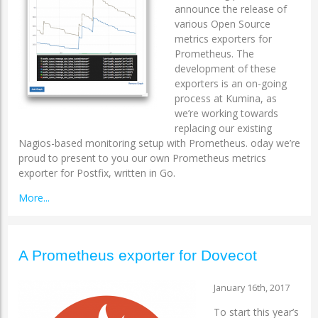
announce the release of
various Open Source
metrics exporters for
Prometheus. The
development of these
exporters is an on-going
process at Kumina, as
we’re working towards
replacing our existing
Nagios-based monitoring setup with Prometheus. oday we’re
proud to present to you our own Prometheus metrics
exporter for Postfix, written in Go.
More...
A Prometheus exporter for Dovecot
January 16th, 2017
To start this year’s