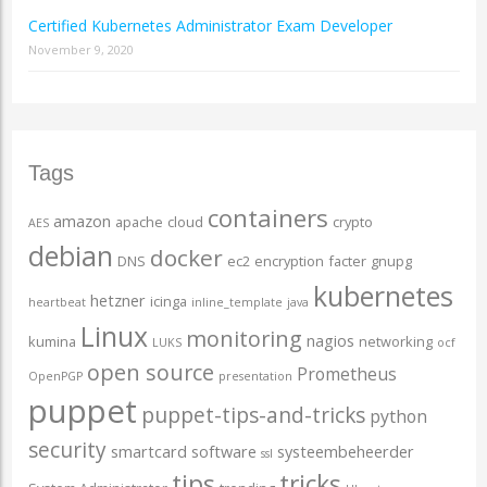
Certified Kubernetes Administrator Exam Developer
November 9, 2020
Tags
containers
amazon
apache
cloud
crypto
AES
debian
docker
DNS
ec2
encryption
facter
gnupg
kubernetes
hetzner
icinga
heartbeat
inline_template
java
Linux
monitoring
nagios
kumina
networking
LUKS
ocf
open source
Prometheus
OpenPGP
presentation
puppet
puppet-tips-and-tricks
python
security
smartcard
software
systeembeheerder
ssl
tips
tricks