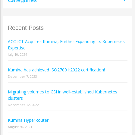
Recent Posts
ACC ICT Acquires Kumina, Further Expanding Its Kubernetes
Expertise
July 10, 2024
Kumina has achieved ISO27001:2022 certification!
December 7, 2023
Migrating volumes to CSI in well-established Kubernetes
clusters
December 12, 2022
Kumina HyperRouter
August 30, 2021