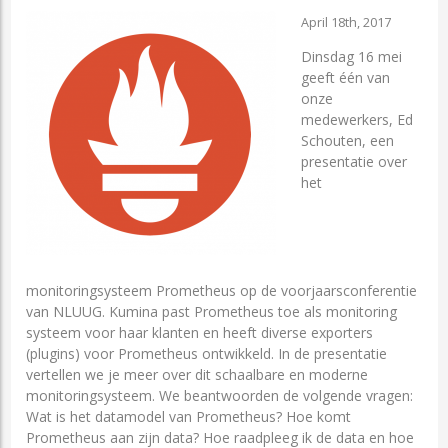
April 18th, 2017
Dinsdag 16 mei
geeft één van
onze
medewerkers, Ed
Schouten, een
presentatie over
het
monitoringsysteem Prometheus op de voorjaarsconferentie
van NLUUG. Kumina past Prometheus toe als monitoring
systeem voor haar klanten en heeft diverse exporters
(plugins) voor Prometheus ontwikkeld. In de presentatie
vertellen we je meer over dit schaalbare en moderne
monitoringsysteem. We beantwoorden de volgende vragen:
Wat is het datamodel van Prometheus? Hoe komt
Prometheus aan zijn data? Hoe raadpleeg ik de data en hoe