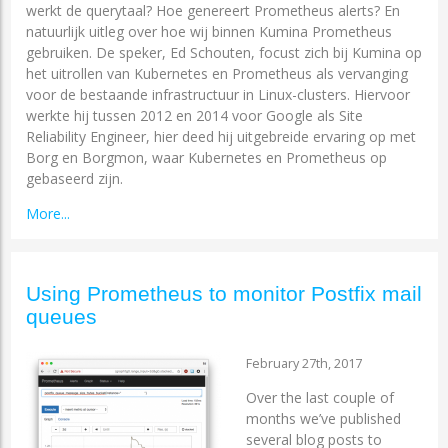
werkt de querytaal? Hoe genereert Prometheus alerts? En
natuurlijk uitleg over hoe wij binnen Kumina Prometheus
gebruiken. De speker, Ed Schouten, focust zich bij Kumina op
het uitrollen van Kubernetes en Prometheus als vervanging
voor de bestaande infrastructuur in Linux-clusters. Hiervoor
werkte hij tussen 2012 en 2014 voor Google als Site
Reliability Engineer, hier deed hij uitgebreide ervaring op met
Borg en Borgmon, waar Kubernetes en Prometheus op
gebaseerd zijn.
More...
Using Prometheus to monitor Postfix mail
queues
February 27th, 2017
Over the last couple of
months we’ve published
several blog posts to