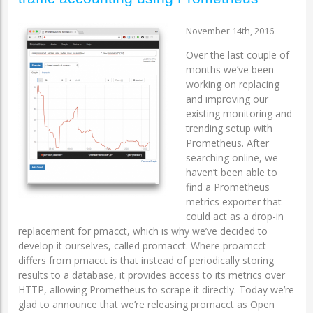
November 14th, 2016
Over the last couple of
months we’ve been
working on replacing
and improving our
existing monitoring and
trending setup with
Prometheus. After
searching online, we
haven’t been able to
find a Prometheus
metrics exporter that
could act as a drop-in
replacement for pmacct, which is why we’ve decided to
develop it ourselves, called promacct. Where proamcct
differs from pmacct is that instead of periodically storing
results to a database, it provides access to its metrics over
HTTP, allowing Prometheus to scrape it directly. Today we’re
glad to announce that we’re releasing promacct as Open