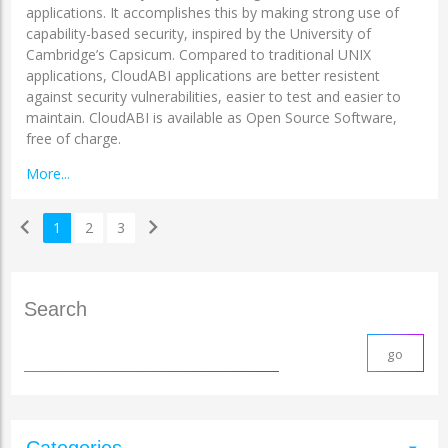
applications. It accomplishes this by making strong use of
capability-based security, inspired by the University of
Cambridge’s Capsicum. Compared to traditional UNIX
applications, CloudABI applications are better resistent
against security vulnerabilities, easier to test and easier to
maintain. CloudABI is available as Open Source Software,
free of charge.
More...
chevron_left
chevron_right
1
2
3
Search
Categories
arrow_drop_down