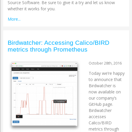
Source Software. Be sure to give it a try and let us know
whether it works for you.
More...
Birdwatcher: Accessing Calico/BIRD
metrics through Prometheus
October 28th, 2016
Today we’re happy
to announce that
Birdwatcher is
now available on ​
our company’s
GitHub page.
Birdwatcher
accesses
Calico/BIRD
metrics through