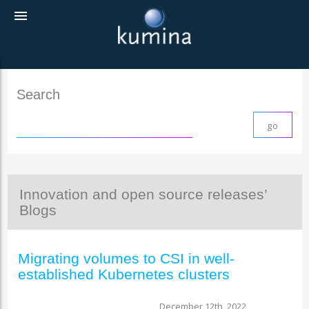
menu
Search
Innovation and open source releases’
Blogs
Migrating volumes to CSI in well-
established Kubernetes clusters
December 12th, 2022