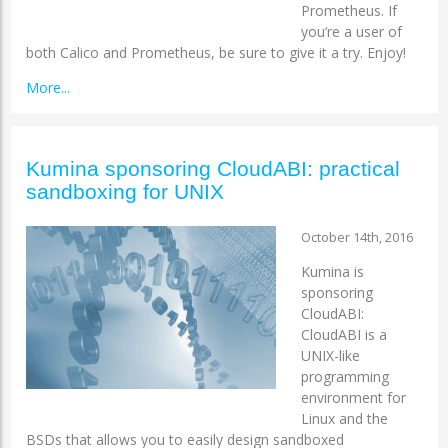
Prometheus. If
you’re a user of
both Calico and Prometheus, be sure to give it a try. Enjoy!
More...
Kumina sponsoring CloudABI: practical
sandboxing for UNIX
October 14th, 2016
Kumina is
sponsoring
CloudABI:
CloudABI is a
UNIX-like
programming
environment for
Linux and the
BSDs that allows you to easily design sandboxed