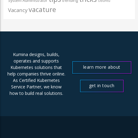
System Administrator
trending
Ubuntu
vacature
Vacancy
Kumina designs, builds,
operates and supports
learn more about
Kubernetes solutions that
help companies thrive online.
us
As Certified Kubernetes
get in touch
Service Partner, we know
how to build real solutions.