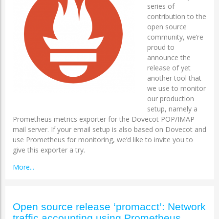
series of
contribution to the
open source
community, we’re
proud to
announce the
release of yet
another tool that
we use to monitor
our production
setup, namely a
Prometheus metrics exporter for the Dovecot POP/IMAP
mail server. If your email setup is also based on Dovecot and
use Prometheus for monitoring, we’d like to invite you to
give this exporter a try.
More...
Open source release ‘promacct’: Network
traffic accounting using Prometheus