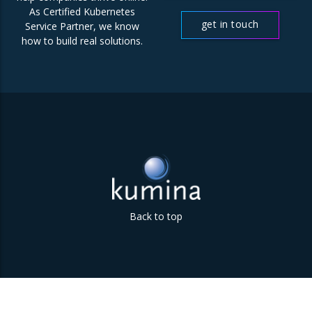
us
As Certified Kubernetes
get in touch
Service Partner, we know
how to build real solutions.
Back to top
Parklaan 85 | 5613 BB Eindhoven | The Netherlands | +31
(0)40 747 00 10 | info@kumina.nl
|
privacy and cookie policy