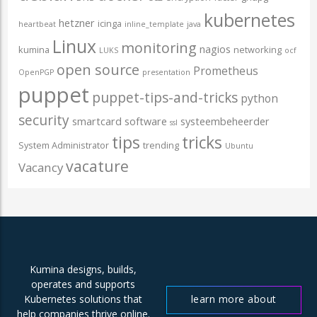
kubernetes
hetzner
icinga
heartbeat
inline_template
java
Linux
monitoring
nagios
kumina
networking
LUKS
ocf
open source
Prometheus
OpenPGP
presentation
puppet
puppet-tips-and-tricks
python
security
smartcard
software
systeembeheerder
ssl
tips
tricks
System Administrator
trending
Ubuntu
vacature
Vacancy
Kumina designs, builds,
operates and supports
learn more about
Kubernetes solutions that
help companies thrive online.