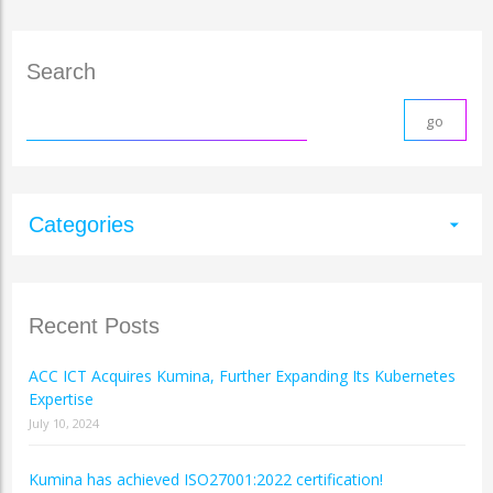
Search
Categories
arrow_drop_down
Recent Posts
ACC ICT Acquires Kumina, Further Expanding Its Kubernetes
Expertise
July 10, 2024
Kumina has achieved ISO27001:2022 certification!