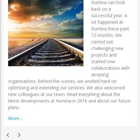
Kumina can look
back on a
successful year. A
lot happened at
Kumina these past
12 months. We
carried out
challenging new
projects and
started new
collaborations with
amazing
organisations. Behind the scenes, we worked hard on
optimising and extending our services. We also welcomed
new colleagues at our team. Read everything about the
latest developments at Kumina in 2016 and about our future
plans.
More...
chevron_left
chevron_right