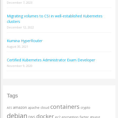
December 7, 2023
Migrating volumes to CSI in well-established Kubernetes
clusters
December 12, 2022
Kumina HyperRouter
August 30, 2021
Certified Kubernetes Administrator Exam Developer
November 9, 2020
Tags
containers
amazon
apache
cloud
crypto
AES
debian
docker
DNS
ec2
encryption
facter
gnupg