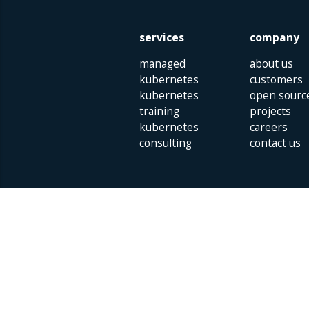
services
company
managed
about us
kubernetes
customers
kubernetes
open sourc
training
projects
kubernetes
careers
consulting
contact us
Parklaan 85 | 5613 BB Eindhoven