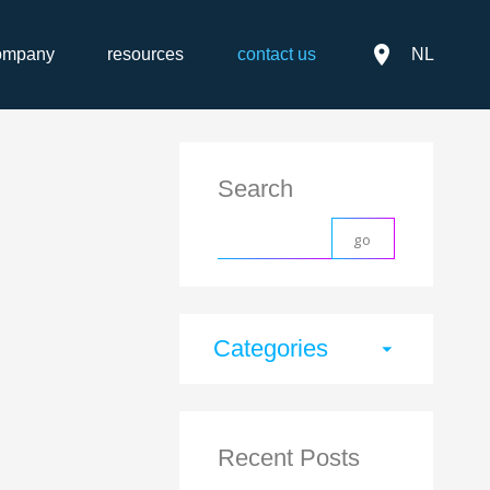
place
ompany
resources
contact us
NL
Search
Categories
arrow_drop_down
Recent Posts