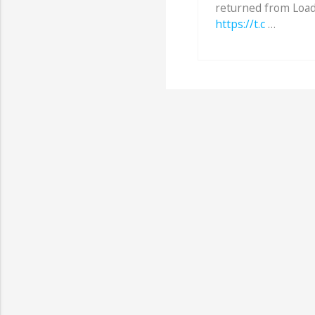
returned from Load
https://t.c
…