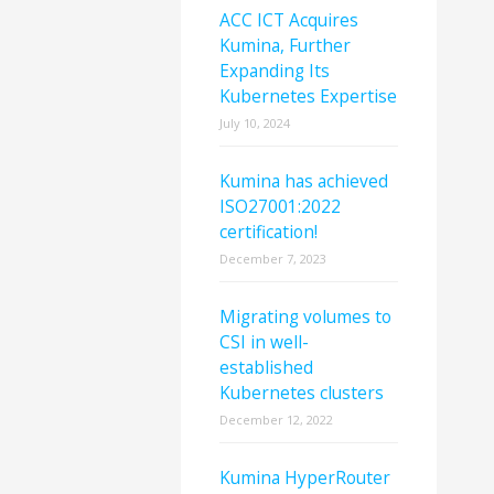
ACC ICT Acquires
Kumina, Further
Expanding Its
Kubernetes Expertise
July 10, 2024
Kumina has achieved
ISO27001:2022
certification!
December 7, 2023
Migrating volumes to
CSI in well-
established
Kubernetes clusters
December 12, 2022
Kumina HyperRouter