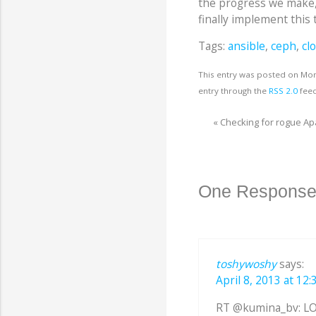
the progress we make
finally implement this 
Tags:
ansible
,
ceph
,
cl
This entry was posted on Mond
entry through the
RSS 2.0
feed
«
Checking for rogue A
One Response
toshywoshy
says:
April 8, 2013 at 12:
RT @kumina_bv: LO