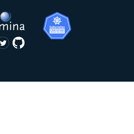
|
privacy and cookie policy
Kumina b.v. © 2018