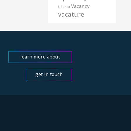
Vacancy
Ubuntu
vacature
learn more about
us
get in touch