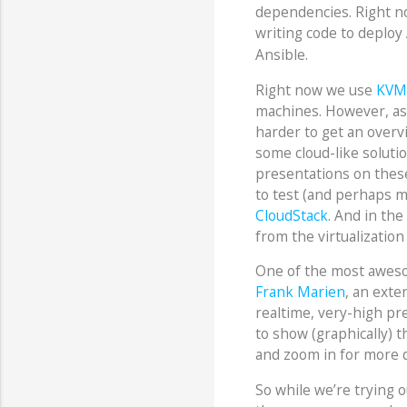
dependencies. Right n
writing code to deplo
Ansible.
Right now we use
KVM
machines. However, as 
harder to get an overvi
some cloud-like solut
presentations on thes
to test (and perhaps m
CloudStack
. And in the
from the virtualizatio
One of the most awes
Frank Marien
, an exte
realtime, very-high pre
to show (graphically) t
and zoom in for more d
So while we’re trying 