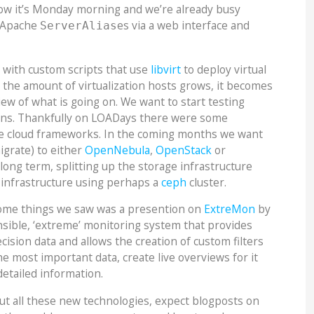
ow it’s Monday morning and we’re already busy
y Apache
es via a web interface and
ServerAlias
with custom scripts that use
libvirt
to deploy virtual
the amount of virtualization hosts grows, it becomes
ew of what is going on. We want to start testing
ions. Thankfully on LOADays there were some
e cloud frameworks. In the coming months we want
igrate) to either
OpenNebula
,
OpenStack
or
 long term, splitting up the storage infrastructure
n infrastructure using perhaps a
ceph
cluster.
ome things we saw was a presention on
ExtreMon
by
nsible, ‘extreme’ monitoring system that provides
cision data and allows the creation of custom filters
he most important data, create live overviews for it
etailed information.
out all these new technologies, expect blogposts on