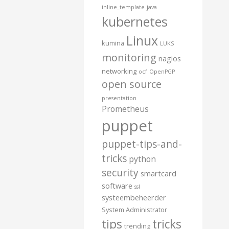
inline_template
java
kubernetes
Linux
kumina
LUKS
monitoring
nagios
networking
ocf
OpenPGP
open source
presentation
Prometheus
puppet
puppet-tips-and-
tricks
python
security
smartcard
software
ssl
systeembeheerder
System Administrator
tips
tricks
trending