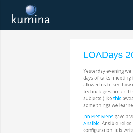
LOADays 20
Yesterday evening we
days of talks, meeting
allowed us to see how 
technologies are on th
subjects (like
this
aweso
some things we learned
Jan Piet Mens
gave a v
Ansible
. Ansible relie
configuration, it is wr