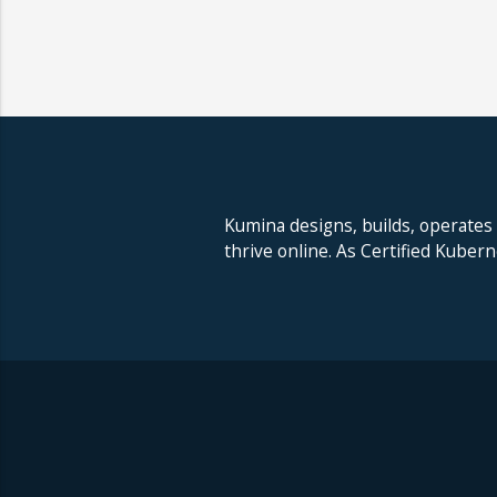
Kumina designs, builds, operates
thrive online. As Certified Kuber