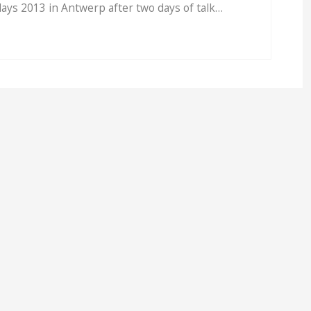
ays 2013 in Antwerp after two days of talk…