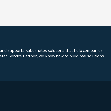
 and supports Kubernetes solutions that help companies
netes Service Partner, we know how to build real solutions.