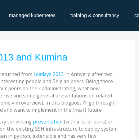
managed kubernetes
training & consultancy
c
13 and Kumina
 returned from
Loadays 2013
in Antwerp after two
 interesting people and Belgian beers. Being there
our peers do their administrating, what new
e rise and some general presentations on related
me vim overview). In this blogpost I’ll go through
 and want to implement in the (near) future.
ery convincing
presentation
(with a lot of puns) on
s on the existing SSH infrastructure to deploy system
itten in python, extensible and has very few