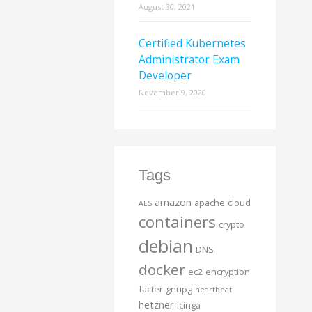
August 30, 2021
Certified Kubernetes
Administrator Exam
Developer
November 9, 2020
Tags
amazon
apache
cloud
AES
containers
crypto
debian
DNS
docker
ec2
encryption
facter
gnupg
heartbeat
hetzner
icinga