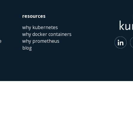
resources
why kubernetes
why docker containers
e
why prometheus
blog
 | The Netherlands | +31 (0)40 747 00 10 | info@kumina.nl