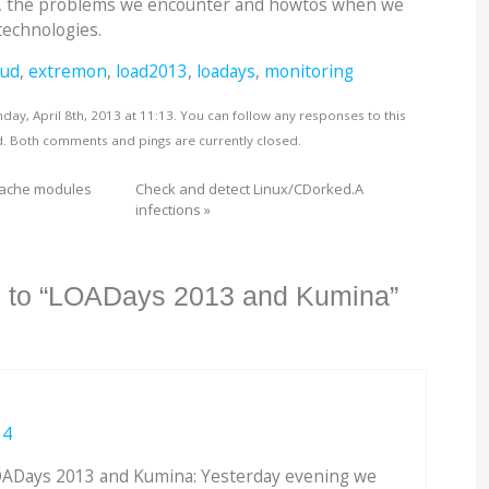
, the problems we encounter and howtos when we
technologies.
oud
,
extremon
,
load2013
,
loadays
,
monitoring
ay, April 8th, 2013 at 11:13. You can follow any responses to this
. Both comments and pings are currently closed.
pache modules
Check and detect Linux/CDorked.A
infections
»
 to “LOADays 2013 and Kumina”
34
ADays 2013 and Kumina: Yesterday evening we