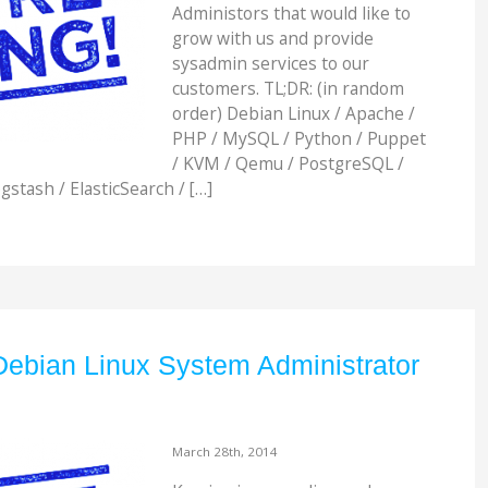
Administors that would like to
grow with us and provide
sysadmin services to our
customers. TL;DR: (in random
order) Debian Linux / Apache /
PHP / MySQL / Python / Puppet
/ KVM / Qemu / PostgreSQL /
gstash / ElasticSearch / […]
Debian Linux System Administrator
March 28th, 2014