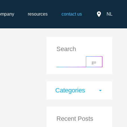
place
ompany
resources
contact us
NL
Search
Categories
arrow_drop_down
Recent Posts