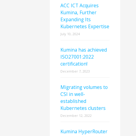
ACC ICT Acquires
Kumina, Further
Expanding Its
Kubernetes Expertise
July 10, 2024
Kumina has achieved
ISO27001:2022
certification!
December 7, 2023
Migrating volumes to
CSI in well-
established
Kubernetes clusters
December 12, 2022
Kumina HyperRouter