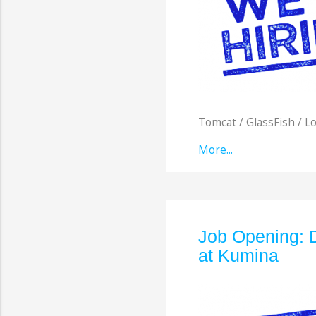
Tomcat / GlassFish / Lo
More...
Job Opening: 
at Kumina