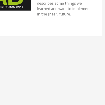
describes some things we
learned and want to implement
in the (near) future.