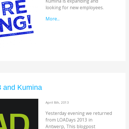
Kumina is expanding and
looking for new employees.
More...
 and Kumina
April 8th, 2013
Yesterday evening we returned
from LOADays 2013 in
Antwerp, This blogpost