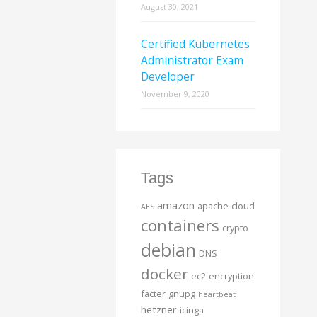
August 30, 2021
Certified Kubernetes
Administrator Exam
Developer
November 9, 2020
Tags
amazon
apache
cloud
AES
containers
crypto
debian
DNS
docker
ec2
encryption
facter
gnupg
heartbeat
hetzner
icinga