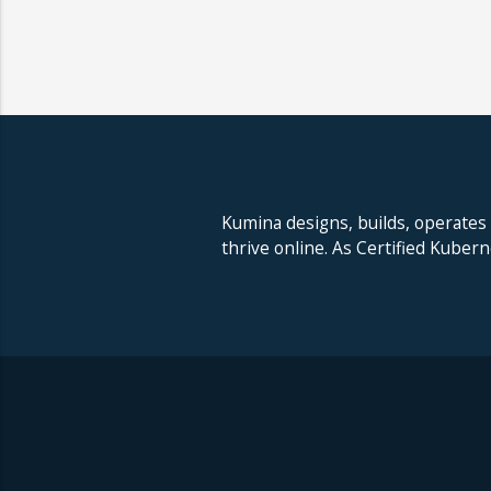
Kumina designs, builds, operates
thrive online. As Certified Kuber