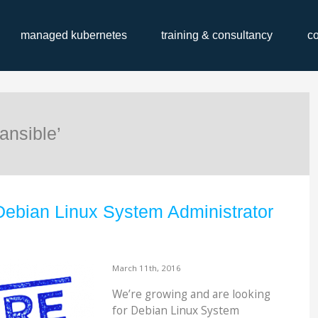
managed kubernetes
training & consultancy
c
ansible’
Debian Linux System Administrator
March 11th, 2016
We’re growing and are looking
for Debian Linux System