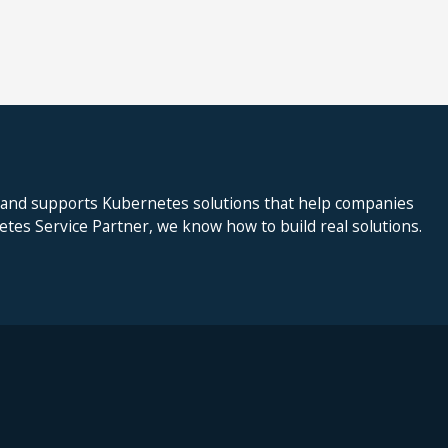
 and supports Kubernetes solutions that help companies
netes Service Partner, we know how to build real solutions.