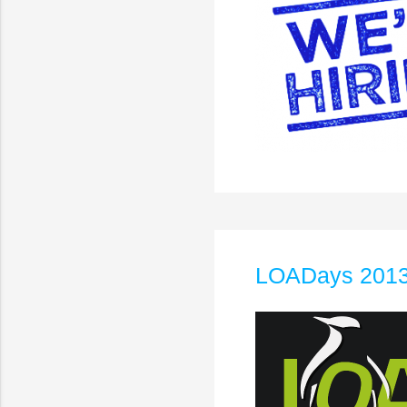
LOADays 2013