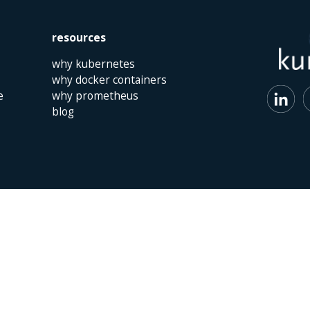
resources
why kubernetes
why docker containers
e
why prometheus
blog
 | The Netherlands | +31 (0)40 747 00 10 | info@kumina.nl