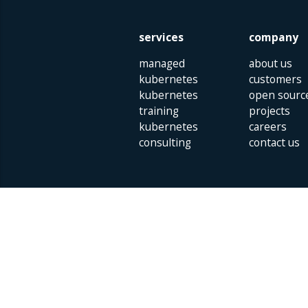
services
company
managed
about us
kubernetes
customers
kubernetes
open sourc
training
projects
kubernetes
careers
consulting
contact us
Parklaan 85 | 5613 BB Eindhoven