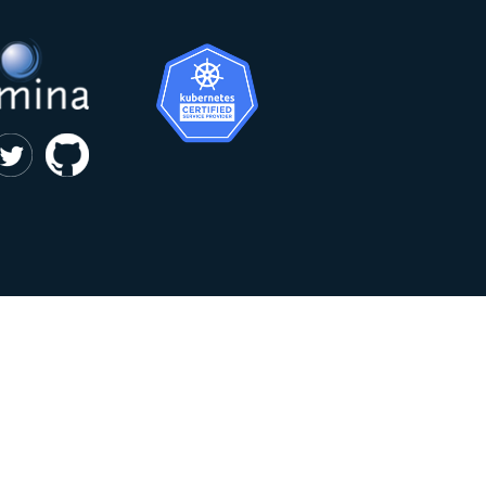
|
privacy and cookie policy
Kumina b.v. © 2018