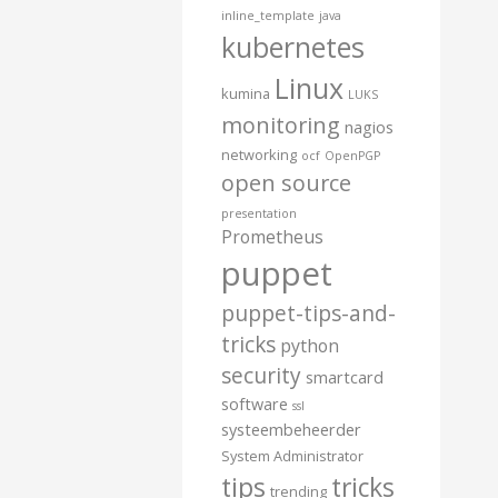
inline_template
java
kubernetes
Linux
kumina
LUKS
monitoring
nagios
networking
ocf
OpenPGP
open source
presentation
Prometheus
puppet
puppet-tips-and-
tricks
python
security
smartcard
software
ssl
systeembeheerder
System Administrator
tips
tricks
trending