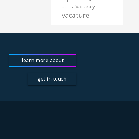
Vacancy
Ubuntu
vacature
learn more about
us
get in touch