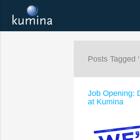
Posts Tagged ‘
Job Opening: 
at Kumina