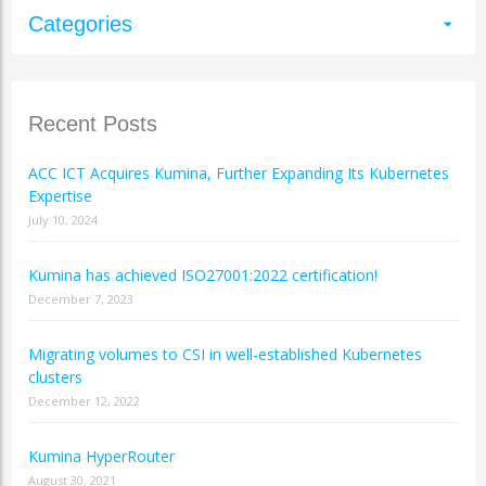
Categories
arrow_drop_down
Recent Posts
ACC ICT Acquires Kumina, Further Expanding Its Kubernetes
Expertise
July 10, 2024
Kumina has achieved ISO27001:2022 certification!
December 7, 2023
Migrating volumes to CSI in well-established Kubernetes
clusters
December 12, 2022
Kumina HyperRouter
August 30, 2021