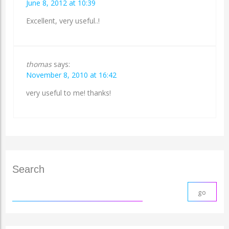
June 8, 2012 at 10:39
Excellent, very useful..!
thomas
says:
November 8, 2010 at 16:42
very useful to me! thanks!
Search