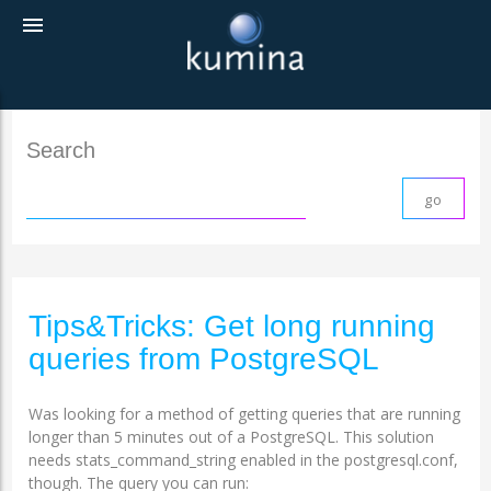
menu
Search
Tips&Tricks: Get long running
queries from PostgreSQL
Was looking for a method of getting queries that are running
longer than 5 minutes out of a PostgreSQL. This solution
needs stats_command_string enabled in the postgresql.conf,
though. The query you can run: