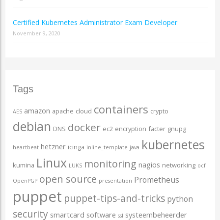
Certified Kubernetes Administrator Exam Developer
November 9, 2020
Tags
containers
amazon
apache
cloud
crypto
AES
debian
docker
DNS
ec2
encryption
facter
gnupg
kubernetes
hetzner
icinga
heartbeat
inline_template
java
Linux
monitoring
nagios
kumina
networking
LUKS
ocf
open source
Prometheus
OpenPGP
presentation
puppet
puppet-tips-and-tricks
python
security
smartcard
software
systeembeheerder
ssl