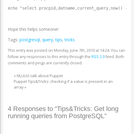
echo "select procpid,datname,current_query,now() - p
Hope this helps someone!
Tags:
postgresql
,
query
,
tips
,
tricks
This entry was posted on Monday, June 7th, 2010 at 14:24. You can
follow any responses to this entry through the
RSS 2.0
feed. Both
comments and pings are currently closed.
«
NLUUG talk about Puppet
Puppet Tips&Tricks: checking if a value is present in an
array
»
4 Responses to “Tips&Tricks: Get long
running queries from PostgreSQL”