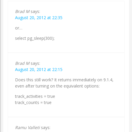
Brad M
says:
August 20, 2012 at 22:35
or…
select pg_sleep(300);
Brad M
says:
August 20, 2012 at 22:15
Does this still work? It returns immediately on 9.1.4,
even after turning on the equivalent options:
track_activities = true
track_counts = true
Ramu Valleti
says: