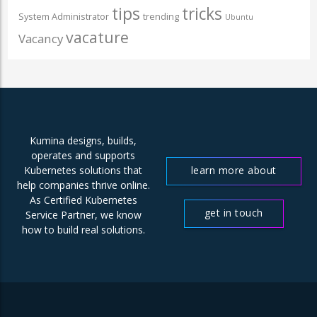
tips
tricks
System Administrator
trending
Ubuntu
vacature
Vacancy
Kumina designs, builds,
operates and supports
learn more about
Kubernetes solutions that
help companies thrive online.
us
As Certified Kubernetes
get in touch
Service Partner, we know
how to build real solutions.