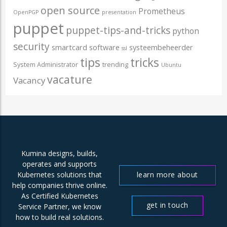
open source
Prometheus
OpenPGP
presentation
puppet
puppet-tips-and-tricks
python
security
smartcard
software
systeembeheerder
ssl
tips
tricks
System Administrator
trending
Ubuntu
vacature
Vacancy
Kumina designs, builds,
operates and supports
learn more about
Kubernetes solutions that
help companies thrive online.
us
As Certified Kubernetes
get in touch
Service Partner, we know
how to build real solutions.