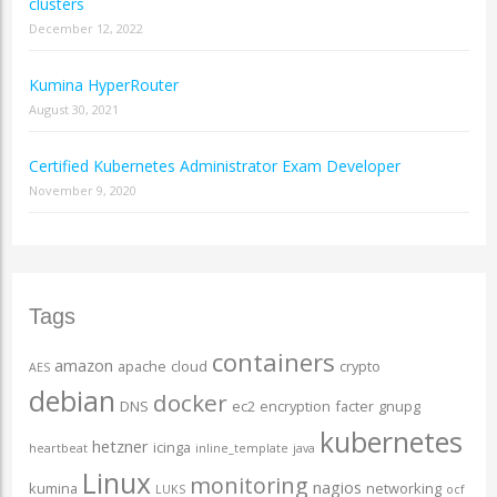
clusters
December 12, 2022
Kumina HyperRouter
August 30, 2021
Certified Kubernetes Administrator Exam Developer
November 9, 2020
Tags
containers
amazon
apache
cloud
crypto
AES
debian
docker
DNS
ec2
encryption
facter
gnupg
kubernetes
hetzner
icinga
heartbeat
inline_template
java
Linux
monitoring
nagios
kumina
networking
LUKS
ocf