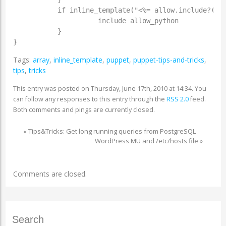
           if inline_template("<%= allow.include?('py
                     include allow_python

           }

}
Tags:
array
,
inline_template
,
puppet
,
puppet-tips-and-tricks
,
tips
,
tricks
This entry was posted on Thursday, June 17th, 2010 at 14:34. You
can follow any responses to this entry through the
RSS 2.0
feed.
Both comments and pings are currently closed.
«
Tips&Tricks: Get long running queries from PostgreSQL
WordPress MU and /etc/hosts file
»
Comments are closed.
Search