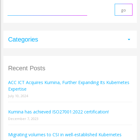
Categories
arrow_drop_down
Recent Posts
ACC ICT Acquires Kumina, Further Expanding Its Kubernetes
Expertise
July 10, 2024
Kumina has achieved ISO27001:2022 certification!
December 7, 2023
Migrating volumes to CSI in well-established Kubernetes