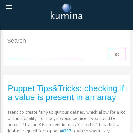
menu
Search
Puppet Tips&Tricks: checking if
a value is present in an array
I tend to create fairly ubiquitous defines, which allow for a lot
of functionality. For that, it would be nice if you could tell
puppet “if value X is present in array Y, do this”. I made it a
feature request for puppet (
#3871
), which was luckily