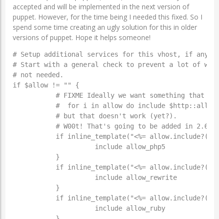
accepted and will be implemented in the next version of
puppet. However, for the time being I needed this fixed. So I
spend some time creating an ugly solution for this in older
versions of puppet. Hope it helps someone!
# Setup additional services for this vhost, if any ar
# Start with a general check to prevent a lot of work
# not needed.

if $allow != "" {

           # FIXME Ideally we want something that sim
           #  for i in allow do include $http::allow_
           # but that doesn't work (yet?).

           # W00t! That's going to be added in 2.6! #
           if inline_template("<%= allow.include?('ph
                     include allow_php5

           }

           if inline_template("<%= allow.include?('re
                     include allow_rewrite

           }

           if inline_template("<%= allow.include?('ru
                     include allow_ruby

           }
