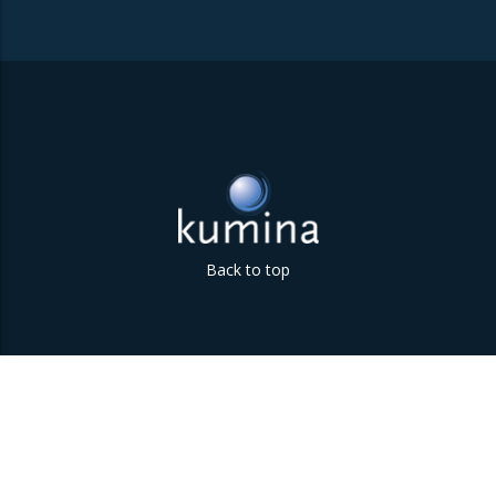
Back to top
Parklaan 85 | 5613 BB Eindhoven | The Netherlands | +31
(0)40 747 00 10 | info@kumina.nl
|
privacy and cookie policy
Kumina b.v. © 2018