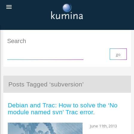
menu
Search
Posts Tagged ‘subversion’
Debian and Trac: How to solve the ‘No
module named svn’ Trac error.
June 11th, 2013