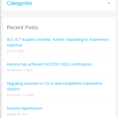
Categories
arrow_drop_down
Recent Posts
ACC ICT Acquires Kumina, Further Expanding Its Kubernetes
Expertise
July 10, 2024
Kumina has achieved ISO27001:2022 certification!
December 7, 2023
Migrating volumes to CSI in well-established Kubernetes
clusters
December 12, 2022
Kumina HyperRouter
August 30, 2021