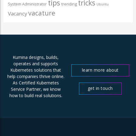
tips
tricks
System Administrator
trending
Ubuntu
vacature
Vacancy
Kumina designs, builds,
operates and supports
learn more about
Kubernetes solutions that
help companies thrive online.
us
As Certified Kubernetes
get in touch
Service Partner, we know
how to build real solutions.