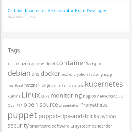
Certified Kubernetes Administrator Exam Developer
November 9, 2020
Tags
containers
amazon
apache
cloud
crypto
AES
debian
docker
DNS
ec2
encryption
facter
gnupg
kubernetes
hetzner
icinga
heartbeat
inline_template
java
Linux
monitoring
nagios
kumina
networking
LUKS
ocf
open source
Prometheus
OpenPGP
presentation
puppet
puppet-tips-and-tricks
python
security
smartcard
software
systeembeheerder
ssl