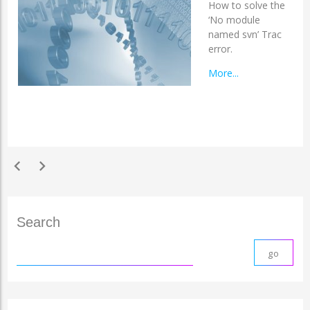
How to solve the
‘No module
named svn’ Trac
error.
More...
chevron_left
chevron_right
Search