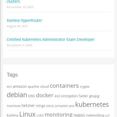
clusters
December 12, 2022
Kumina HyperRouter
August 30, 2021
Certified Kubernetes Administrator Exam Developer
November 9, 2020
Tags
containers
amazon
apache
cloud
crypto
AES
debian
docker
DNS
ec2
encryption
facter
gnupg
kubernetes
hetzner
icinga
heartbeat
inline_template
java
Linux
monitoring
nagios
kumina
networking
LUKS
ocf