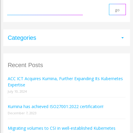
Categories
arrow_drop_down
Recent Posts
ACC ICT Acquires Kumina, Further Expanding Its Kubernetes
Expertise
July 10, 2024
Kumina has achieved ISO27001:2022 certification!
December 7, 2023
Migrating volumes to CSI in well-established Kubernetes