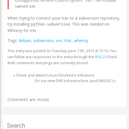
Unsupported version control system “svn”: No module
named svn
When trying to connect your trac to a subversion repository,
try installing
. This was needed on
python-subversion
Wheezy for me.
Tags:
debian
,
subversion
,
svn
,
trac
,
wheezy
This entry was posted on Tuesday, June 11th, 2013 at 15:10. You
can follow any responses to this entry through the
RSS 2.0
feed.
Both comments and pings are currently closed.
«
Check and detect Linux/CDorked.A infections
On our new DNS infrastructure (and DNSSEC)
»
Comments are closed.
Search