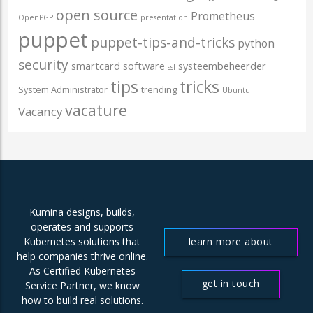
open source
Prometheus
OpenPGP
presentation
puppet
puppet-tips-and-tricks
python
security
smartcard
software
systeembeheerder
ssl
tips
tricks
System Administrator
trending
Ubuntu
vacature
Vacancy
Kumina designs, builds,
operates and supports
learn more about
Kubernetes solutions that
help companies thrive online.
us
As Certified Kubernetes
get in touch
Service Partner, we know
how to build real solutions.