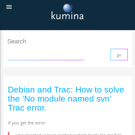
menu
Search
Debian and Trac: How to solve
the ‘No module named svn’
Trac error.
If you get the error: