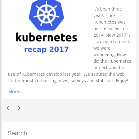
It’s been three
years since
Kubernetes was
first released in
2014. Now 2017 is
coming to an end,
we were
wondering: How
did the Kubernetes
project and the
use of Kubernetes develop last year? We scoured the web
for the most compelling news, surveys and statistics. Enjoy!
More...
chevron_left
chevron_right
Search