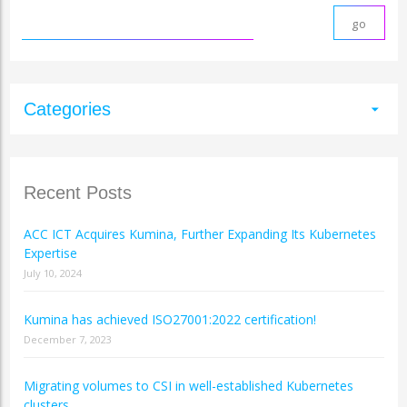
Categories
arrow_drop_down
Recent Posts
ACC ICT Acquires Kumina, Further Expanding Its Kubernetes
Expertise
July 10, 2024
Kumina has achieved ISO27001:2022 certification!
December 7, 2023
Migrating volumes to CSI in well-established Kubernetes
clusters