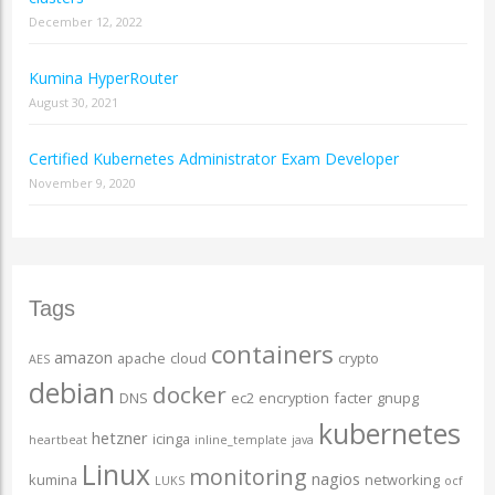
December 12, 2022
Kumina HyperRouter
August 30, 2021
Certified Kubernetes Administrator Exam Developer
November 9, 2020
Tags
containers
amazon
apache
cloud
crypto
AES
debian
docker
DNS
ec2
encryption
facter
gnupg
kubernetes
hetzner
icinga
heartbeat
inline_template
java
Linux
monitoring
nagios
kumina
networking
LUKS
ocf