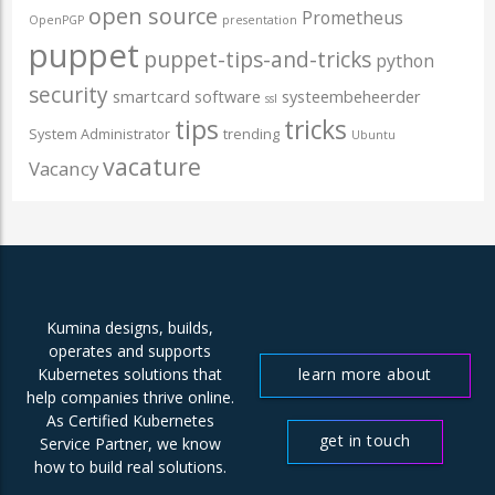
open source
Prometheus
OpenPGP
presentation
puppet
puppet-tips-and-tricks
python
security
smartcard
software
systeembeheerder
ssl
tips
tricks
System Administrator
trending
Ubuntu
vacature
Vacancy
Kumina designs, builds,
operates and supports
learn more about
Kubernetes solutions that
help companies thrive online.
us
As Certified Kubernetes
get in touch
Service Partner, we know
how to build real solutions.