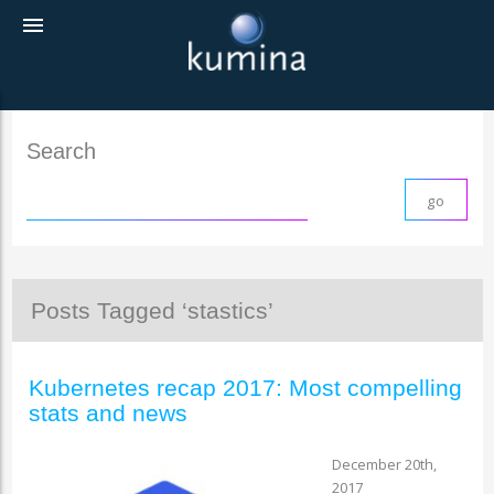
menu
Search
Posts Tagged ‘stastics’
Kubernetes recap 2017: Most compelling
stats and news
December 20th,
2017