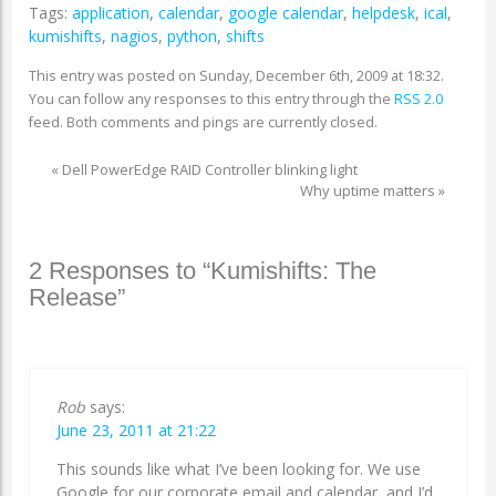
Tags:
application
,
calendar
,
google calendar
,
helpdesk
,
ical
,
kumishifts
,
nagios
,
python
,
shifts
This entry was posted on Sunday, December 6th, 2009 at 18:32.
You can follow any responses to this entry through the
RSS 2.0
feed. Both comments and pings are currently closed.
«
Dell PowerEdge RAID Controller blinking light
Why uptime matters
»
2 Responses to “Kumishifts: The
Release”
Rob
says:
June 23, 2011 at 21:22
This sounds like what I’ve been looking for. We use
Google for our corporate email and calendar, and I’d