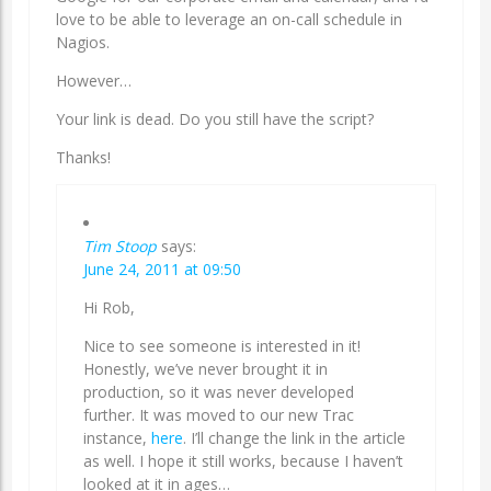
love to be able to leverage an on-call schedule in
Nagios.
However…
Your link is dead. Do you still have the script?
Thanks!
Tim Stoop
says:
June 24, 2011 at 09:50
Hi Rob,
Nice to see someone is interested in it!
Honestly, we’ve never brought it in
production, so it was never developed
further. It was moved to our new Trac
instance,
here
. I’ll change the link in the article
as well. I hope it still works, because I haven’t
looked at it in ages…