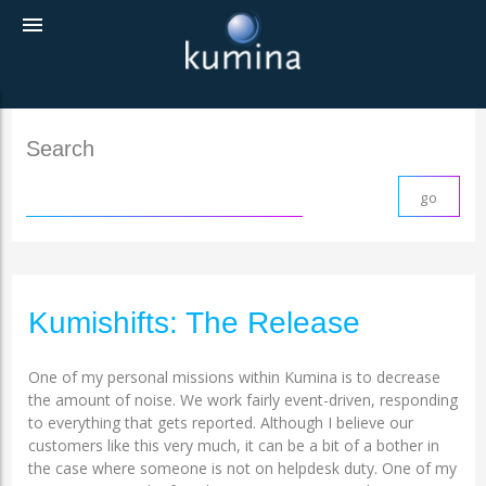
menu
Search
Kumishifts: The Release
One of my personal missions within Kumina is to decrease
the amount of noise. We work fairly event-driven, responding
to everything that gets reported. Although I believe our
customers like this very much, it can be a bit of a bother in
the case where someone is not on helpdesk duty. One of my