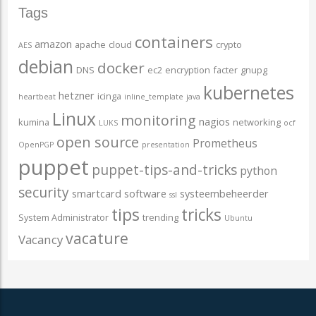
Tags
containers
amazon
apache
cloud
crypto
AES
debian
docker
DNS
ec2
encryption
facter
gnupg
kubernetes
hetzner
icinga
heartbeat
inline_template
java
Linux
monitoring
nagios
kumina
networking
LUKS
ocf
open source
Prometheus
OpenPGP
presentation
puppet
puppet-tips-and-tricks
python
security
smartcard
software
systeembeheerder
ssl
tips
tricks
System Administrator
trending
Ubuntu
vacature
Vacancy