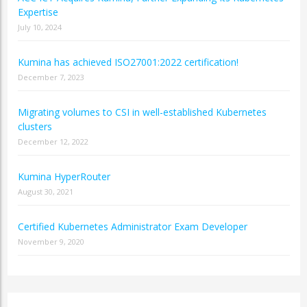
Expertise
July 10, 2024
Kumina has achieved ISO27001:2022 certification!
December 7, 2023
Migrating volumes to CSI in well-established Kubernetes
clusters
December 12, 2022
Kumina HyperRouter
August 30, 2021
Certified Kubernetes Administrator Exam Developer
November 9, 2020