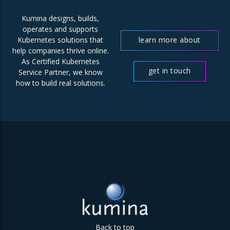
Kumina designs, builds,
operates and supports
learn more about
Kubernetes solutions that
help companies thrive online.
us
As Certified Kubernetes
get in touch
Service Partner, we know
how to build real solutions.
Back to top