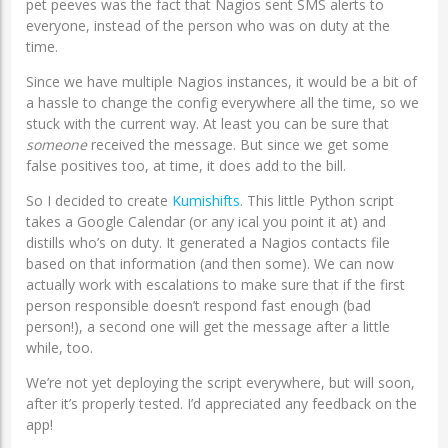
pet peeves was the fact that Nagios sent SMS alerts to
everyone, instead of the person who was on duty at the
time.
Since we have multiple Nagios instances, it would be a bit of
a hassle to change the config everywhere all the time, so we
stuck with the current way. At least you can be sure that
someone
received the message. But since we get some
false positives too, at time, it does add to the bill.
So I decided to create
Kumishifts
. This little Python script
takes a Google Calendar (or any ical you point it at) and
distills who’s on duty. It generated a Nagios contacts file
based on that information (and then some). We can now
actually work with escalations to make sure that if the first
person responsible doesn’t respond fast enough (bad
person!), a second one will get the message after a little
while, too.
We’re not yet deploying the script everywhere, but will soon,
after it’s properly tested. I’d appreciated any feedback on the
app!