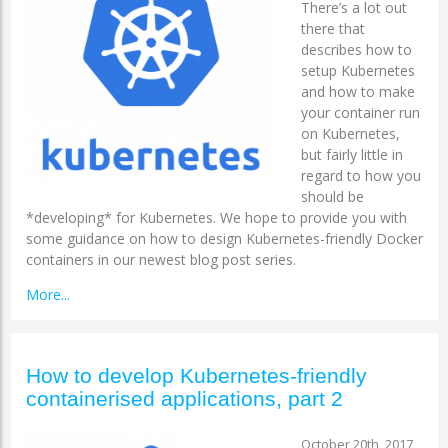
There’s a lot out
there that
describes how to
setup Kubernetes
and how to make
your container run
on Kubernetes,
but fairly little in
regard to how you
should be
*developing* for Kubernetes. We hope to provide you with
some guidance on how to design Kubernetes-friendly Docker
containers in our newest blog post series.
More...
How to develop Kubernetes-friendly
containerised applications, part 2
October 20th, 2017