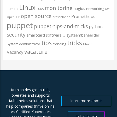
Linux
monitoring
nagios
kumina
networking
LUKS
ocf
open source
Prometheus
OpenPGP
presentation
puppet
puppet-tips-and-tricks
python
security
smartcard
software
systeembeheerder
ssl
tips
tricks
System Administrator
trending
Ubuntu
vacature
Vacancy
Kumina designs, builds,
operates and supports
learn more about
Kubernetes solutions that
help companies thrive online.
us
As Certified Kubernetes
get in touch