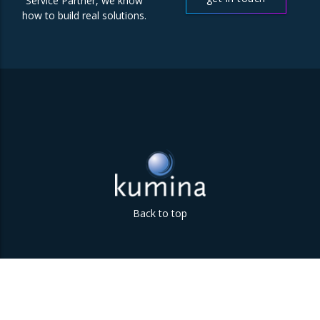
Service Partner, we know
how to build real solutions.
Back to top
Parklaan 85 | 5613 BB Eindhoven | The Netherlands | +31