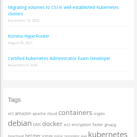
Migrating volumes to CSI in well-established Kubernetes
clusters
December 12, 2022
Kumina HyperRouter
August 30, 2021
Certified Kubernetes Administrator Exam Developer
November 9, 2020
Tags
containers
amazon
apache
cloud
crypto
AES
debian
docker
DNS
ec2
encryption
facter
gnupg
kubernetes
hetzner
icinga
heartbeat
inline_template
java