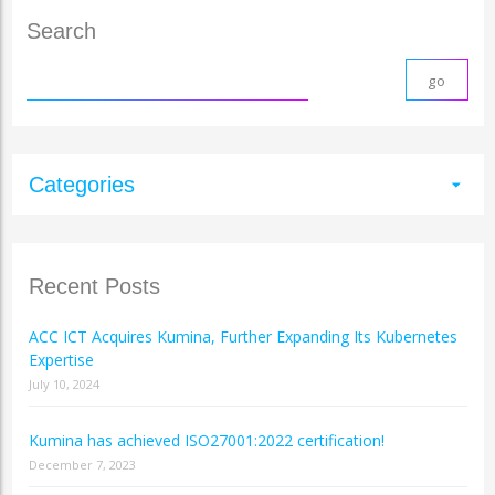
Search
Categories
arrow_drop_down
Recent Posts
ACC ICT Acquires Kumina, Further Expanding Its Kubernetes
Expertise
July 10, 2024
Kumina has achieved ISO27001:2022 certification!
December 7, 2023