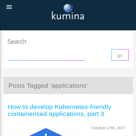
menu
Search
Posts Tagged ‘applications’
How to develop Kubernetes-friendly
containerised applications, part 3
October 27th, 2017