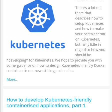
There’s a lot out
there that
describes how to
setup Kubernetes
and how to make
your container run
on Kubernetes,
but fairly little in
regard to how you
should be
*developing* for Kubernetes. We hope to provide you with
some guidance on how to design Kubernetes-friendly Docker
containers in our newest blog post series.
More...
How to develop Kubernetes-friendly
containerised applications, part 1