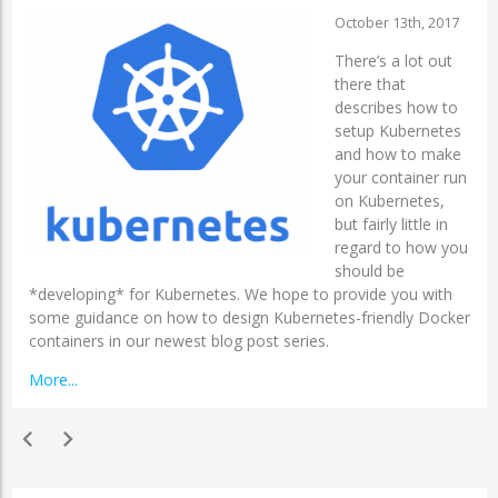
October 13th, 2017
There’s a lot out
there that
describes how to
setup Kubernetes
and how to make
your container run
on Kubernetes,
but fairly little in
regard to how you
should be
*developing* for Kubernetes. We hope to provide you with
some guidance on how to design Kubernetes-friendly Docker
containers in our newest blog post series.
More...
chevron_left
chevron_right