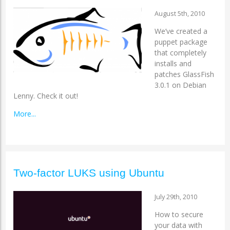
August 5th, 2010
We’ve created a
puppet package
that completely
installs and
patches GlassFish
3.0.1 on Debian
Lenny. Check it out!
More...
Two-factor LUKS using Ubuntu
July 29th, 2010
How to secure
your data with