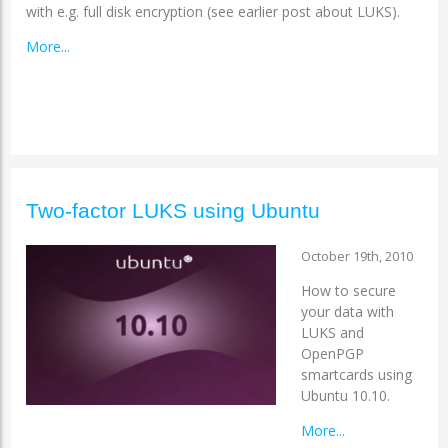
with e.g. full disk encryption (see earlier post about LUKS).
More...
Two-factor LUKS using Ubuntu
October 19th, 2010
How to secure
your data with
LUKS and
OpenPGP
smartcards using
Ubuntu 10.10.
More...