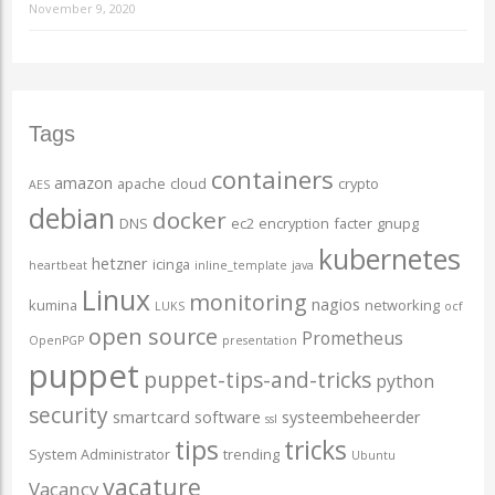
November 9, 2020
Tags
containers
amazon
apache
cloud
crypto
AES
debian
docker
DNS
ec2
encryption
facter
gnupg
kubernetes
hetzner
icinga
heartbeat
inline_template
java
Linux
monitoring
nagios
kumina
networking
LUKS
ocf
open source
Prometheus
OpenPGP
presentation
puppet
puppet-tips-and-tricks
python
security
smartcard
software
systeembeheerder
ssl
tips
tricks
System Administrator
trending
Ubuntu
vacature
Vacancy