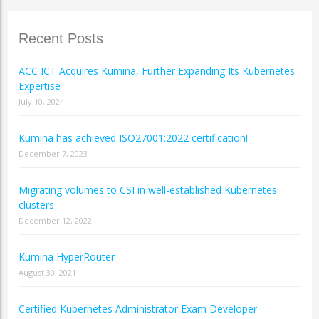
Recent Posts
ACC ICT Acquires Kumina, Further Expanding Its Kubernetes
Expertise
July 10, 2024
Kumina has achieved ISO27001:2022 certification!
December 7, 2023
Migrating volumes to CSI in well-established Kubernetes
clusters
December 12, 2022
Kumina HyperRouter
August 30, 2021
Certified Kubernetes Administrator Exam Developer