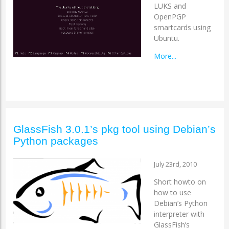
LUKS and
OpenPGP
smartcards using
Ubuntu.
More...
GlassFish 3.0.1’s pkg tool using Debian’s
Python packages
July 23rd, 2010
Short howto on
how to use
Debian’s Python
interpreter with
GlassFish’s