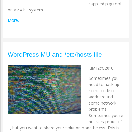
supplied pkg tool
on a 64 bit system.
More...
WordPress MU and /etc/hosts file
July 12th, 2010
Sometimes you
need to hack up
some code to
work around
some network
problems.
Sometimes you’re
not very proud of
it, but you want to share your solution nonetheless. This is