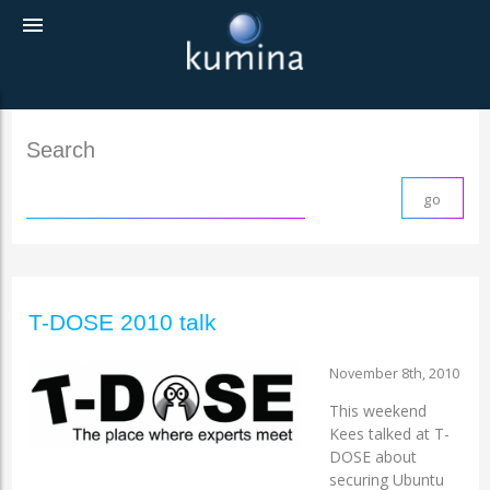
menu
Search
T-DOSE 2010 talk
November 8th, 2010
This weekend
Kees talked at T-
DOSE about
securing Ubuntu