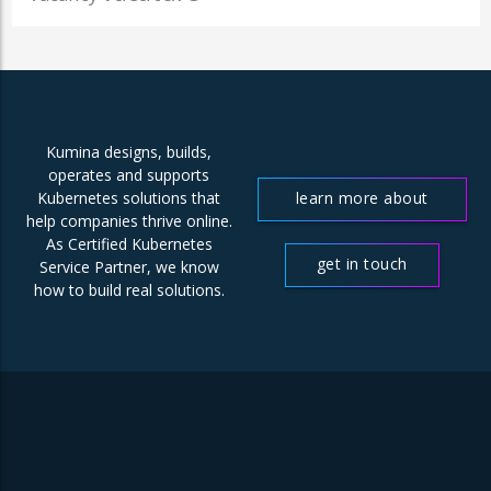
Kumina designs, builds,
operates and supports
learn more about
Kubernetes solutions that
help companies thrive online.
us
As Certified Kubernetes
get in touch
Service Partner, we know
how to build real solutions.