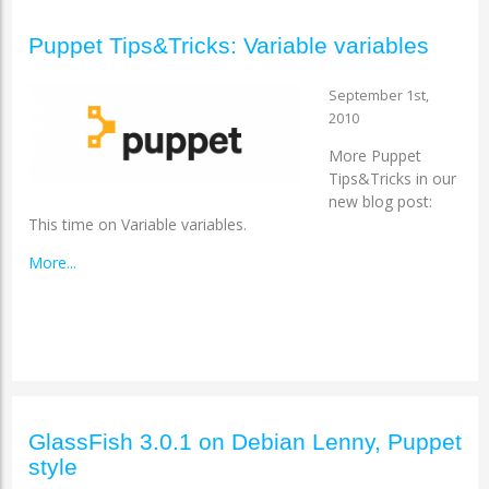
Puppet Tips&Tricks: Variable variables
September 1st,
2010
More Puppet
Tips&Tricks in our
new blog post:
This time on Variable variables.
More...
GlassFish 3.0.1 on Debian Lenny, Puppet
style