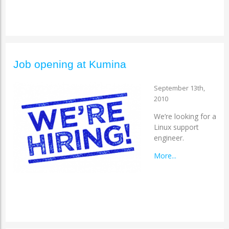
Job opening at Kumina
September 13th,
2010
We’re looking for a
Linux support
engineer.
More...