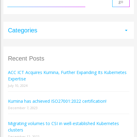
Categories
arrow_drop_down
Recent Posts
ACC ICT Acquires Kumina, Further Expanding Its Kubernetes
Expertise
July 10, 2024
Kumina has achieved ISO27001:2022 certification!
December 7, 2023
Migrating volumes to CSI in well-established Kubernetes
clusters
December 12, 2022