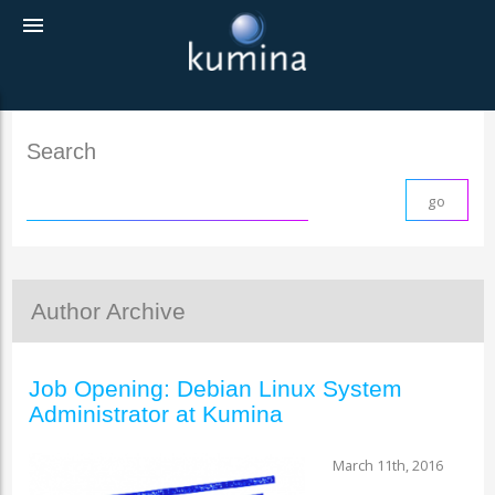
menu
Search
Author Archive
Job Opening: Debian Linux System
Administrator at Kumina
March 11th, 2016