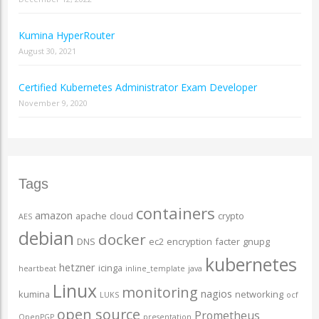
Kumina HyperRouter
August 30, 2021
Certified Kubernetes Administrator Exam Developer
November 9, 2020
Tags
containers
amazon
apache
cloud
crypto
AES
debian
docker
DNS
ec2
encryption
facter
gnupg
kubernetes
hetzner
icinga
heartbeat
inline_template
java
Linux
monitoring
nagios
kumina
networking
LUKS
ocf
open source
Prometheus
OpenPGP
presentation