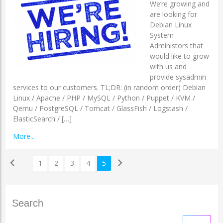
We’re growing and
are looking for
Debian Linux
System
Administors that
would like to grow
with us and
provide sysadmin
services to our customers. TL;DR: (in random order) Debian
Linux / Apache / PHP / MySQL / Python / Puppet / KVM /
Qemu / PostgreSQL / Tomcat / GlassFish / Logstash /
ElasticSearch / […]
More...
chevron_left
chevron_right
1
2
3
4
5
Search