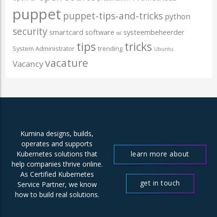
puppet
puppet-tips-and-tricks
python
security
smartcard
software
systeembeheerder
ssl
tips
tricks
System Administrator
trending
Ubuntu
vacature
Vacancy
Kumina designs, builds,
operates and supports
learn more about
Kubernetes solutions that
help companies thrive online.
us
As Certified Kubernetes
get in touch
Service Partner, we know
how to build real solutions.