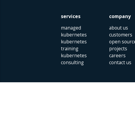
services
company
managed
about us
kubernetes
customers
kubernetes
open sourc
training
projects
kubernetes
careers
consulting
contact us
Parklaan 85 | 5613 BB Eindhoven