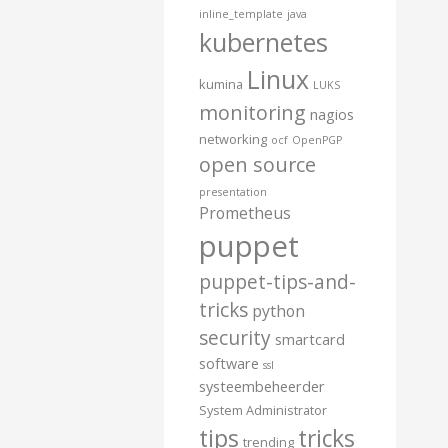
inline_template
java
kubernetes
Linux
kumina
LUKS
monitoring
nagios
networking
ocf
OpenPGP
open source
presentation
Prometheus
puppet
puppet-tips-and-
tricks
python
security
smartcard
software
ssl
systeembeheerder
System Administrator
tips
tricks
trending