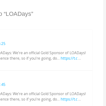
o “LOADays”
5:25
Days: We’re an official Gold Sponsor of LOADays!
sence there, so if you’re going, do…
https://t.c
…
3:45
Days: We’re an official Gold Sponsor of LOADays!
sence there, so if you’re going, do…
https://t.c
…