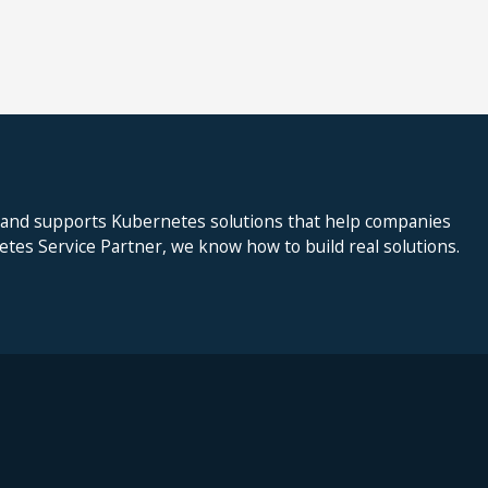
 and supports Kubernetes solutions that help companies
netes Service Partner, we know how to build real solutions.