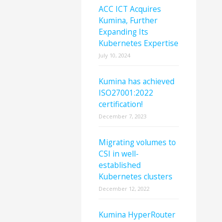
ACC ICT Acquires
Kumina, Further
Expanding Its
Kubernetes Expertise
July 10, 2024
Kumina has achieved
ISO27001:2022
certification!
December 7, 2023
Migrating volumes to
CSI in well-
established
Kubernetes clusters
December 12, 2022
Kumina HyperRouter