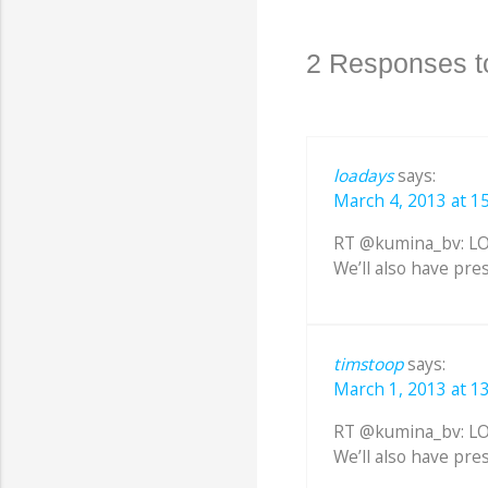
2 Responses t
loadays
says:
March 4, 2013 at 1
RT @kumina_bv: LOA
We’ll also have pre
timstoop
says:
March 1, 2013 at 1
RT @kumina_bv: LOA
We’ll also have pre