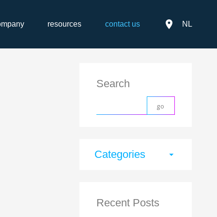
place
ompany
resources
contact us
NL
Search
Categories
arrow_drop_down
Recent Posts