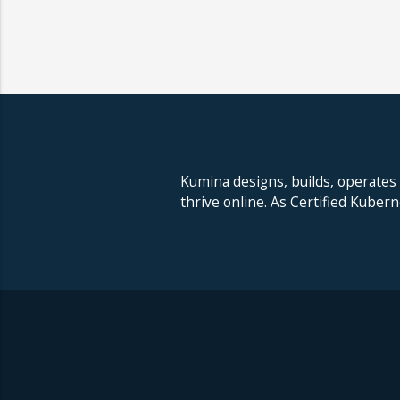
Kumina designs, builds, operates
thrive online. As Certified Kuber