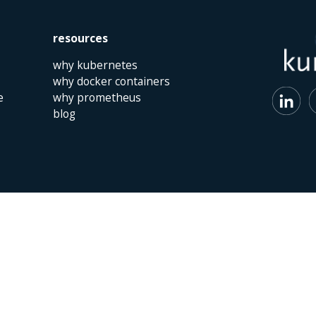
resources
why kubernetes
why docker containers
e
why prometheus
blog
 | The Netherlands | +31 (0)40 747 00 10 | info@kumina.nl