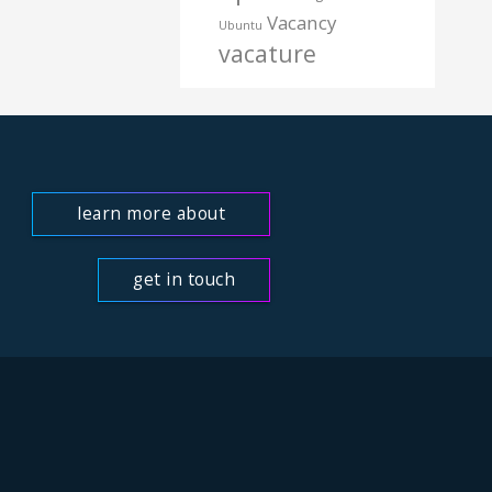
Vacancy
Ubuntu
vacature
learn more about
us
get in touch