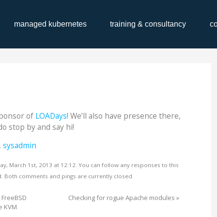
managed kubernetes
training & consultancy
c
Sponsor of
LOADays
! We’ll also have presence there,
do stop by and say hi!
,
sysadmin
ay, March 1st, 2013 at 12:12. You can follow any responses to this
. Both comments and pings are currently closed.
d FreeBSD
Checking for rogue Apache modules
»
de KVM