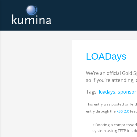
LOADays
We’re an official Gold 
so if you’re attending, 
Tags:
loadays
,
sponsor
This entry was posted on Frid
entry through the
RSS 2.0
feed
«
Booting a compresse
system using TFTP insi