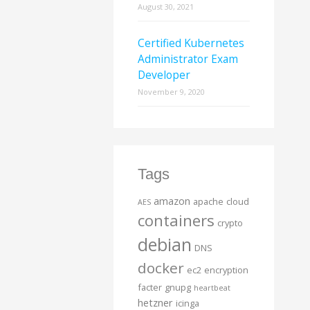
August 30, 2021
Certified Kubernetes
Administrator Exam
Developer
November 9, 2020
Tags
amazon
apache
cloud
AES
containers
crypto
debian
DNS
docker
ec2
encryption
facter
gnupg
heartbeat
hetzner
icinga