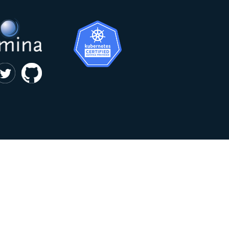
|
privacy and cookie policy
Kumina b.v. © 2018