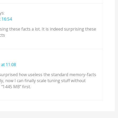
ys:
 16:54
ing these facts a lot. It is indeed surprising these
cts
at 11:08
s surprised how useless the standard memory-facts
ily, now I can finally scale tuning stuff without
 “1445 MB” first.