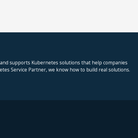
 and supports Kubernetes solutions that help companies
netes Service Partner, we know how to build real solutions.