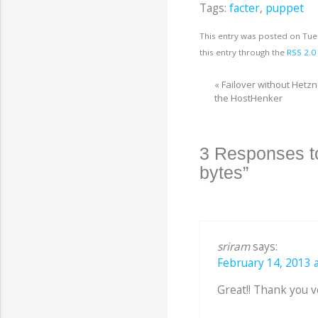
Tags:
facter
,
puppet
This entry was posted on Tue
this entry through the
RSS 2.0
«
Failover without Hetz
the HostHenker
3 Responses to
bytes”
sriram
says:
February 14, 2013 a
Great!! Thank you 