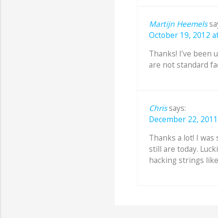
Martijn Heemels
sa
October 19, 2012 at
Thanks! I’ve been us
are not standard fa
Chris
says:
December 22, 2011 
Thanks a lot! I wa
still are today. Luck
hacking strings like