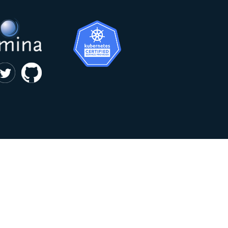
|
privacy and cookie policy
Kumina b.v. © 2018