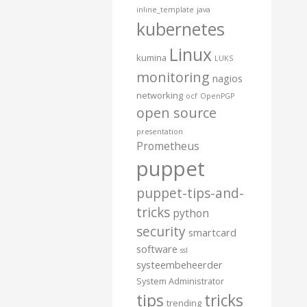
inline_template
java
kubernetes
Linux
kumina
LUKS
monitoring
nagios
networking
ocf
OpenPGP
open source
presentation
Prometheus
puppet
puppet-tips-and-
tricks
python
security
smartcard
software
ssl
systeembeheerder
System Administrator
tips
tricks
trending