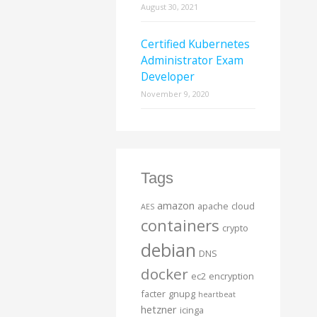
August 30, 2021
Certified Kubernetes
Administrator Exam
Developer
November 9, 2020
Tags
amazon
apache
cloud
AES
containers
crypto
debian
DNS
docker
ec2
encryption
facter
gnupg
heartbeat
hetzner
icinga