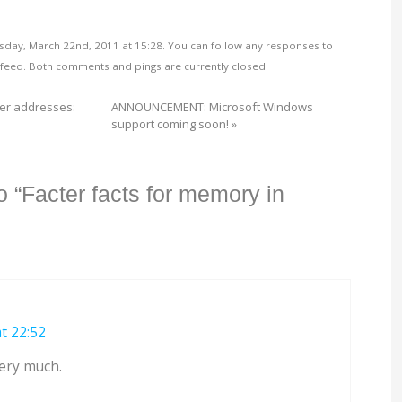
sday, March 22nd, 2011 at 15:28. You can follow any responses to
feed. Both comments and pings are currently closed.
ner addresses:
ANNOUNCEMENT: Microsoft Windows
support coming soon!
»
 “Facter facts for memory in
t 22:52
very much.