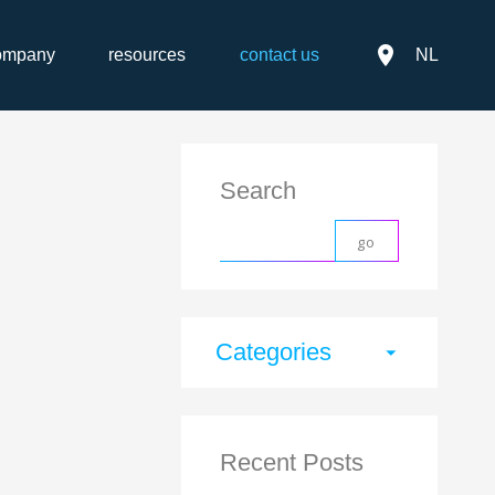
place
ompany
resources
contact us
NL
Search
Categories
arrow_drop_down
Recent Posts