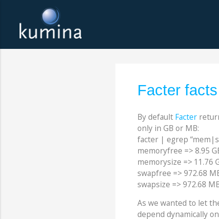
Facter fact
By default
Facter
retur
only in GB or MB:
facter | egrep “mem|
memoryfree => 8.95 G
memorysize => 11.76 
swapfree => 972.68 M
swapsize => 972.68 M
As we wanted to let the
depend dynamically on 