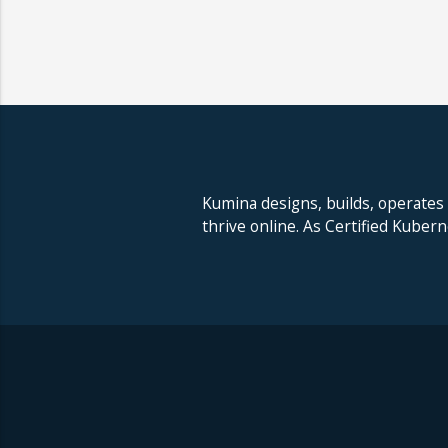
Kumina designs, builds, operates
thrive online. As Certified Kuber