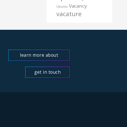
Vacancy
Ubuntu
vacature
learn more about
us
get in touch