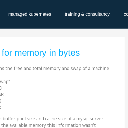
managed kubernetes
training & consultancy
c
s for memory in bytes
ns the free and total memory and swap of a machine
swap”
B
GB
B
B
 buffer pool size and cache size of a mysql server
the available memory this information wasn’t