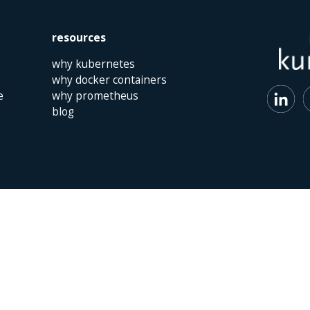
resources
why kubernetes
why docker containers
e
why prometheus
blog
 | The Netherlands | +31 (0)40 747 00 10 | info@kumina.nl