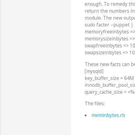
enough. To remedy th
return the numbers in b
module. The new output
sudo facter –puppet |
memoryfreeinbytes =
memorysizeinbytes =
swapfreeinbytes => 1
swapsizeinbytes => 1
These new facts can be
[mysqld]
key_buffer_size = 64M
innodb_buffer_pool_siz
query_cache_size = <%=
The files:
meminbytes.rb