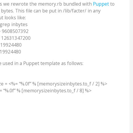
is we rewrote the memory.rb bundled with
Puppet
to
ytes. This file can be put in /lib/facter/ in any
 looks like:
 grep inbytes
> 9608507392
> 12631347200
019924480
019924480
 used in a Puppet template as follows:
e = <%= “%.0f” % [memorysizeinbytes.to_f / 2] %>
 “%.0f” % [memorysizeinbytes.to_f / 8] %>