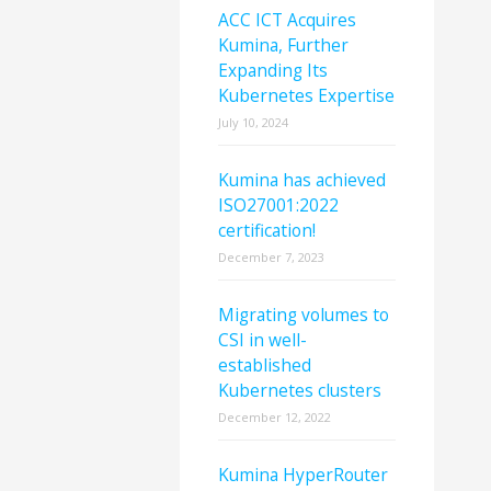
ACC ICT Acquires
Kumina, Further
Expanding Its
Kubernetes Expertise
July 10, 2024
Kumina has achieved
ISO27001:2022
certification!
December 7, 2023
Migrating volumes to
CSI in well-
established
Kubernetes clusters
December 12, 2022
Kumina HyperRouter