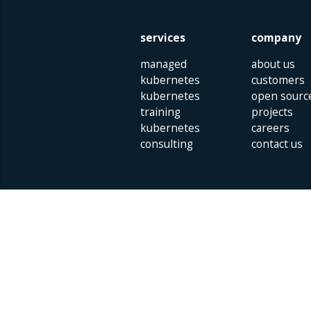
services
company
managed
about us
kubernetes
customers
kubernetes
open sourc
training
projects
kubernetes
careers
consulting
contact us
Parklaan 85 | 5613 BB Eindhoven