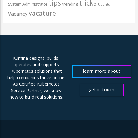
tips
tricks
System Administrator
trending
Ubuntu
vacature
Vacancy
Kumina designs, builds,
operates and supports
learn more about
Kubernetes solutions that
help companies thrive online.
us
As Certified Kubernetes
get in touch
Service Partner, we know
how to build real solutions.