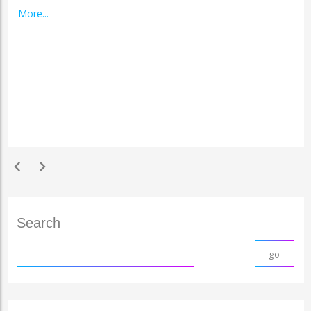
More...
chevron_left
chevron_right
Search