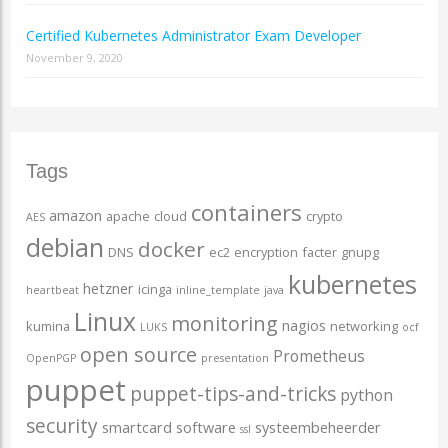
Certified Kubernetes Administrator Exam Developer
November 9, 2020
Tags
containers
amazon
apache
cloud
crypto
AES
debian
docker
DNS
ec2
encryption
facter
gnupg
kubernetes
hetzner
icinga
heartbeat
inline_template
java
Linux
monitoring
nagios
kumina
networking
LUKS
ocf
open source
Prometheus
OpenPGP
presentation
puppet
puppet-tips-and-tricks
python
security
smartcard
software
systeembeheerder
ssl