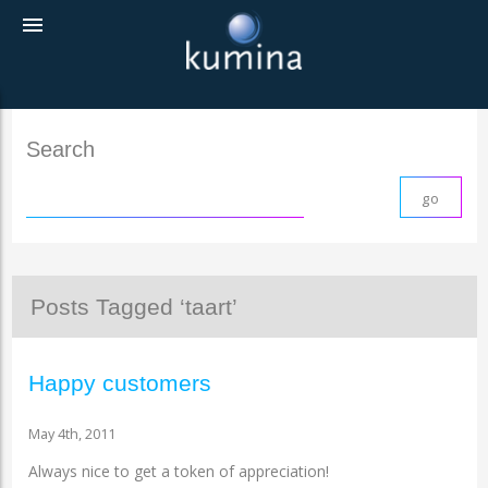
menu
Search
Posts Tagged ‘taart’
Happy customers
May 4th, 2011
Always nice to get a token of appreciation!