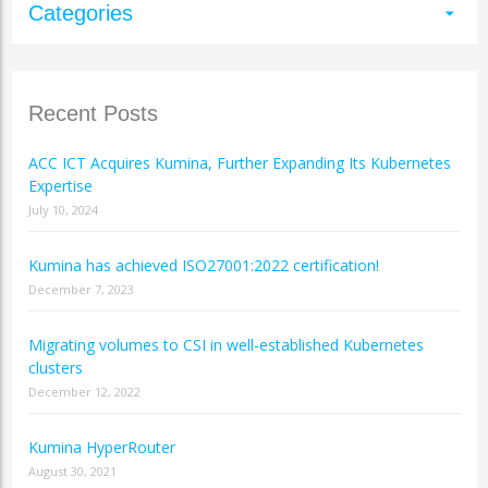
Categories
arrow_drop_down
Recent Posts
ACC ICT Acquires Kumina, Further Expanding Its Kubernetes
Expertise
July 10, 2024
Kumina has achieved ISO27001:2022 certification!
December 7, 2023
Migrating volumes to CSI in well-established Kubernetes
clusters
December 12, 2022
Kumina HyperRouter
August 30, 2021