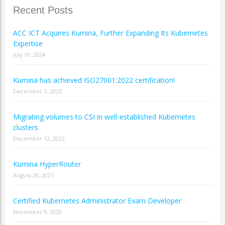
Recent Posts
ACC ICT Acquires Kumina, Further Expanding Its Kubernetes
Expertise
July 10, 2024
Kumina has achieved ISO27001:2022 certification!
December 7, 2023
Migrating volumes to CSI in well-established Kubernetes
clusters
December 12, 2022
Kumina HyperRouter
August 30, 2021
Certified Kubernetes Administrator Exam Developer
November 9, 2020