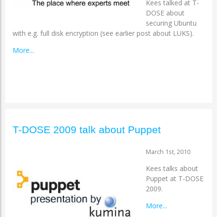
Kees talked at T-
DOSE about
securing Ubuntu
with e.g. full disk encryption (see earlier post about LUKS).
More...
T-DOSE 2009 talk about Puppet
March 1st, 2010
Kees talks about
Puppet at T-DOSE
2009.
More...