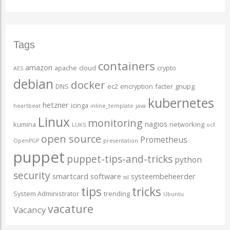
Tags
containers
amazon
apache
cloud
crypto
AES
debian
docker
DNS
ec2
encryption
facter
gnupg
kubernetes
hetzner
icinga
heartbeat
inline_template
java
Linux
monitoring
nagios
kumina
networking
LUKS
ocf
open source
Prometheus
OpenPGP
presentation
puppet
puppet-tips-and-tricks
python
security
smartcard
software
systeembeheerder
ssl
tips
tricks
System Administrator
trending
Ubuntu
vacature
Vacancy