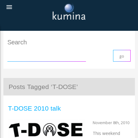
menu
Search
Posts Tagged ‘T-DOSE’
T-DOSE 2010 talk
November 8th, 2010
This weekend