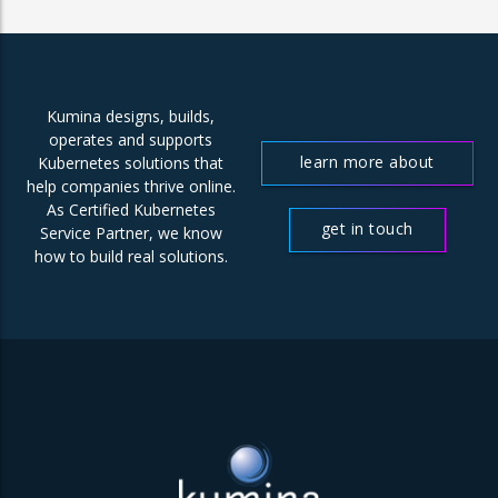
Kumina designs, builds,
operates and supports
learn more about
Kubernetes solutions that
help companies thrive online.
us
As Certified Kubernetes
get in touch
Service Partner, we know
how to build real solutions.