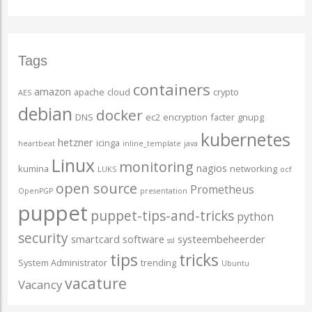
Tags
containers
amazon
apache
cloud
crypto
AES
debian
docker
DNS
ec2
encryption
facter
gnupg
kubernetes
hetzner
icinga
heartbeat
inline_template
java
Linux
monitoring
nagios
kumina
networking
LUKS
ocf
open source
Prometheus
OpenPGP
presentation
puppet
puppet-tips-and-tricks
python
security
smartcard
software
systeembeheerder
ssl
tips
tricks
System Administrator
trending
Ubuntu
vacature
Vacancy