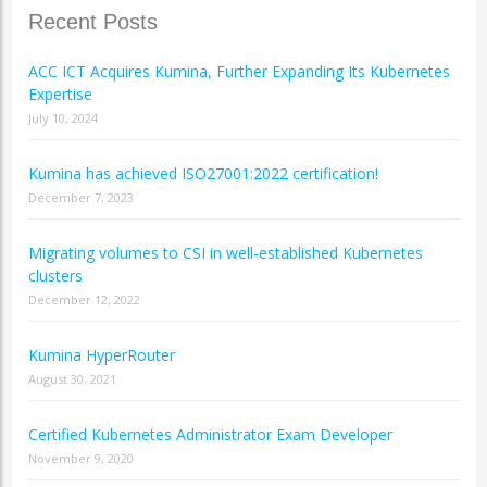
Recent Posts
ACC ICT Acquires Kumina, Further Expanding Its Kubernetes
Expertise
July 10, 2024
Kumina has achieved ISO27001:2022 certification!
December 7, 2023
Migrating volumes to CSI in well-established Kubernetes
clusters
December 12, 2022
Kumina HyperRouter
August 30, 2021
Certified Kubernetes Administrator Exam Developer
November 9, 2020