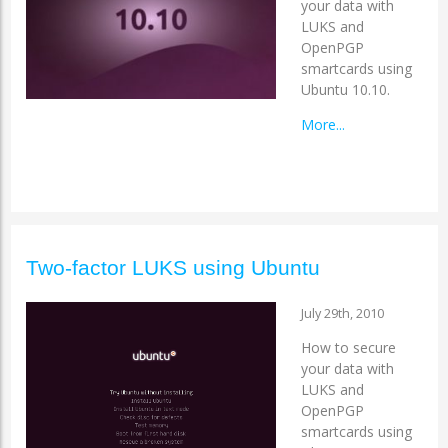
your data with
LUKS and
OpenPGP
smartcards using
Ubuntu 10.10.
More...
Two-factor LUKS using Ubuntu
July 29th, 2010
How to secure
your data with
LUKS and
OpenPGP
smartcards using