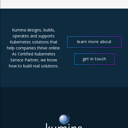
Kumina designs, builds,
operates and supports
learn more about
Kubernetes solutions that
help companies thrive online.
us
As Certified Kubernetes
get in touch
Service Partner, we know
how to build real solutions.