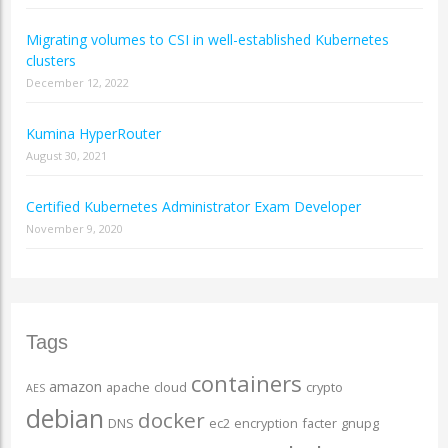
Migrating volumes to CSI in well-established Kubernetes
clusters
December 12, 2022
Kumina HyperRouter
August 30, 2021
Certified Kubernetes Administrator Exam Developer
November 9, 2020
Tags
containers
amazon
apache
cloud
crypto
AES
debian
docker
DNS
ec2
encryption
facter
gnupg