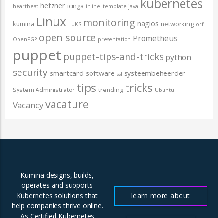
kubernetes
hetzner
icinga
heartbeat
inline_template
java
Linux
monitoring
nagios
kumina
networking
LUKS
ocf
open source
Prometheus
OpenPGP
presentation
puppet
puppet-tips-and-tricks
python
security
smartcard
software
systeembeheerder
ssl
tips
tricks
System Administrator
trending
Ubuntu
vacature
Vacancy
Kumina designs, builds,
operates and supports
learn more about
Kubernetes solutions that
help companies thrive online.
us
As Certified Kubernetes