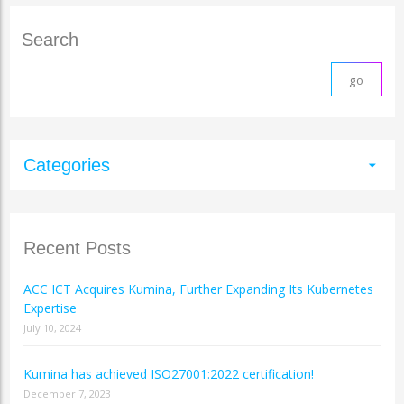
Search
Categories
arrow_drop_down
Recent Posts
ACC ICT Acquires Kumina, Further Expanding Its Kubernetes
Expertise
July 10, 2024
Kumina has achieved ISO27001:2022 certification!
December 7, 2023