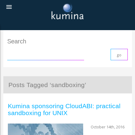
menu
Search
Posts Tagged ‘sandboxing’
Kumina sponsoring CloudABI: practical
sandboxing for UNIX
October 14th, 2016