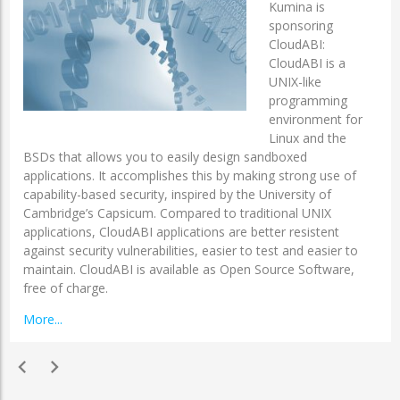
Kumina is
sponsoring
CloudABI:
CloudABI is a
UNIX-like
programming
environment for
Linux and the
BSDs that allows you to easily design sandboxed
applications. It accomplishes this by making strong use of
capability-based security, inspired by the University of
Cambridge’s Capsicum. Compared to traditional UNIX
applications, CloudABI applications are better resistent
against security vulnerabilities, easier to test and easier to
maintain. CloudABI is available as Open Source Software,
free of charge.
More...
chevron_left
chevron_right