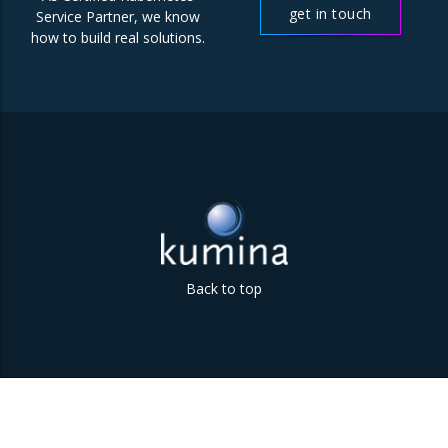
get in touch
Service Partner, we know
how to build real solutions.
Back to top
Parklaan 85 | 5613 BB Eindhoven | The Netherlands | +31
(0)40 747 00 10 | info@kumina.nl
|
privacy and cookie policy