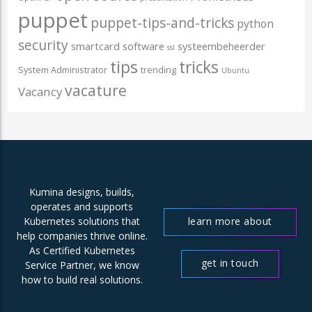
puppet
puppet-tips-and-tricks
python
security
smartcard
software
systeembeheerder
ssl
tips
tricks
System Administrator
trending
Ubuntu
vacature
Vacancy
Kumina designs, builds,
operates and supports
learn more about
Kubernetes solutions that
help companies thrive online.
us
As Certified Kubernetes
get in touch
Service Partner, we know
how to build real solutions.