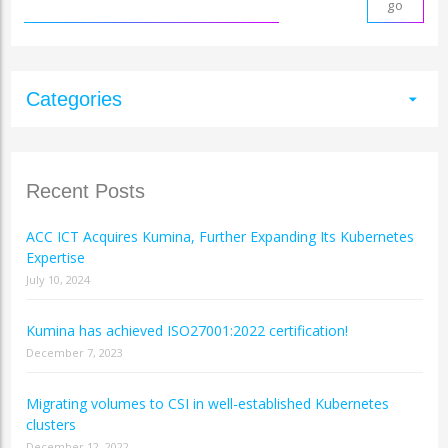
Categories
arrow_drop_down
Recent Posts
ACC ICT Acquires Kumina, Further Expanding Its Kubernetes
Expertise
July 10, 2024
Kumina has achieved ISO27001:2022 certification!
December 7, 2023
Migrating volumes to CSI in well-established Kubernetes
clusters
December 12, 2022