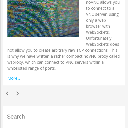
noVNC allows you
to connect to a
VNC server, using
only a web
browser with
WebSockets.
Unfortunately,
WebSockets does
not allow you to create arbitrary raw TCP connections. This
is why we have written a rather compact noVNC proxy called
wsproxy, which can connect to VNC servers within a
whitelisted range of ports.
More...
chevron_left
chevron_right
Search