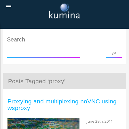
menu
Search
Posts Tagged ‘proxy’
Proxying and multiplexing noVNC using
wsproxy
June 29th, 2011