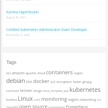
Kumina HyperRouter
August 30, 2021
Certified Kubernetes Administrator Exam Developer
November 9, 2020
Tags
containers
amazon
apache
cloud
crypto
AES
debian
docker
DNS
ec2
encryption
facter
gnupg
kubernetes
hetzner
icinga
heartbeat
inline_template
java
Linux
monitoring
nagios
kumina
networking
LUKS
ocf
open source
Prometheus
OpenPGP
presentation