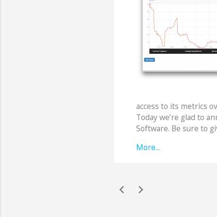
access to its metrics o
Today we’re glad to a
Software. Be sure to gi
More...
chevron_left
chevron_right