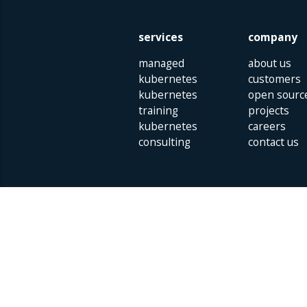
services
company
managed
about us
kubernetes
customers
kubernetes
open sourc
training
projects
kubernetes
careers
consulting
contact us
Parklaan 85 | 5613 BB Eindhoven