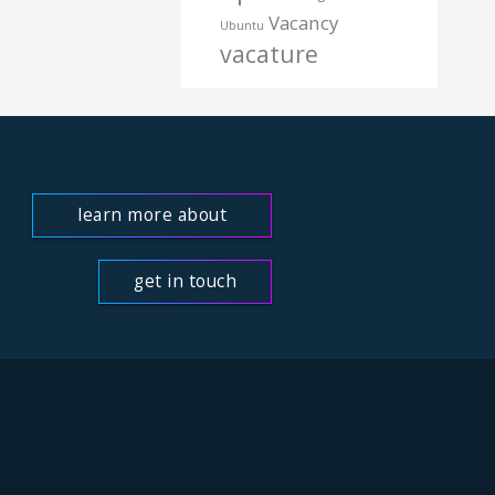
Vacancy
Ubuntu
vacature
learn more about
us
get in touch