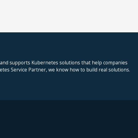
 and supports Kubernetes solutions that help companies
netes Service Partner, we know how to build real solutions.