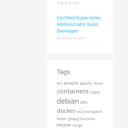
August 30, 2021
Certified Kubernetes
Administrator Exam
Developer
November 9, 2020
Tags
amazon
apache
cloud
AES
containers
crypto
debian
DNS
docker
ec2
encryption
facter
gnupg
heartbeat
hetzner
icinga