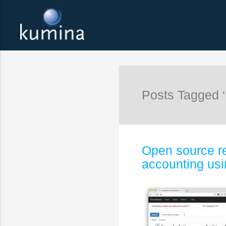
Posts Tagged 
Open source re
accounting us