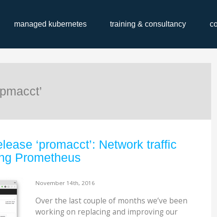
managed kubernetes
training & consultancy
c
‘pmacct’
lease ‘promacct’: Network traffic
ing Prometheus
November 14th, 2016
Over the last couple of months we’ve been
working on replacing and improving our