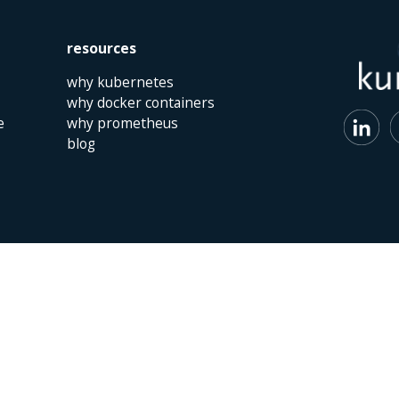
resources
why kubernetes
why docker containers
e
why prometheus
blog
 | The Netherlands | +31 (0)40 747 00 10 | info@kumina.nl