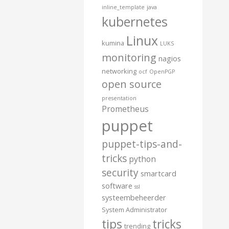
inline_template
java
kubernetes
Linux
kumina
LUKS
monitoring
nagios
networking
ocf
OpenPGP
open source
presentation
Prometheus
puppet
puppet-tips-and-
tricks
python
security
smartcard
software
ssl
systeembeheerder
System Administrator
tips
tricks
trending