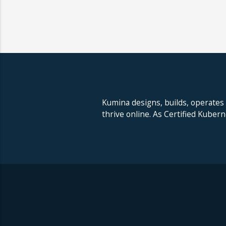
Kumina designs, builds, operates
thrive online. As Certified Kuber