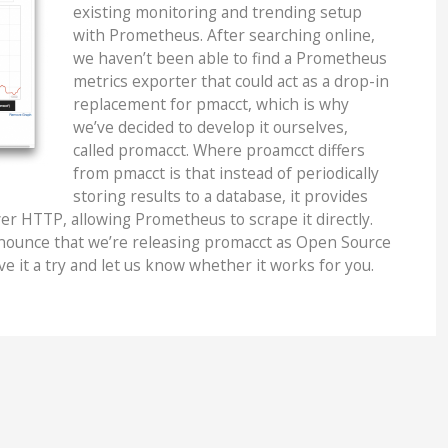
existing monitoring and trending setup
with Prometheus. After searching online,
we haven’t been able to find a Prometheus
metrics exporter that could act as a drop-in
replacement for pmacct, which is why
we’ve decided to develop it ourselves,
called promacct. Where proamcct differs
from pmacct is that instead of periodically
storing results to a database, it provides
ver HTTP, allowing Prometheus to scrape it directly.
nnounce that we’re releasing promacct as Open Source
ve it a try and let us know whether it works for you.