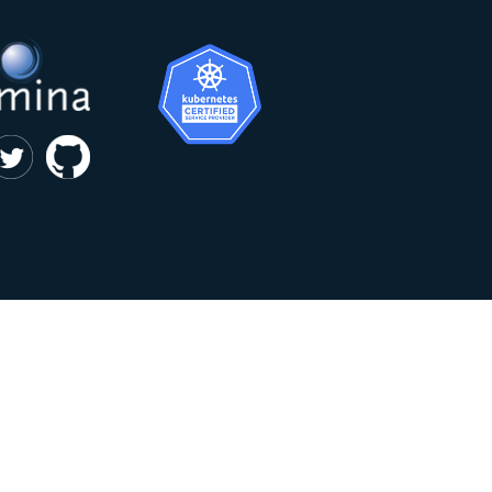
|
privacy and cookie policy
Kumina b.v. © 2018