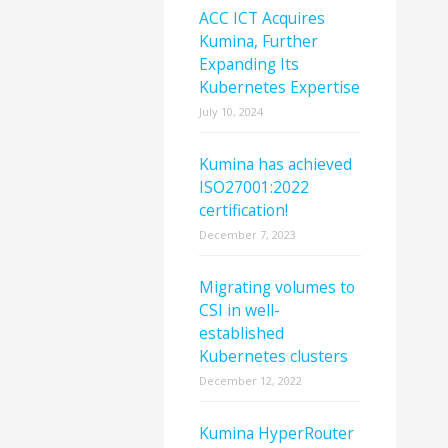
ACC ICT Acquires
Kumina, Further
Expanding Its
Kubernetes Expertise
July 10, 2024
Kumina has achieved
ISO27001:2022
certification!
December 7, 2023
Migrating volumes to
CSI in well-
established
Kubernetes clusters
December 12, 2022
Kumina HyperRouter