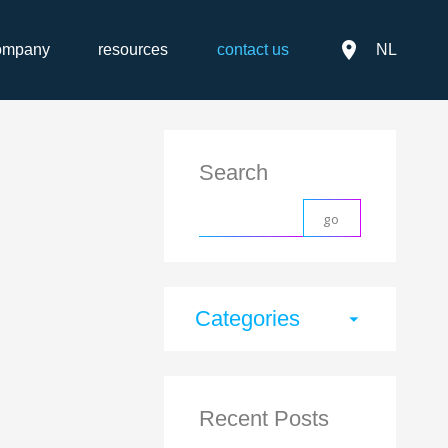
place
ompany
resources
contact us
NL
Search
Categories
arrow_drop_down
Recent Posts