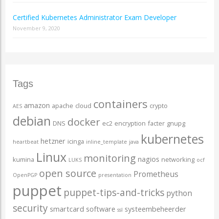
Certified Kubernetes Administrator Exam Developer
November 9, 2020
Tags
containers
amazon
apache
cloud
crypto
AES
debian
docker
DNS
ec2
encryption
facter
gnupg
kubernetes
hetzner
icinga
heartbeat
inline_template
java
Linux
monitoring
nagios
kumina
networking
LUKS
ocf
open source
Prometheus
OpenPGP
presentation
puppet
puppet-tips-and-tricks
python
security
smartcard
software
systeembeheerder
ssl