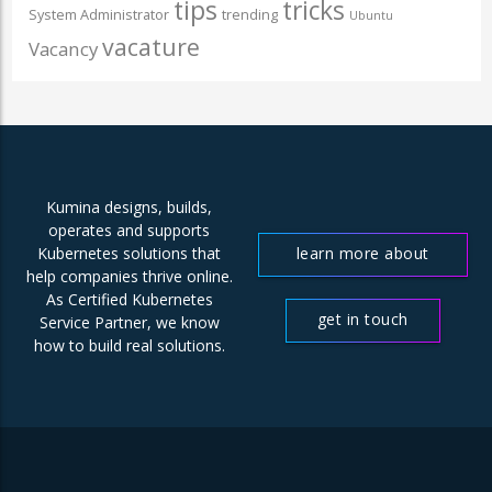
tips
tricks
System Administrator
trending
Ubuntu
vacature
Vacancy
Kumina designs, builds,
operates and supports
learn more about
Kubernetes solutions that
help companies thrive online.
us
As Certified Kubernetes
get in touch
Service Partner, we know
how to build real solutions.