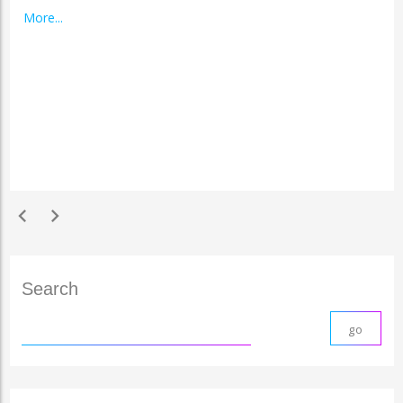
More...
chevron_left
chevron_right
Search