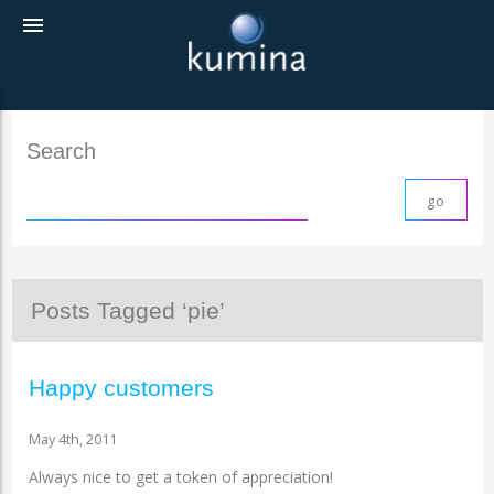
menu
Search
Posts Tagged ‘pie’
Happy customers
May 4th, 2011
Always nice to get a token of appreciation!