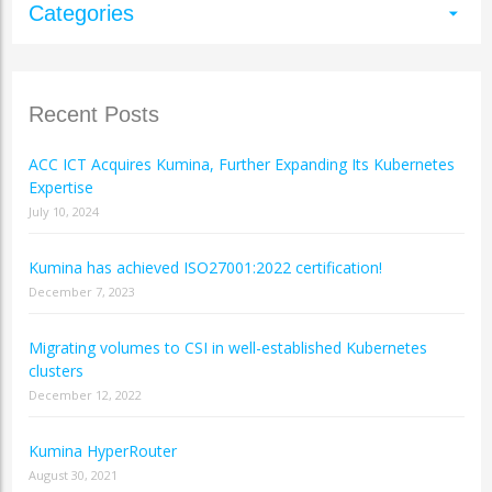
Categories
arrow_drop_down
Recent Posts
ACC ICT Acquires Kumina, Further Expanding Its Kubernetes
Expertise
July 10, 2024
Kumina has achieved ISO27001:2022 certification!
December 7, 2023
Migrating volumes to CSI in well-established Kubernetes
clusters
December 12, 2022
Kumina HyperRouter
August 30, 2021