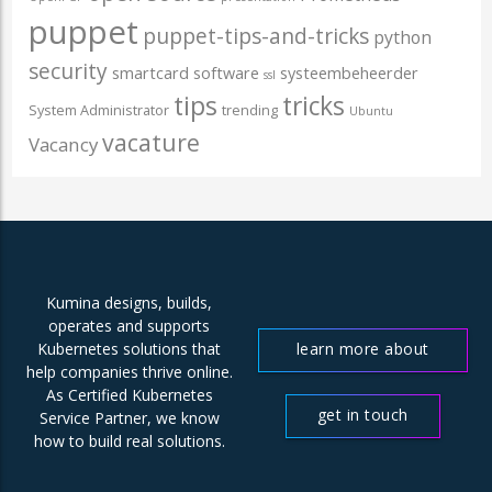
puppet
puppet-tips-and-tricks
python
security
smartcard
software
systeembeheerder
ssl
tips
tricks
System Administrator
trending
Ubuntu
vacature
Vacancy
Kumina designs, builds,
operates and supports
learn more about
Kubernetes solutions that
help companies thrive online.
us
As Certified Kubernetes
get in touch
Service Partner, we know
how to build real solutions.