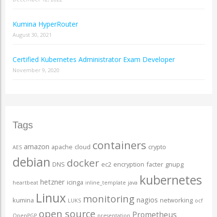
Kumina HyperRouter
August 30, 2021
Certified Kubernetes Administrator Exam Developer
November 9, 2020
Tags
containers
amazon
apache
cloud
crypto
AES
debian
docker
DNS
ec2
encryption
facter
gnupg
kubernetes
hetzner
icinga
heartbeat
inline_template
java
Linux
monitoring
nagios
kumina
networking
LUKS
ocf
open source
Prometheus
OpenPGP
presentation