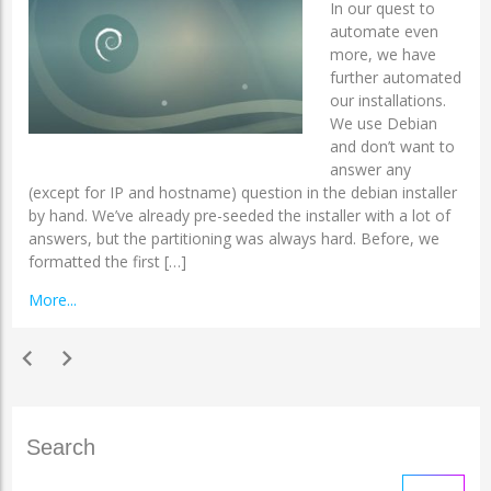
In our quest to
automate even
more, we have
further automated
our installations.
We use Debian
and don’t want to
answer any
(except for IP and hostname) question in the debian installer
by hand. We’ve already pre-seeded the installer with a lot of
answers, but the partitioning was always hard. Before, we
formatted the first […]
More...
chevron_left
chevron_right
Search