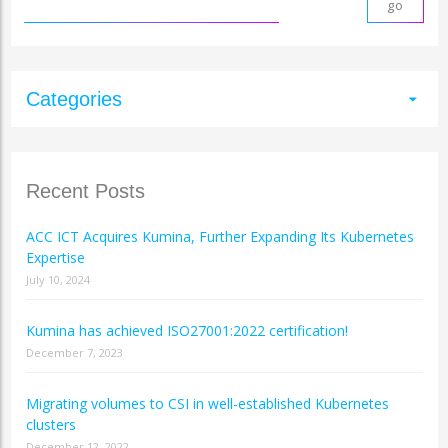
Categories
arrow_drop_down
Recent Posts
ACC ICT Acquires Kumina, Further Expanding Its Kubernetes
Expertise
July 10, 2024
Kumina has achieved ISO27001:2022 certification!
December 7, 2023
Migrating volumes to CSI in well-established Kubernetes
clusters
December 12, 2022