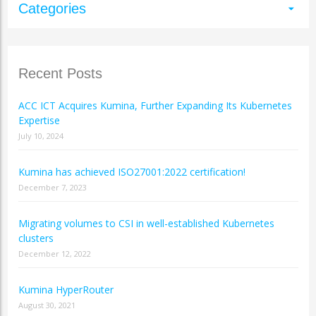
Categories
arrow_drop_down
Recent Posts
ACC ICT Acquires Kumina, Further Expanding Its Kubernetes
Expertise
July 10, 2024
Kumina has achieved ISO27001:2022 certification!
December 7, 2023
Migrating volumes to CSI in well-established Kubernetes
clusters
December 12, 2022
Kumina HyperRouter
August 30, 2021