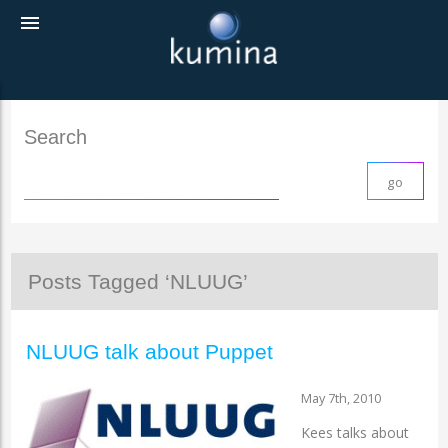
menu
Search
Posts Tagged ‘NLUUG’
NLUUG talk about Puppet
May 7th, 2010
Kees talks about