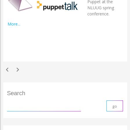
Puppet at the
NLUUG spring
conference.
More...
chevron_left
chevron_right
Search