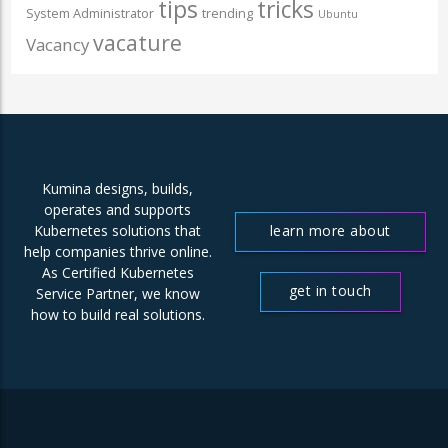
tips
tricks
System Administrator
trending
Ubuntu
vacature
Vacancy
Kumina designs, builds,
operates and supports
learn more about
Kubernetes solutions that
help companies thrive online.
us
As Certified Kubernetes
get in touch
Service Partner, we know
how to build real solutions.