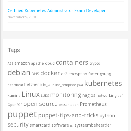
Certified Kubernetes Administrator Exam Developer
November 9, 2020
Tags
containers
amazon
apache
cloud
crypto
AES
debian
docker
DNS
ec2
encryption
facter
gnupg
kubernetes
hetzner
icinga
heartbeat
inline_template
java
Linux
monitoring
nagios
kumina
networking
LUKS
ocf
open source
Prometheus
OpenPGP
presentation
puppet
puppet-tips-and-tricks
python
security
smartcard
software
systeembeheerder
ssl