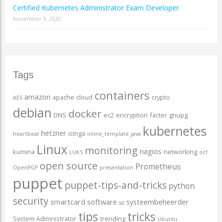
Certified Kubernetes Administrator Exam Developer
November 9, 2020
Tags
containers
amazon
apache
cloud
crypto
AES
debian
docker
DNS
ec2
encryption
facter
gnupg
kubernetes
hetzner
icinga
heartbeat
inline_template
java
Linux
monitoring
nagios
kumina
networking
LUKS
ocf
open source
Prometheus
OpenPGP
presentation
puppet
puppet-tips-and-tricks
python
security
smartcard
software
systeembeheerder
ssl
tips
tricks
System Administrator
trending
Ubuntu