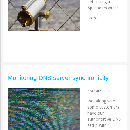
detect rogue
Apache modules.
More...
Monitoring DNS server synchronicity
April 4th, 2011
We, along with
some customers,
have our
authoritative DNS
setup with 1