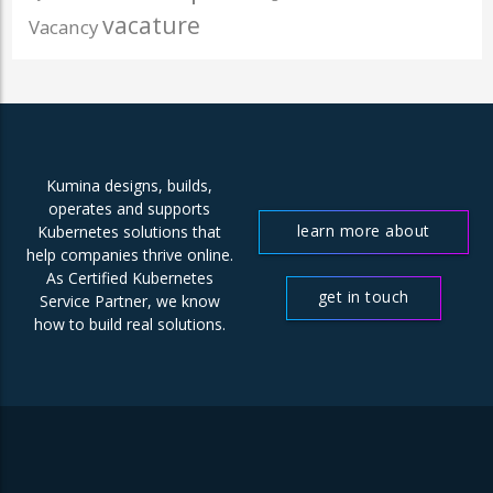
vacature
Vacancy
Kumina designs, builds,
operates and supports
learn more about
Kubernetes solutions that
help companies thrive online.
us
As Certified Kubernetes
get in touch
Service Partner, we know
how to build real solutions.