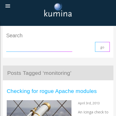
menu
Search
Posts Tagged ‘monitoring’
Checking for rogue Apache modules
April 3rd, 2013
An Icinga check to