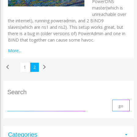
PowerDNS
master(which is
unreachable over
the internet), running poweradmin, and 2 BIND9
slaves(which are ns1 and ns2). This setup works great, but
there is a bug in (older versions of) PowerAdmin and one in
BIND that together can cause some havoc.
More...
chevron_left
chevron_right
1
2
Search
Categories
arrow_drop_down