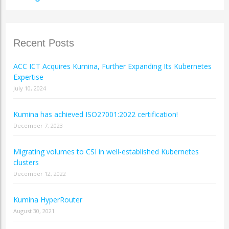
Recent Posts
ACC ICT Acquires Kumina, Further Expanding Its Kubernetes
Expertise
July 10, 2024
Kumina has achieved ISO27001:2022 certification!
December 7, 2023
Migrating volumes to CSI in well-established Kubernetes
clusters
December 12, 2022
Kumina HyperRouter
August 30, 2021