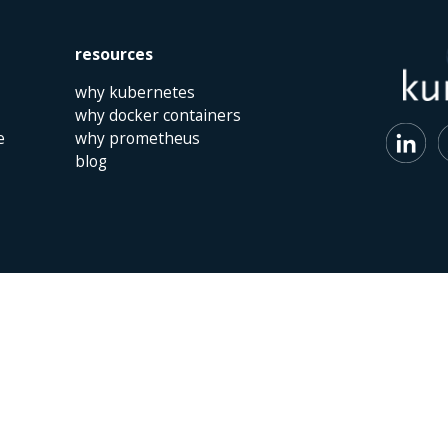
resources
why kubernetes
why docker containers
e
why prometheus
blog
 | The Netherlands | +31 (0)40 747 00 10 | info@kumina.nl