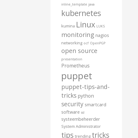
inline_template
java
kubernetes
Linux
kumina
LUKS
monitoring
nagios
networking
ocf
OpenPGP
open source
presentation
Prometheus
puppet
puppet-tips-and-
tricks
python
security
smartcard
software
ssl
systeembeheerder
System Administrator
tips
tricks
trending