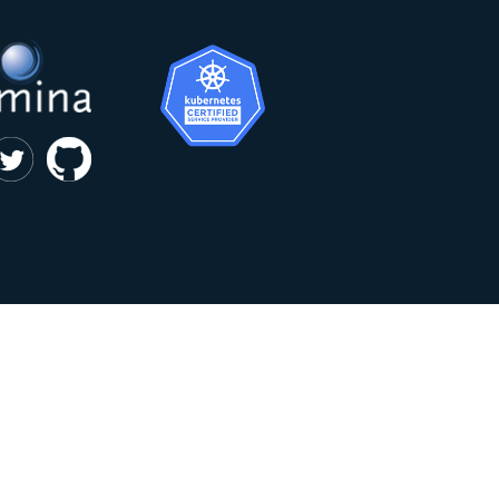
|
privacy and cookie policy
Kumina b.v. © 2018