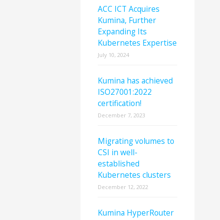
ACC ICT Acquires
Kumina, Further
Expanding Its
Kubernetes Expertise
July 10, 2024
Kumina has achieved
ISO27001:2022
certification!
December 7, 2023
Migrating volumes to
CSI in well-
established
Kubernetes clusters
December 12, 2022
Kumina HyperRouter