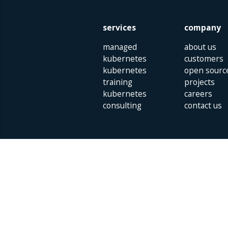
services
company
managed
about us
kubernetes
customers
kubernetes
open sourc
training
projects
kubernetes
careers
consulting
contact us
Parklaan 85 | 5613 BB Eindhoven