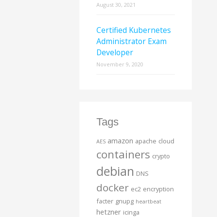
August 30, 2021
Certified Kubernetes
Administrator Exam
Developer
November 9, 2020
Tags
amazon
apache
cloud
AES
containers
crypto
debian
DNS
docker
ec2
encryption
facter
gnupg
heartbeat
hetzner
icinga