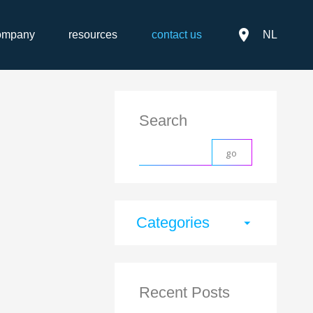
place
ompany
resources
contact us
NL
Search
Categories
arrow_drop_down
Recent Posts