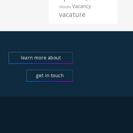
Vacancy
Ubuntu
vacature
learn more about
us
get in touch