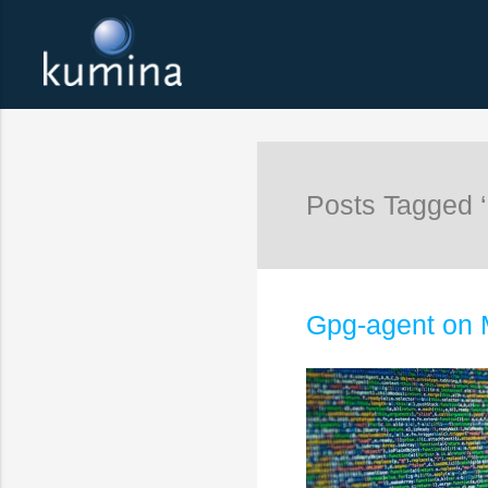
Posts Tagged 
Gpg-agent on