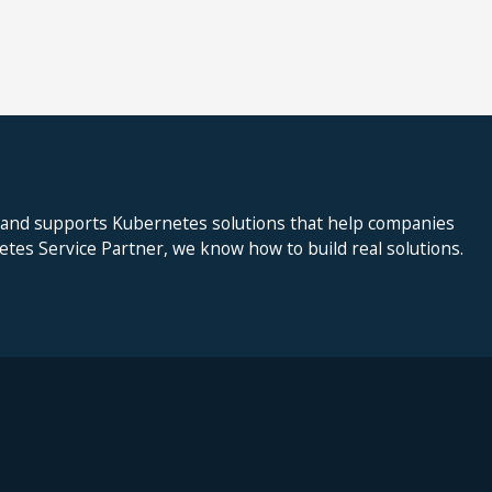
 and supports Kubernetes solutions that help companies
netes Service Partner, we know how to build real solutions.