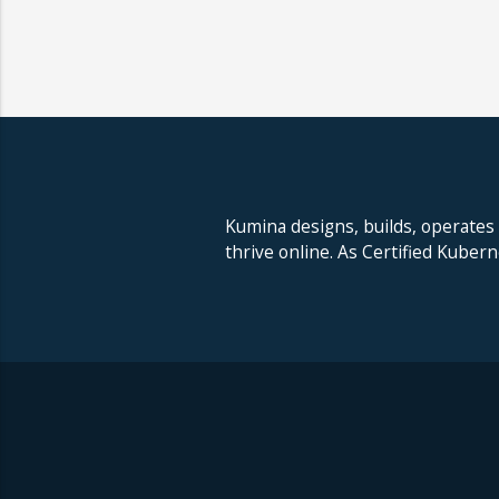
Kumina designs, builds, operates
thrive online. As Certified Kuber