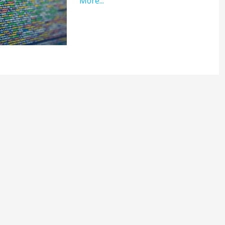
More...