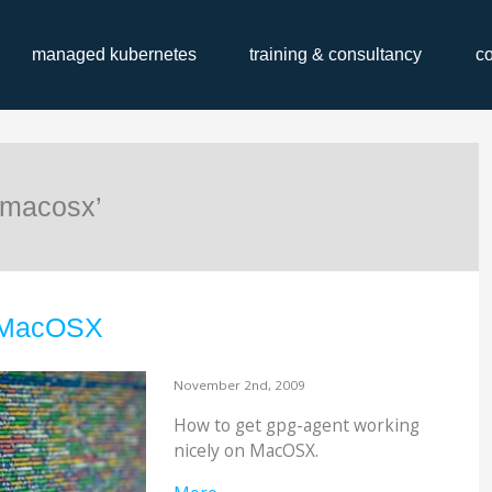
managed kubernetes
training & consultancy
c
‘macosx’
 MacOSX
November 2nd, 2009
How to get gpg-agent working
nicely on MacOSX.