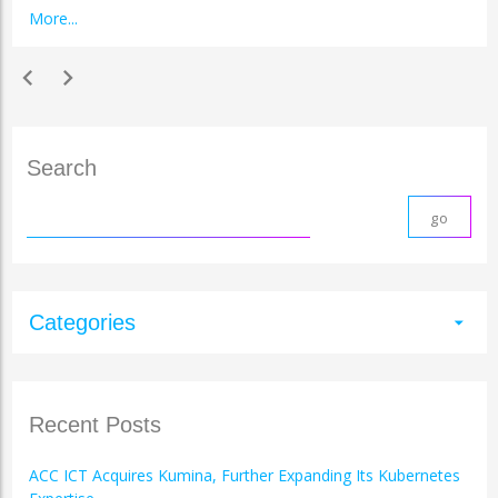
More...
chevron_left
chevron_right
Search
Categories
arrow_drop_down
Recent Posts
ACC ICT Acquires Kumina, Further Expanding Its Kubernetes