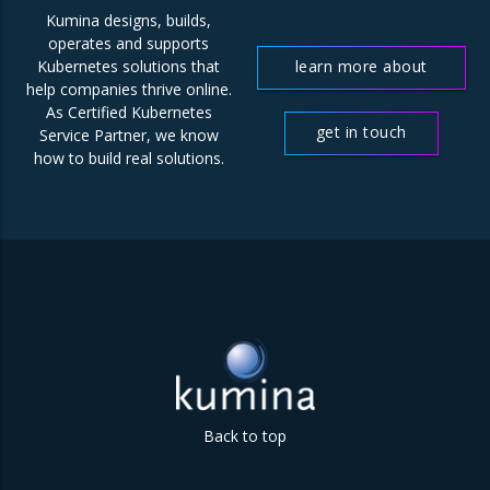
Kumina designs, builds,
operates and supports
learn more about
Kubernetes solutions that
help companies thrive online.
us
As Certified Kubernetes
get in touch
Service Partner, we know
how to build real solutions.
Back to top