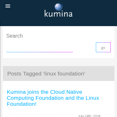
menu
Search
Posts Tagged ‘linux foundation’
Kumina joins the Cloud Native
Computing Foundation and the Linux
Foundation!
July 24th, 2018