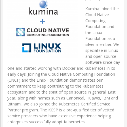
Kumina joined the
Cloud Native
Computing
Foundation and
the Linux
Foundation as a
silver member. We
specialise in Linux
and open source
software since day
one and started working with Docker and Kubernetes in its
early days. Joining the Cloud Native Computing Foundation
(CNCF) and the Linux Foundation demonstrates our
commitment to keep contributing to the Kubernetes
ecosystem and to the spirit of open source in general. Last
year, along with names such as Canonical, Huawei, IBM and
Bitnami, we also joined the Kubernetes Certified Service
Partner program. The KCSP is a pre-qualified tier of vetted
service providers who have extensive experience helping
enterprises successfully adopt Kubernetes.