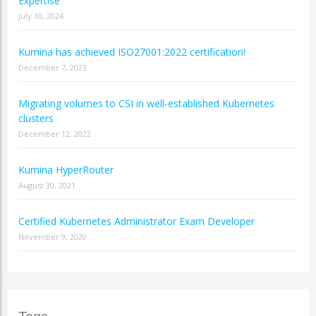
Expertise
July 10, 2024
Kumina has achieved ISO27001:2022 certification!
December 7, 2023
Migrating volumes to CSI in well-established Kubernetes
clusters
December 12, 2022
Kumina HyperRouter
August 30, 2021
Certified Kubernetes Administrator Exam Developer
November 9, 2020