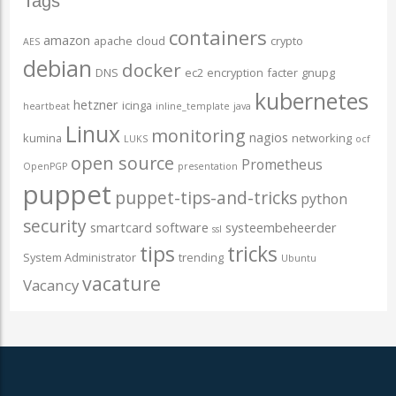
Tags
containers
amazon
apache
cloud
crypto
AES
debian
docker
DNS
ec2
encryption
facter
gnupg
kubernetes
hetzner
icinga
heartbeat
inline_template
java
Linux
monitoring
nagios
kumina
networking
LUKS
ocf
open source
Prometheus
OpenPGP
presentation
puppet
puppet-tips-and-tricks
python
security
smartcard
software
systeembeheerder
ssl
tips
tricks
System Administrator
trending
Ubuntu
vacature
Vacancy