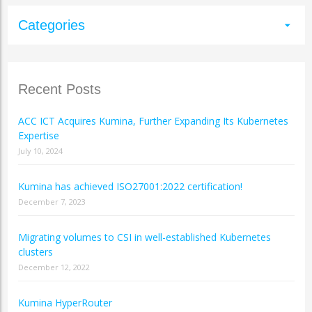
Categories
arrow_drop_down
Recent Posts
ACC ICT Acquires Kumina, Further Expanding Its Kubernetes
Expertise
July 10, 2024
Kumina has achieved ISO27001:2022 certification!
December 7, 2023
Migrating volumes to CSI in well-established Kubernetes
clusters
December 12, 2022
Kumina HyperRouter