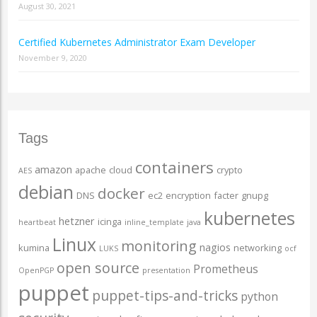
August 30, 2021
Certified Kubernetes Administrator Exam Developer
November 9, 2020
Tags
containers
amazon
apache
cloud
crypto
AES
debian
docker
DNS
ec2
encryption
facter
gnupg
kubernetes
hetzner
icinga
heartbeat
inline_template
java
Linux
monitoring
nagios
kumina
networking
LUKS
ocf
open source
Prometheus
OpenPGP
presentation
puppet
puppet-tips-and-tricks
python