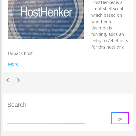
HostHenker is a
small shell script,
which based on
whether a
daemon is
running, adds an
entry to /etc/hosts
for this host or a
fallback host.
More...
chevron_left
chevron_right
Search