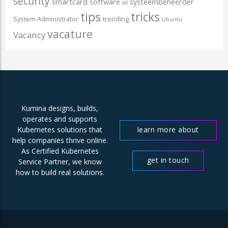
security
smartcard
software
systeembeheerder
ssl
tips
tricks
System Administrator
trending
Ubuntu
vacature
Vacancy
Kumina designs, builds,
operates and supports
learn more about
Kubernetes solutions that
help companies thrive online.
us
As Certified Kubernetes
get in touch
Service Partner, we know
how to build real solutions.