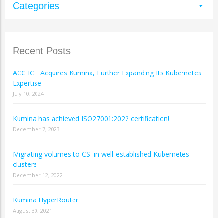
Categories
arrow_drop_down
Recent Posts
ACC ICT Acquires Kumina, Further Expanding Its Kubernetes
Expertise
July 10, 2024
Kumina has achieved ISO27001:2022 certification!
December 7, 2023
Migrating volumes to CSI in well-established Kubernetes
clusters
December 12, 2022
Kumina HyperRouter
August 30, 2021