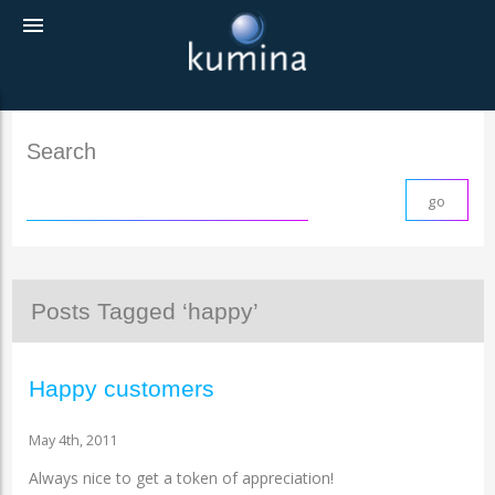
menu
Search
Posts Tagged ‘happy’
Happy customers
May 4th, 2011
Always nice to get a token of appreciation!