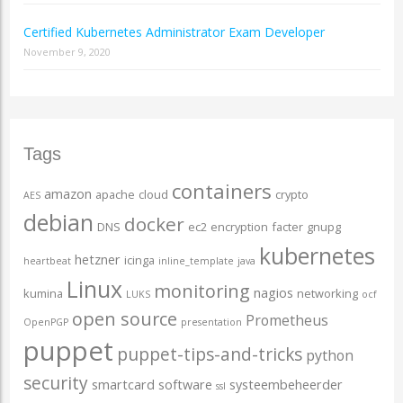
Certified Kubernetes Administrator Exam Developer
November 9, 2020
Tags
containers
amazon
apache
cloud
crypto
AES
debian
docker
DNS
ec2
encryption
facter
gnupg
kubernetes
hetzner
icinga
heartbeat
inline_template
java
Linux
monitoring
nagios
kumina
networking
LUKS
ocf
open source
Prometheus
OpenPGP
presentation
puppet
puppet-tips-and-tricks
python
security
smartcard
software
systeembeheerder
ssl