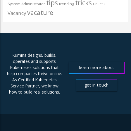
tips
tricks
System Administrator
trending
Ubuntu
vacature
Vacancy
Kumina designs, builds,
operates and supports
learn more about
Kubernetes solutions that
help companies thrive online.
us
As Certified Kubernetes
get in touch
Service Partner, we know
how to build real solutions.