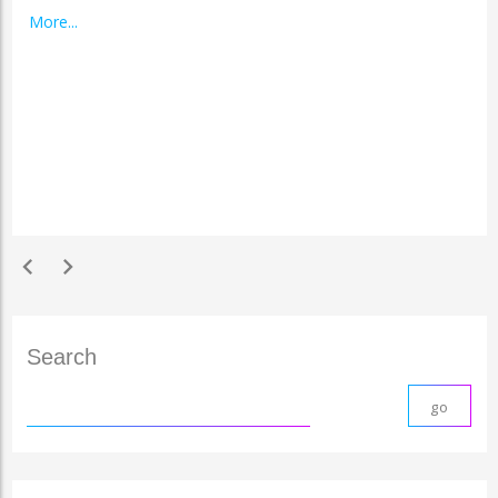
More...
chevron_left
chevron_right
Search