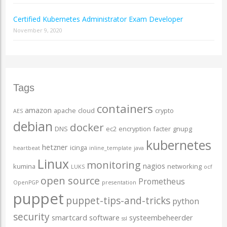
Certified Kubernetes Administrator Exam Developer
November 9, 2020
Tags
containers
amazon
apache
cloud
crypto
AES
debian
docker
DNS
ec2
encryption
facter
gnupg
kubernetes
hetzner
icinga
heartbeat
inline_template
java
Linux
monitoring
nagios
kumina
networking
LUKS
ocf
open source
Prometheus
OpenPGP
presentation
puppet
puppet-tips-and-tricks
python
security
smartcard
software
systeembeheerder
ssl