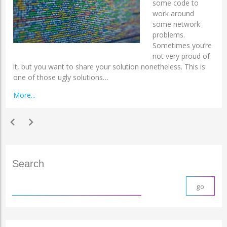
some code to
work around
some network
problems.
Sometimes you’re
not very proud of
it, but you want to share your solution nonetheless. This is
one of those ugly solutions…
More...
chevron_left
chevron_right
Search