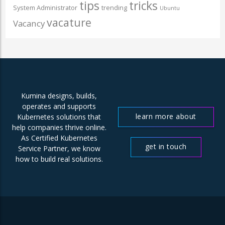
tips
tricks
System Administrator
trending
Ubuntu
vacature
Vacancy
Kumina designs, builds,
operates and supports
learn more about
Kubernetes solutions that
help companies thrive online.
us
As Certified Kubernetes
get in touch
Service Partner, we know
how to build real solutions.