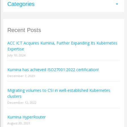
Categories
arrow_drop_down
Recent Posts
ACC ICT Acquires Kumina, Further Expanding Its Kubernetes
Expertise
July 10, 2024
Kumina has achieved ISO27001:2022 certification!
December 7, 2023
Migrating volumes to CSI in well-established Kubernetes
clusters
December 12, 2022
Kumina HyperRouter
August 30, 2021