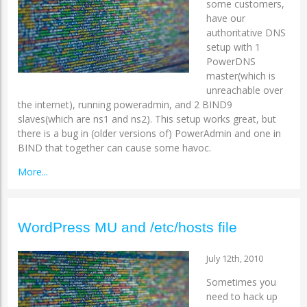
some customers,
have our
authoritative DNS
setup with 1
PowerDNS
master(which is
unreachable over
the internet), running poweradmin, and 2 BIND9
slaves(which are ns1 and ns2). This setup works great, but
there is a bug in (older versions of) PowerAdmin and one in
BIND that together can cause some havoc.
More...
WordPress MU and /etc/hosts file
July 12th, 2010
Sometimes you
need to hack up