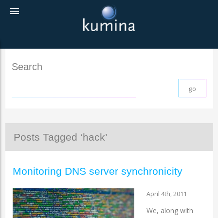
menu
Search
Posts Tagged ‘hack’
Monitoring DNS server synchronicity
April 4th, 2011
We, along with