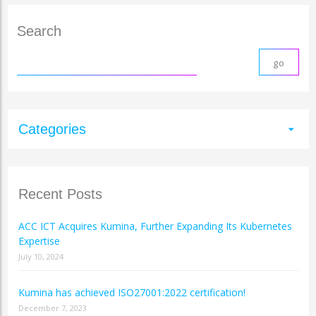
Search
Categories
arrow_drop_down
Recent Posts
ACC ICT Acquires Kumina, Further Expanding Its Kubernetes
Expertise
July 10, 2024
Kumina has achieved ISO27001:2022 certification!
December 7, 2023