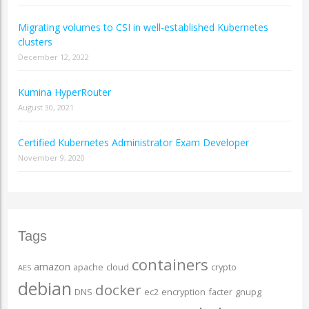
Migrating volumes to CSI in well-established Kubernetes
clusters
December 12, 2022
Kumina HyperRouter
August 30, 2021
Certified Kubernetes Administrator Exam Developer
November 9, 2020
Tags
containers
amazon
apache
cloud
crypto
AES
debian
docker
DNS
ec2
encryption
facter
gnupg