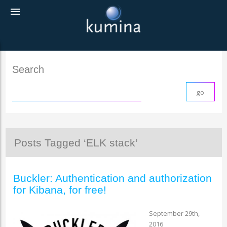
menu
Search
Posts Tagged ‘ELK stack’
Buckler: Authentication and authorization
for Kibana, for free!
September 29th,
2016