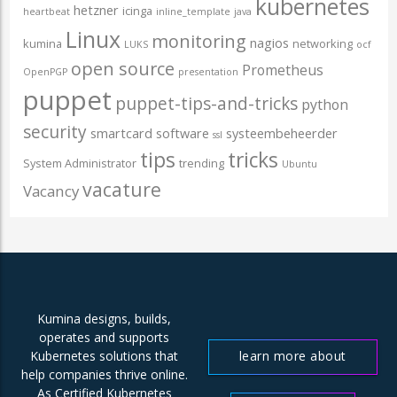
kubernetes
hetzner
icinga
heartbeat
inline_template
java
Linux
monitoring
nagios
kumina
networking
LUKS
ocf
open source
Prometheus
OpenPGP
presentation
puppet
puppet-tips-and-tricks
python
security
smartcard
software
systeembeheerder
ssl
tips
tricks
System Administrator
trending
Ubuntu
vacature
Vacancy
Kumina designs, builds,
operates and supports
learn more about
Kubernetes solutions that
help companies thrive online.
us
As Certified Kubernetes