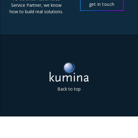
get in touch
Service Partner, we know
how to build real solutions.
Back to top
Parklaan 85 | 5613 BB Eindhoven | The Netherlands | +31
(0)40 747 00 10 | info@kumina.nl
|
privacy and cookie policy