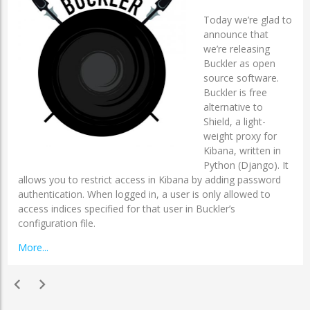
Today we’re glad to
announce that
we’re releasing
Buckler as open
source software.
Buckler is free
alternative to
Shield, a light-
weight proxy for
Kibana, written in
Python (Django). It
allows you to restrict access in Kibana by adding password
authentication. When logged in, a user is only allowed to
access indices specified for that user in Buckler’s
configuration file.
More...
chevron_left
chevron_right