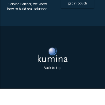
get in touch
Service Partner, we know
how to build real solutions.
Back to top
Parklaan 85 | 5613 BB Eindhoven | The Netherlands | +31
(0)40 747 00 10 | info@kumina.nl
|
privacy and cookie policy