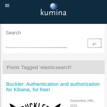
menu
Search
Posts Tagged ‘elasticsearch’
Buckler: Authentication and authorization
for Kibana, for free!
September 29th,
2016