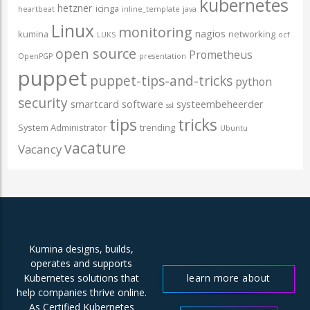
kubernetes
hetzner
icinga
heartbeat
inline_template
java
Linux
monitoring
nagios
kumina
networking
LUKS
ocf
open source
Prometheus
OpenPGP
presentation
puppet
puppet-tips-and-tricks
python
security
smartcard
software
systeembeheerder
ssl
tips
tricks
System Administrator
trending
Ubuntu
vacature
Vacancy
Kumina designs, builds,
operates and supports
learn more about
Kubernetes solutions that
help companies thrive online.
us
As Certified Kubernetes