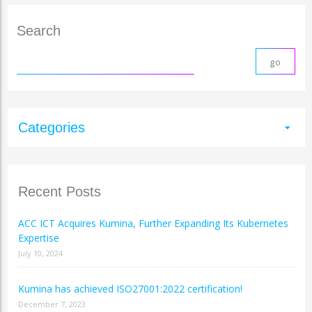
Search
Categories
arrow_drop_down
Recent Posts
ACC ICT Acquires Kumina, Further Expanding Its Kubernetes
Expertise
July 10, 2024
Kumina has achieved ISO27001:2022 certification!
December 7, 2023