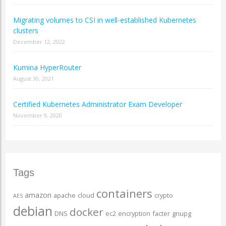
Migrating volumes to CSI in well-established Kubernetes
clusters
December 12, 2022
Kumina HyperRouter
August 30, 2021
Certified Kubernetes Administrator Exam Developer
November 9, 2020
Tags
containers
amazon
apache
cloud
crypto
AES
debian
docker
DNS
ec2
encryption
facter
gnupg