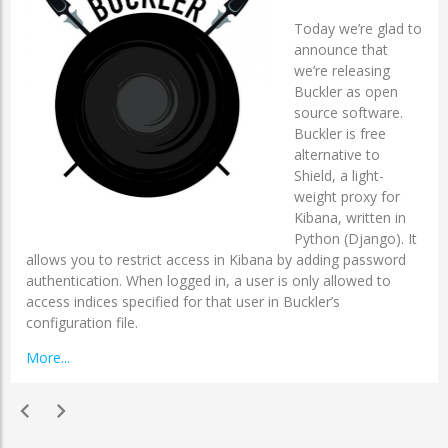
Today we’re glad to
announce that
we’re releasing
Buckler as open
source software.
Buckler is free
alternative to
Shield, a light-
weight proxy for
Kibana, written in
Python (Django). It
allows you to restrict access in Kibana by adding password
authentication. When logged in, a user is only allowed to
access indices specified for that user in Buckler’s
configuration file.
More...
chevron_left
chevron_right